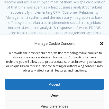
lifecycle and actually enjoyed most of them. A significant portion
of that time was spent as a lead business analyst/consultant
successfully implementing CRM (Customer Relationship
Management) systems and the necessary integration to back-
office systems. Alan also implemented speech recognition,
intranet sites, email analysis & response software, EDRMS
(Electronic Document and Records Management systems)
usually as the lead analyst. However, Alan’s career was
increasingly spent at the business end, translating their needs
Manage Cookie Consent
into solutions that worked for them, whatever the failings of the
ICT system being implemented. This led Alan to specialise a
To provide the best experiences, we use technologies like cookies to
store and/or access device information. Consenting to these
number of years ago in facilitating clients in solving their
technologies will allow us to process data such as browsing behaviour
business problems, not technical problems.
or unique IDs on this site. Not consenting or withdrawing consent, may
adversely affect certain features and functions.
Accept
Deny
© 2026 Alan Ward. Built using WordPress and the
Mesmerize
View preferences
theme