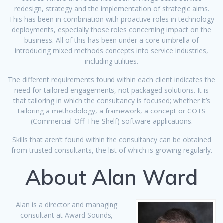
redesign, strategy and the implementation of strategic aims.
This has been in combination with proactive roles in technology
deployments, especially those roles concerning impact on the
business. All of this has been under a core umbrella of
introducing mixed methods concepts into service industries,
including utilities.
The different requirements found within each client indicates the
need for tailored engagements, not packaged solutions. It is
that tailoring in which the consultancy is focused; whether it’s
tailoring a methodology, a framework, a concept or COTS
(Commercial-Off-The-Shelf) software applications.
Skills that aren’t found within the consultancy can be obtained
from trusted consultants, the list of which is growing regularly.
About Alan Ward
Alan is a director and managing
consultant at Award Sounds,