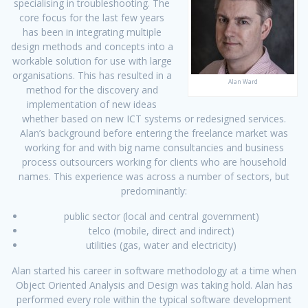
specialising in troubleshooting. The
core focus for the last few years
has been in integrating multiple
design methods and concepts into a
workable solution for use with large
organisations. This has resulted in a
Alan Ward
method for the discovery and
implementation of new ideas
whether based on new ICT systems or redesigned services.
Alan’s background before entering the freelance market was
working for and with big name consultancies and business
process outsourcers working for clients who are household
names. This experience was across a number of sectors, but
predominantly:
public sector (local and central government)
telco (mobile, direct and indirect)
utilities (gas, water and electricity)
Alan started his career in software methodology at a time when
Object Oriented Analysis and Design was taking hold. Alan has
performed every role within the typical software development