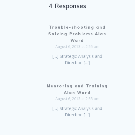
4 Responses
Trouble-shooting and
Solving Problems Alan
Ward
August 6, 2013 at 2:55 pm
[…] Strategic Analysis and
Direction […]
Mentoring and Training
Alan Ward
August 6, 2013 at 2:53 pm
[…] Strategic Analysis and
Direction […]