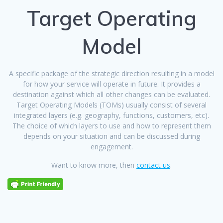
Target Operating
Model
A specific package of the strategic direction resulting in a model
for how your service will operate in future. It provides a
destination against which all other changes can be evaluated.
Target Operating Models (TOMs) usually consist of several
integrated layers (e.g. geography, functions, customers, etc).
The choice of which layers to use and how to represent them
depends on your situation and can be discussed during
engagement.
Want to know more, then
contact us
.