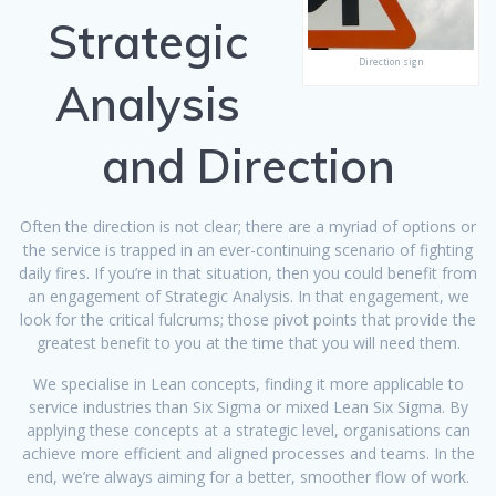
Strategic
Direction sign
Analysis
and Direction
Often the direction is not clear; there are a myriad of options or
the service is trapped in an ever-continuing scenario of fighting
daily fires. If you’re in that situation, then you could benefit from
an engagement of Strategic Analysis. In that engagement, we
look for the critical fulcrums; those pivot points that provide the
greatest benefit to you at the time that you will need them.
We specialise in Lean concepts, finding it more applicable to
service industries than Six Sigma or mixed Lean Six Sigma. By
applying these concepts at a strategic level, organisations can
achieve more efficient and aligned processes and teams. In the
end, we’re always aiming for a better, smoother flow of work.