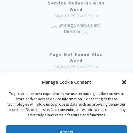
Service Redesign Alan
Ward
August 6, 2013 at 2:47 pm
[…] Strategic Analysis and
Direction […]
Page Not Found Alan
Ward
August 6, 2013 at 2:29 pm
[…] Strategic Analysis and
Manage Cookie Consent
Direction […]
To provide the best experiences, we use technologies like cookies to
Comments are closed.
store and/or access device information. Consenting to these
technologies will allow us to process data such as browsing behaviour
or unique IDs on this site. Not consenting or withdrawing consent, may
adversely affect certain features and functions.
Accept