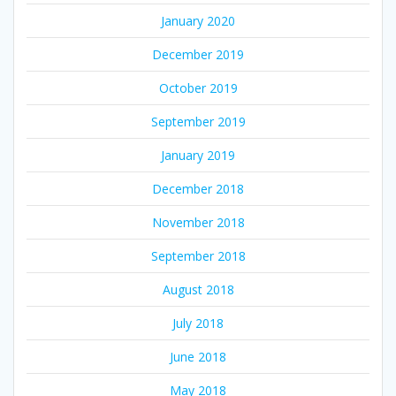
January 2020
December 2019
October 2019
September 2019
January 2019
December 2018
November 2018
September 2018
August 2018
July 2018
June 2018
May 2018