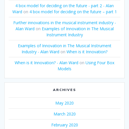
4 box model for deciding on the future - part 2 - Alan
Ward
on
4 box model for deciding on the future – part 1
Further innovations in the musical instrument industry -
Alan Ward
on
Examples of Innovation in The Musical
Instrument Industry
Examples of Innovation in The Musical Instrument
Industry - Alan Ward
on
When is it Innovation?
When is it Innovation? - Alan Ward
on
Using Four Box
Models
ARCHIVES
May 2020
March 2020
February 2020