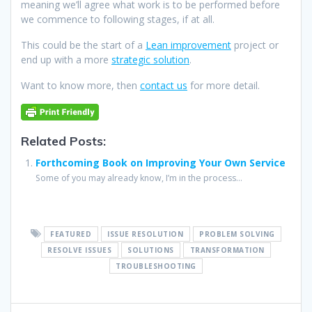
meaning we’ll agree what work is to be performed before
we commence to following stages, if at all.
This could be the start of a
Lean improvement
project or
end up with a more
strategic solution
.
Want to know more, then
contact us
for more detail.
Related Posts:
Forthcoming Book on Improving Your Own Service
Some of you may already know, I’m in the process...
FEATURED
ISSUE RESOLUTION
PROBLEM SOLVING
RESOLVE ISSUES
SOLUTIONS
TRANSFORMATION
TROUBLESHOOTING