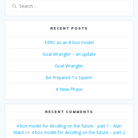
Search
for:
RECENT POSTS
ERRC as an 8 box model
Goal Wrangler – an update
Goal Wrangler
Be Prepared To Squirm
A New Phase
RECENT COMMENTS
4 box model for deciding on the future - part 1 - Alan
Ward
on
4 box model for deciding on the future – part 2