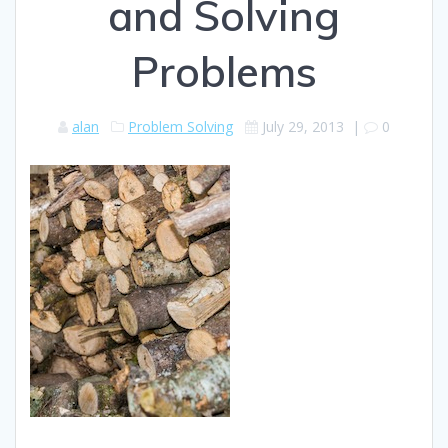
and Solving
Problems
alan
Problem Solving
July 29, 2013
|
0