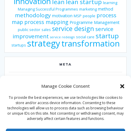
innovation
lean
lean startup
learning
method
Managing Successful Programmes
marketing
methodology
process
motivation
MSP
people
map
process mapping
Programme Management
service design
service
public sector
sales
startup
improvement
social care
service redesign
strategy
transformation
startups
META
Log in
Manage Cookie Consent
Entries feed
To provide the best experiences, we use technologies like cookies to
Comments feed
store and/or access device information. Consenting to these
technologies will allow us to process data such as browsing behaviour
WordPress.org
or unique IDs on this site. Not consenting or withdrawing consent, may
adversely affect certain features and functions.