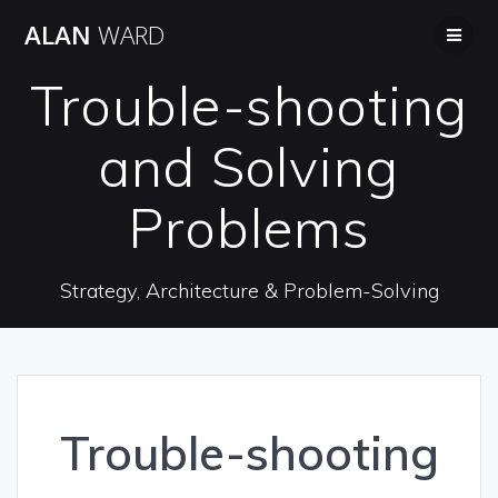
Skip
ALAN
WARD
to
content
Trouble-shooting
and Solving
Problems
Strategy, Architecture & Problem-Solving
Trouble-shooting