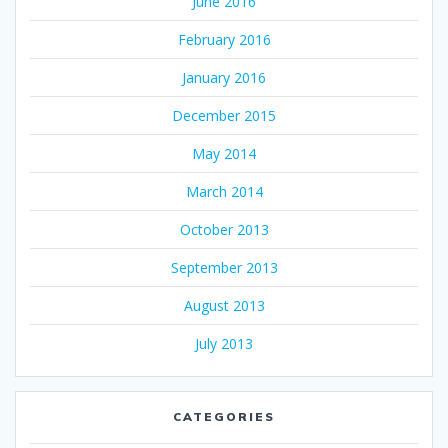
June 2016
February 2016
January 2016
December 2015
May 2014
March 2014
October 2013
September 2013
August 2013
July 2013
CATEGORIES