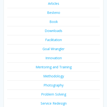
Articles
Besteno
Book
Downloads
Facilitation
Goal Wrangler
Innovation
Mentoring and Training
Methodology
Photography
Problem Solving
Service Redesign