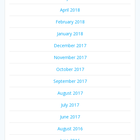
April 2018
February 2018
January 2018
December 2017
November 2017
October 2017
September 2017
August 2017
July 2017
June 2017
August 2016