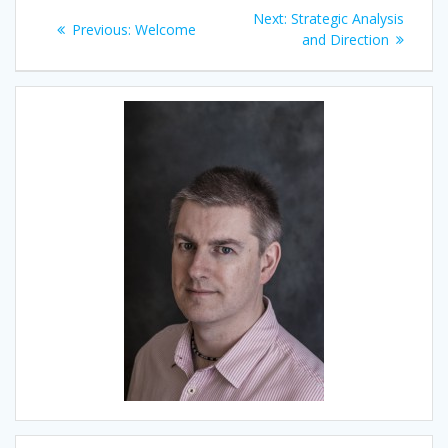
Post
Next
Next:
Strategic Analysis
Previous
Previous:
Welcome
navigation
post:
and Direction
post: