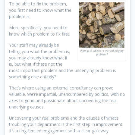
To be able to fix the problem,
you first need to know what the
problem is.
More specifically, you need to
know which problem to fix first.
Your staff may already be
telling you what the problem is,
Wood pile, where is the underlying
problem?
you may already know what it
is, but what if that’s not the
most important problem and the underlying problem is
something else entirely?
That’s where using an external consultancy can prove
valuable. We’re impartial, unencumbered by politics, with no
axes to grind and passionate about uncovering the real
underlying causes.
Uncovering your real problems and the causes of what’s
troubling your department is the first step in improvement.
It’s a ring-fenced engagement with a clear gateway