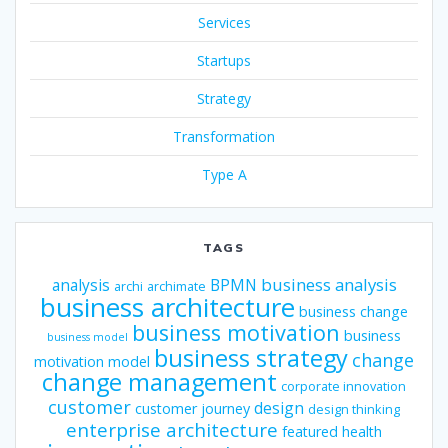
Services
Startups
Strategy
Transformation
Type A
TAGS
business analysis
analysis
BPMN
archi
archimate
business architecture
business change
business motivation
business
business model
business strategy
change
motivation model
change management
corporate innovation
customer
design
customer journey
design thinking
enterprise architecture
featured
health