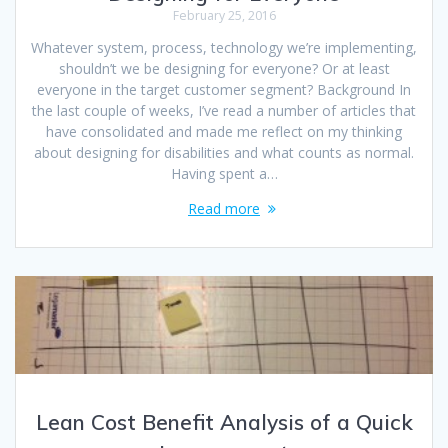
February 25, 2016
Whatever system, process, technology we’re implementing,
shouldn’t we be designing for everyone? Or at least
everyone in the target customer segment? Background In
the last couple of weeks, I’ve read a number of articles that
have consolidated and made me reflect on my thinking
about designing for disabilities and what counts as normal.
Having spent a…
Read more
Lean Cost Benefit Analysis of a Quick