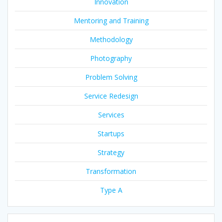
Innovation
Mentoring and Training
Methodology
Photography
Problem Solving
Service Redesign
Services
Startups
Strategy
Transformation
Type A