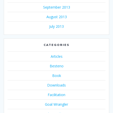
September 2013
August 2013
July 2013
CATEGORIES
Articles
Besteno
Book
Downloads
Facilitation
Goal Wrangler