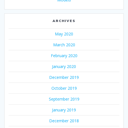
ARCHIVES
May 2020
March 2020
February 2020
January 2020
December 2019
October 2019
September 2019
January 2019
December 2018