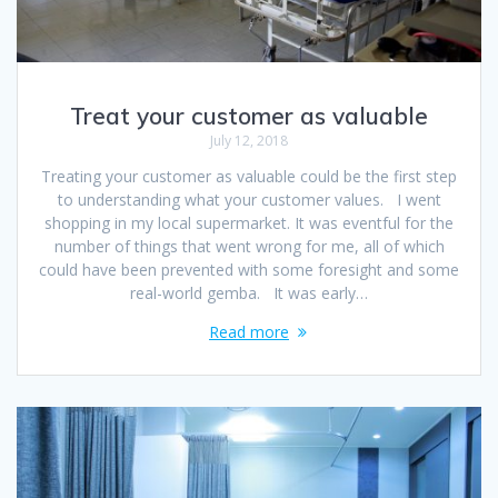
Treat your customer as valuable
July 12, 2018
Treating your customer as valuable could be the first step
to understanding what your customer values. I went
shopping in my local supermarket. It was eventful for the
number of things that went wrong for me, all of which
could have been prevented with some foresight and some
real-world gemba. It was early…
Read more