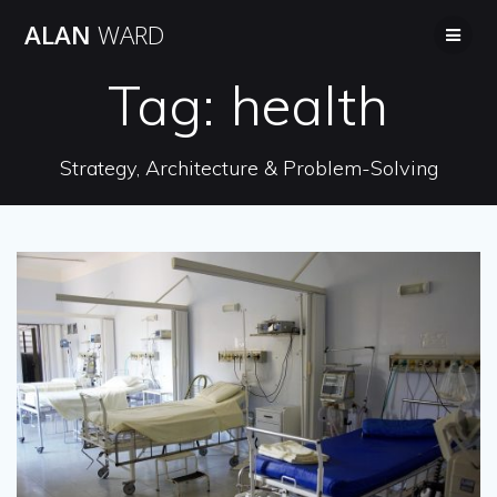
Skip
ALAN
WARD
to
content
Tag:
health
Strategy, Architecture & Problem-Solving