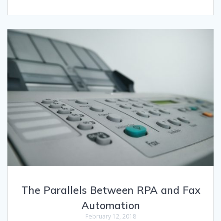
The Parallels Between RPA and Fax
Automation
February 12, 2018