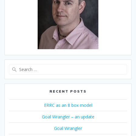
Search
for:
RECENT POSTS
ERRC as an 8 box model
Goal Wrangler – an update
Goal Wrangler