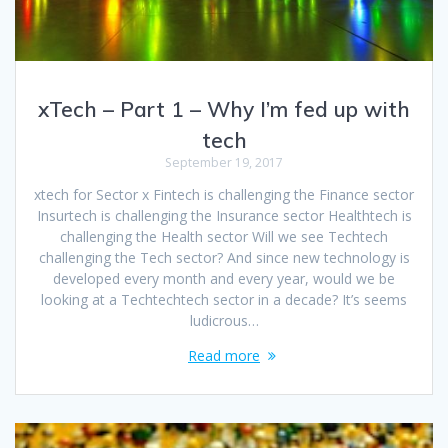
xTech – Part 1 – Why I’m fed up with
tech
September 19, 2017
xtech for Sector x Fintech is challenging the Finance sector
Insurtech is challenging the Insurance sector Healthtech is
challenging the Health sector Will we see Techtech
challenging the Tech sector? And since new technology is
developed every month and every year, would we be
looking at a Techtechtech sector in a decade? It’s seems
ludicrous…
Read more