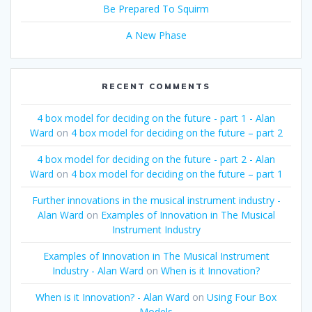
Be Prepared To Squirm
A New Phase
RECENT COMMENTS
4 box model for deciding on the future - part 1 - Alan
Ward
on
4 box model for deciding on the future – part 2
4 box model for deciding on the future - part 2 - Alan
Ward
on
4 box model for deciding on the future – part 1
Further innovations in the musical instrument industry -
Alan Ward
on
Examples of Innovation in The Musical
Instrument Industry
Examples of Innovation in The Musical Instrument
Industry - Alan Ward
on
When is it Innovation?
When is it Innovation? - Alan Ward
on
Using Four Box
Models