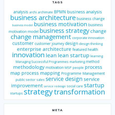
TAGS
business analysis
analysis
BPMN
archi
archimate
business architecture
business change
business motivation
business
business model
business strategy
change
motivation model
change management
corporate innovation
customer
design
customer journey
design thinking
enterprise architecture
featured
health
innovation
lean
lean startup
learning
method
Managing Successful Programmes
marketing
methodology
process
motivation
MSP
people
map
process mapping
Programme Management
service design
service
public sector
sales
startup
improvement
social care
service redesign
strategy
transformation
startups
META