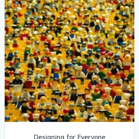
Designing for Everyone