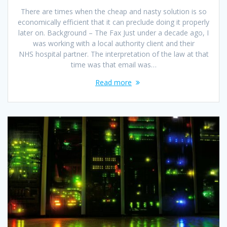
There are times when the cheap and nasty solution is so
economically efficient that it can preclude doing it properly
later on. Background – The Fax Just under a decade ago, I
was working with a local authority client and their
NHS hospital partner. The interpretation of the law at that
time was that email was…
Read more