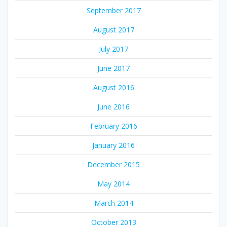
September 2017
August 2017
July 2017
June 2017
August 2016
June 2016
February 2016
January 2016
December 2015
May 2014
March 2014
October 2013