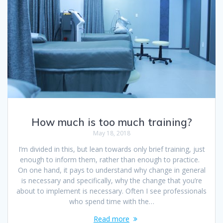
How much is too much training?
May 18, 2018
I’m divided in this, but lean towards only brief training, just
enough to inform them, rather than enough to practice.
On one hand, it pays to understand why change in general
is necessary and specifically, why the change that you’re
about to implement is necessary. Often I see professionals
who spend time with the…
Read more