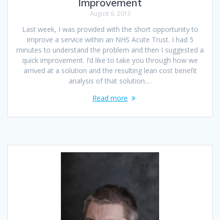
Improvement
August 6, 2013
Last week, I was provided with the short opportunity to
improve a service within an NHS Acute Trust. I had 5
minutes to understand the problem and then I suggested a
quick improvement. I’d like to take you through how we
arrived at a solution and the resulting lean cost benefit
analysis of that solution.…
Read more