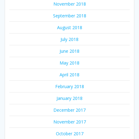
November 2018
September 2018
August 2018
July 2018
June 2018
May 2018
April 2018
February 2018
January 2018
December 2017
November 2017
October 2017