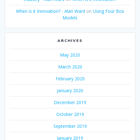
When is it Innovation? - Alan Ward
on
Using Four Box
Models
ARCHIVES
May 2020
March 2020
February 2020
January 2020
December 2019
October 2019
September 2019
January 2019