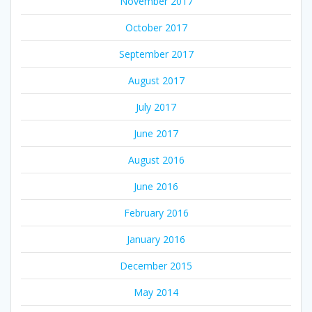
November 2017
October 2017
September 2017
August 2017
July 2017
June 2017
August 2016
June 2016
February 2016
January 2016
December 2015
May 2014