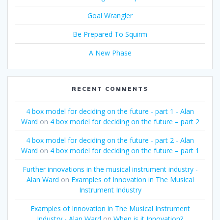
Goal Wrangler
Be Prepared To Squirm
A New Phase
RECENT COMMENTS
4 box model for deciding on the future - part 1 - Alan
Ward
on
4 box model for deciding on the future – part 2
4 box model for deciding on the future - part 2 - Alan
Ward
on
4 box model for deciding on the future – part 1
Further innovations in the musical instrument industry -
Alan Ward
on
Examples of Innovation in The Musical
Instrument Industry
Examples of Innovation in The Musical Instrument
Industry - Alan Ward
on
When is it Innovation?