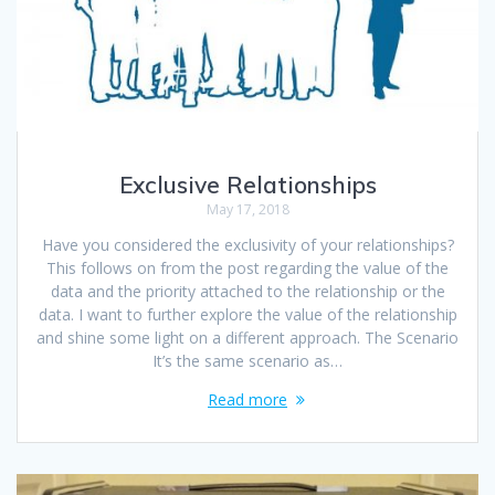
Exclusive Relationships
May 17, 2018
Have you considered the exclusivity of your relationships?
This follows on from the post regarding the value of the
data and the priority attached to the relationship or the
data. I want to further explore the value of the relationship
and shine some light on a different approach. The Scenario
It’s the same scenario as…
Read more