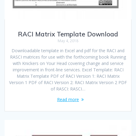
RACI Matrix Template Download
May 4, 2018
Downloadable template in Excel and pdf for the RACI and
RASCI matrices for use with the forthcoming book Running
with Knickers on Your Head covering change and service
improvement in front-line services. Excel Template: RACI
Matrix Template PDF of RACI Version 1: RACI Matrix
Version 1 PDF of RACI Version 2: RACI Matrix Version 2 PDF
of RASCI: RASCI…
Read more