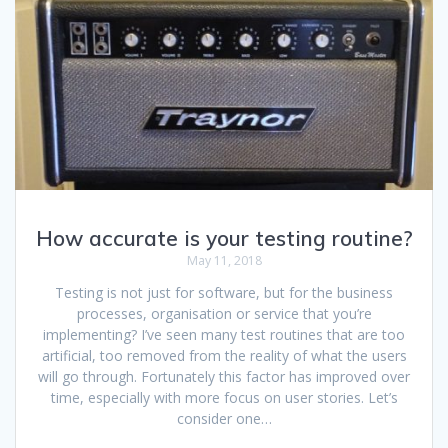
How accurate is your testing routine?
May 11, 2018
Testing is not just for software, but for the business
processes, organisation or service that you’re
implementing? I’ve seen many test routines that are too
artificial, too removed from the reality of what the users
will go through. Fortunately this factor has improved over
time, especially with more focus on user stories. Let’s
consider one…