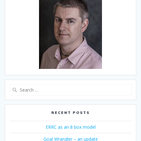
Search
for:
RECENT POSTS
ERRC as an 8 box model
Goal Wrangler – an update