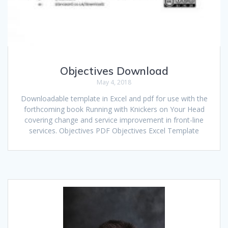
Objectives Download
May 4, 2018
Downloadable template in Excel and pdf for use with the
forthcoming book Running with Knickers on Your Head
covering change and service improvement in front-line
services. Objectives PDF Objectives Excel Template