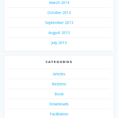
March 2014
October 2013
September 2013
August 2013
July 2013
CATEGORIES
Articles
Besteno
Book
Downloads
Facilitation