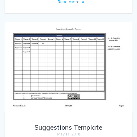
Read more
Suggestions Template
May 11, 2018