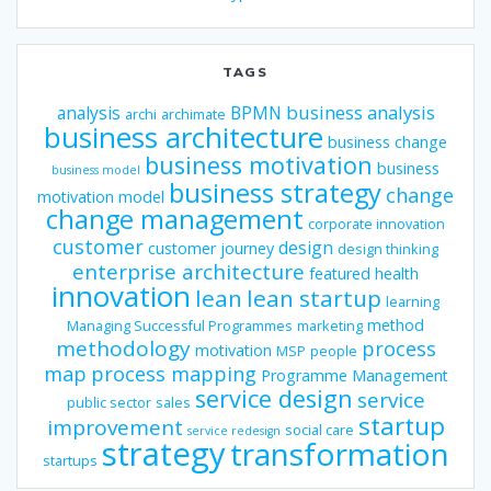
TAGS
business analysis
analysis
BPMN
archi
archimate
business architecture
business change
business motivation
business
business model
business strategy
change
motivation model
change management
corporate innovation
customer
design
customer journey
design thinking
enterprise architecture
featured
health
innovation
lean
lean startup
learning
method
Managing Successful Programmes
marketing
methodology
process
motivation
MSP
people
map
process mapping
Programme Management
service design
service
public sector
sales
startup
improvement
social care
service redesign
strategy
transformation
startups