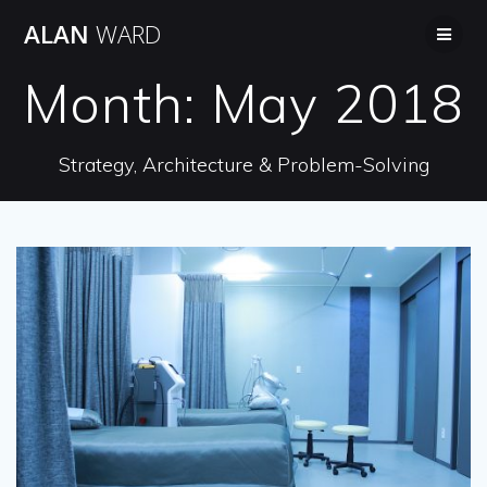
Skip
ALAN
WARD
to
content
Month:
May 2018
Strategy, Architecture & Problem-Solving