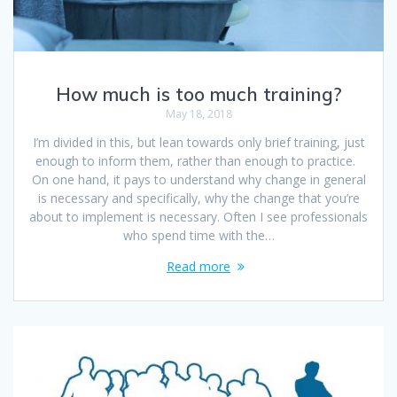
How much is too much training?
May 18, 2018
I’m divided in this, but lean towards only brief training, just
enough to inform them, rather than enough to practice.
On one hand, it pays to understand why change in general
is necessary and specifically, why the change that you’re
about to implement is necessary. Often I see professionals
who spend time with the…
Read more