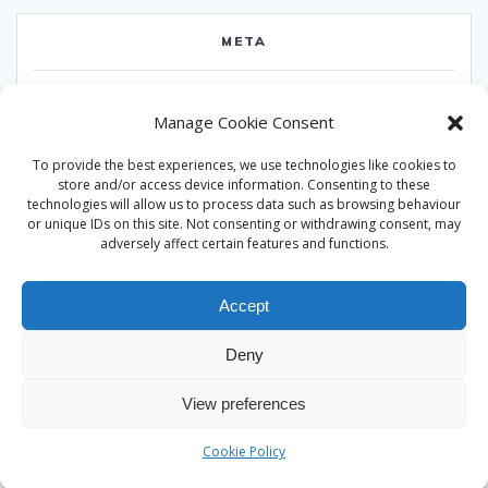
META
Log in
Manage Cookie Consent
Entries feed
To provide the best experiences, we use technologies like cookies to
Comments feed
store and/or access device information. Consenting to these
technologies will allow us to process data such as browsing behaviour
WordPress.org
or unique IDs on this site. Not consenting or withdrawing consent, may
adversely affect certain features and functions.
Accept
Deny
© 2026 Alan Ward. Built using WordPress and the
Mesmerize
View preferences
theme
Cookie Policy