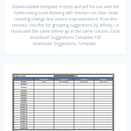
Downloadable template in Excel and pdf for use with the
forthcoming book Running with Knickers on Your Head
covering change and service improvement in front-line
services. Use this for grouping suggestions by affinity, i.e.
those with the same theme go in the same column. Excel
download: Suggestions Template Pdf
download: Suggestions Template