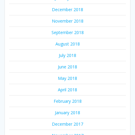
December 2018
November 2018
September 2018
August 2018
July 2018
June 2018
May 2018
April 2018
February 2018
January 2018
December 2017