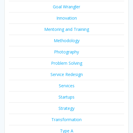
Goal Wrangler
Innovation
Mentoring and Training
Methodology
Photography
Problem Solving
Service Redesign
Services
Startups
Strategy
Transformation
Type A