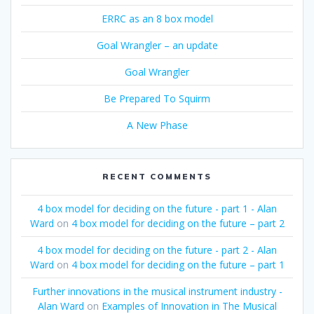
ERRC as an 8 box model
Goal Wrangler – an update
Goal Wrangler
Be Prepared To Squirm
A New Phase
RECENT COMMENTS
4 box model for deciding on the future - part 1 - Alan
Ward
on
4 box model for deciding on the future – part 2
4 box model for deciding on the future - part 2 - Alan
Ward
on
4 box model for deciding on the future – part 1
Further innovations in the musical instrument industry -
Alan Ward
on
Examples of Innovation in The Musical