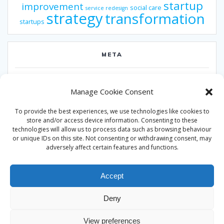
startup
improvement
social care
service redesign
strategy
transformation
startups
META
Log in
Manage Cookie Consent
Entries feed
To provide the best experiences, we use technologies like cookies to
Comments feed
store and/or access device information. Consenting to these
technologies will allow us to process data such as browsing behaviour
WordPress.org
or unique IDs on this site. Not consenting or withdrawing consent, may
adversely affect certain features and functions.
Accept
Deny
© 2026 Alan Ward. Built using WordPress and the
Mesmerize
View preferences