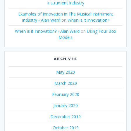
Instrument Industry
Examples of Innovation in The Musical Instrument
Industry - Alan Ward
on
When is it Innovation?
When is it Innovation? - Alan Ward
on
Using Four Box
Models
ARCHIVES
May 2020
March 2020
February 2020
January 2020
December 2019
October 2019