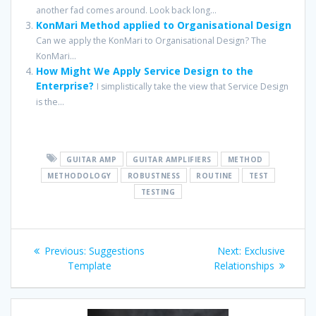
another fad comes around. Look back long...
KonMari Method applied to Organisational Design
Can we apply the KonMari to Organisational Design? The
KonMari...
How Might We Apply Service Design to the
Enterprise?
I simplistically take the view that Service Design
is the...
GUITAR AMP
GUITAR AMPLIFIERS
METHOD
METHODOLOGY
ROBUSTNESS
ROUTINE
TEST
TESTING
Post
Previous
Next
Previous:
Suggestions
Next:
Exclusive
navigation
post:
post:
Template
Relationships