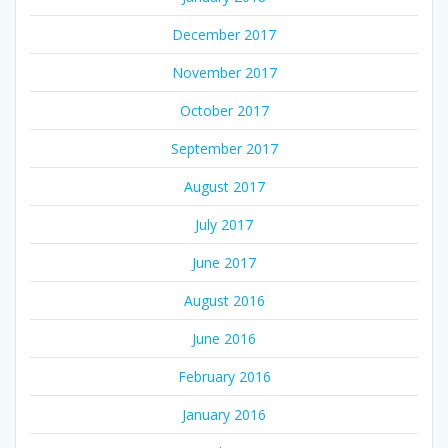
December 2017
November 2017
October 2017
September 2017
August 2017
July 2017
June 2017
August 2016
June 2016
February 2016
January 2016