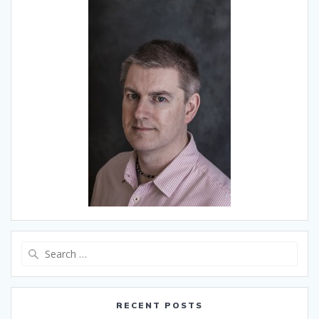
Search
for:
RECENT POSTS