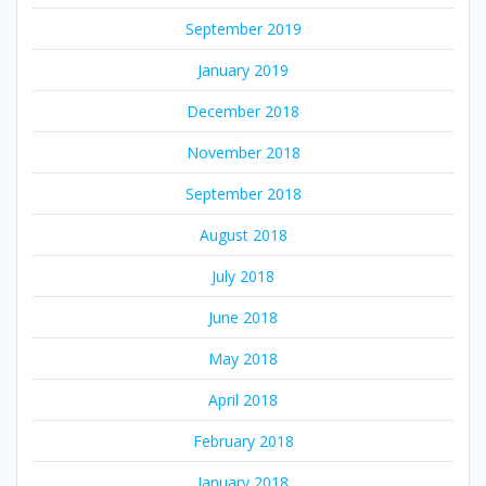
September 2019
January 2019
December 2018
November 2018
September 2018
August 2018
July 2018
June 2018
May 2018
April 2018
February 2018
January 2018