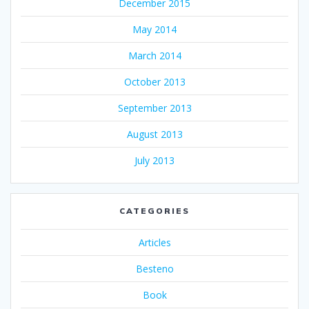
December 2015
May 2014
March 2014
October 2013
September 2013
August 2013
July 2013
CATEGORIES
Articles
Besteno
Book