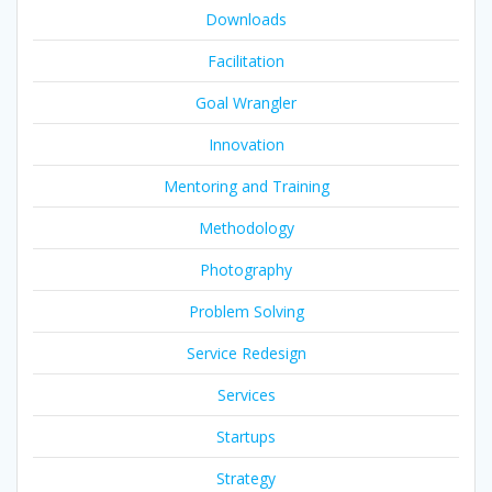
Downloads
Facilitation
Goal Wrangler
Innovation
Mentoring and Training
Methodology
Photography
Problem Solving
Service Redesign
Services
Startups
Strategy