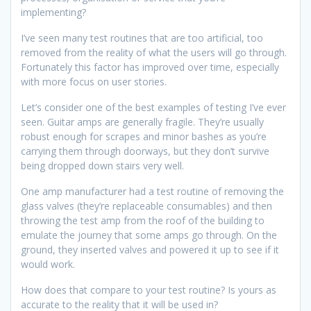
implementing?
I’ve seen many test routines that are too artificial, too
removed from the reality of what the users will go through.
Fortunately this factor has improved over time, especially
with more focus on user stories.
Let’s consider one of the best examples of testing I’ve ever
seen. Guitar amps are generally fragile. They’re usually
robust enough for scrapes and minor bashes as you’re
carrying them through doorways, but they don’t survive
being dropped down stairs very well.
One amp manufacturer had a test routine of removing the
glass valves (they’re replaceable consumables) and then
throwing the test amp from the roof of the building to
emulate the journey that some amps go through. On the
ground, they inserted valves and powered it up to see if it
would work.
How does that compare to your test routine? Is yours as
accurate to the reality that it will be used in?