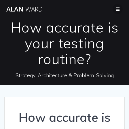
Skip
ALAN
WARD
to
content
How accurate is
your testing
routine?
Strategy, Architecture & Problem-Solving
How accurate is