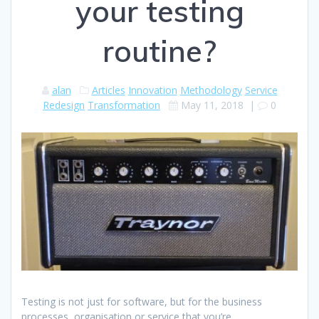
your testing
routine?
alan
Articles
Innovation
Methodology
Service
Redesign
Transformation
May 11, 2018
|
0
Testing is not just for software, but for the business
processes, organisation or service that you’re