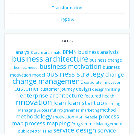
Transformation
Type A
TAGS
business analysis
analysis
BPMN
archi
archimate
business architecture
business change
business motivation
business
business model
business strategy
change
motivation model
change management
corporate innovation
customer
design
customer journey
design thinking
enterprise architecture
featured
health
innovation
lean
lean startup
learning
method
Managing Successful Programmes
marketing
methodology
process
motivation
MSP
people
map
process mapping
Programme Management
service design
service
public sector
sales