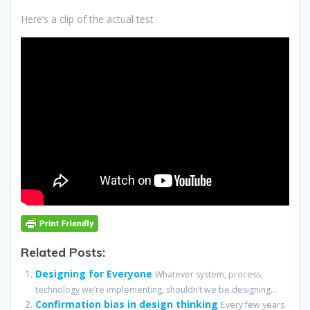
Here’s a clip of the actual test
Related Posts:
Designing for Everyone
Whatever system, process,
technology we’re implementing, shouldn’t we be designing...
Confirmation bias in design thinking
Every few years