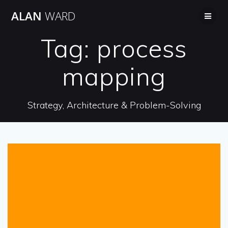
Skip
ALAN
WARD
to
content
Tag:
process
mapping
Strategy, Architecture & Problem-Solving