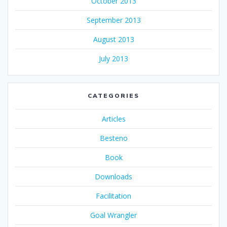
October 2013
September 2013
August 2013
July 2013
CATEGORIES
Articles
Besteno
Book
Downloads
Facilitation
Goal Wrangler