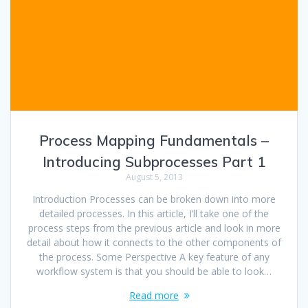
Process Mapping Fundamentals –
Introducing Subprocesses Part 1
August 5, 2013
Introduction Processes can be broken down into more
detailed processes. In this article, I’ll take one of the
process steps from the previous article and look in more
detail about how it connects to the other components of
the process. Some Perspective A key feature of any
workflow system is that you should be able to look…
Read more