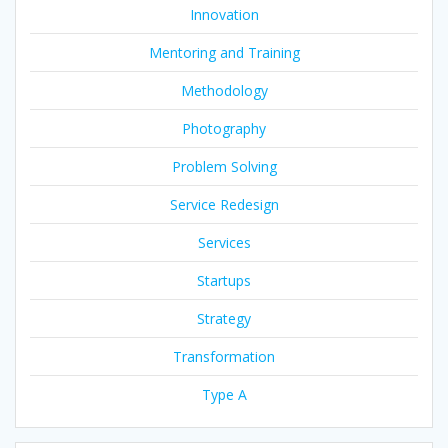
Innovation
Mentoring and Training
Methodology
Photography
Problem Solving
Service Redesign
Services
Startups
Strategy
Transformation
Type A