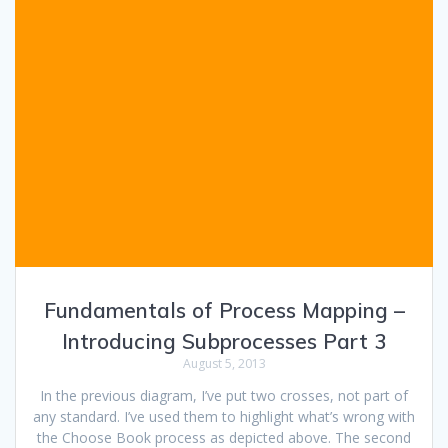
Fundamentals of Process Mapping –
Introducing Subprocesses Part 3
August 5, 2013
In the previous diagram, I’ve put two crosses, not part of
any standard. I’ve used them to highlight what’s wrong with
the Choose Book process as depicted above. The second