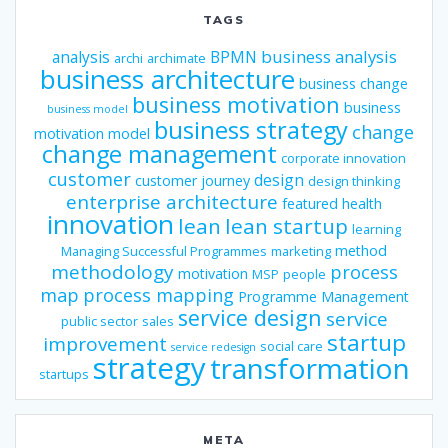
TAGS
business analysis
analysis
BPMN
archi
archimate
business architecture
business change
business motivation
business
business model
business strategy
change
motivation model
change management
corporate innovation
customer
design
customer journey
design thinking
enterprise architecture
featured
health
innovation
lean
lean startup
learning
method
Managing Successful Programmes
marketing
methodology
process
motivation
MSP
people
map
process mapping
Programme Management
service design
service
public sector
sales
startup
improvement
social care
service redesign
strategy
transformation
startups
META