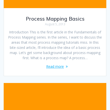
Process Mapping Basics
August 5, 2013
Introduction This is the first article in the Fundamentals of
Process Mapping series. In the series, I want to discuss the
areas that most process mapping tutorials miss. In this
bite-sized article, I’ll introduce the idea of a basic process
map. Let’s get some background about process mapping
first. What is a process map? A process…
Read more