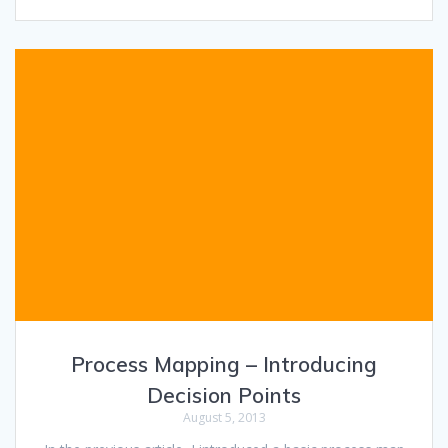
Process Mapping – Introducing
Decision Points
August 5, 2013