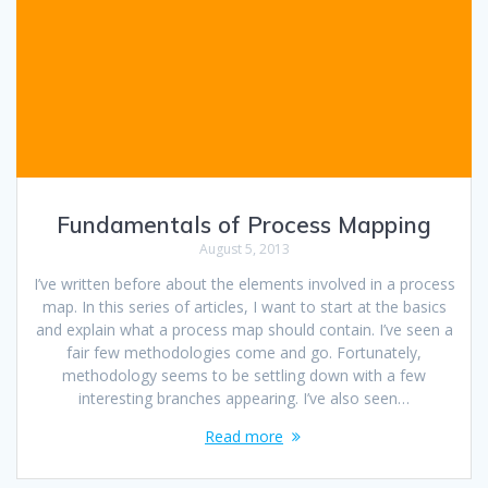
Fundamentals of Process Mapping
August 5, 2013
I’ve written before about the elements involved in a process
map. In this series of articles, I want to start at the basics
and explain what a process map should contain. I’ve seen a
fair few methodologies come and go. Fortunately,
methodology seems to be settling down with a few
interesting branches appearing. I’ve also seen…
Read more