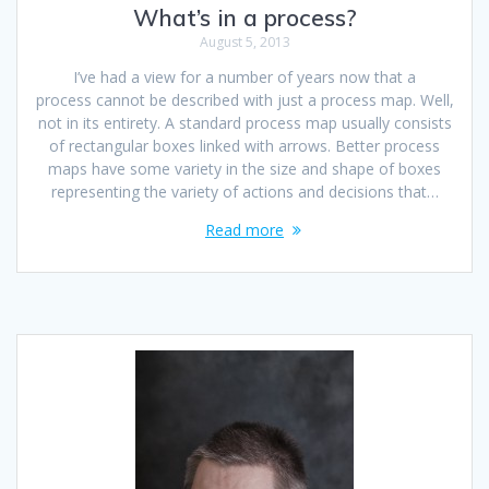
What’s in a process?
August 5, 2013
I’ve had a view for a number of years now that a
process cannot be described with just a process map. Well,
not in its entirety. A standard process map usually consists
of rectangular boxes linked with arrows. Better process
maps have some variety in the size and shape of boxes
representing the variety of actions and decisions that…
Read more