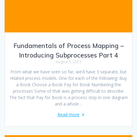
Fundamentals of Process Mapping –
Introducing Subprocesses Part 4
August 5, 2013
From what we have seen so far, we’d have 3 separate, but
related process models. One for each of the following: Buy
a Book Choose a Book Pay for Book Numbering the
processes Some of that was getting difficult to describe.
The fact that Pay for Book is a process step in one diagram
and a whole…
Read more