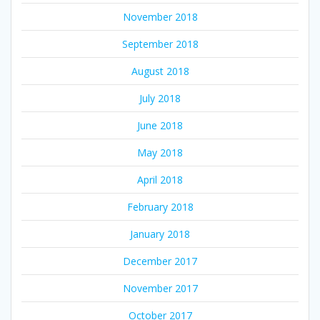
November 2018
September 2018
August 2018
July 2018
June 2018
May 2018
April 2018
February 2018
January 2018
December 2017
November 2017
October 2017