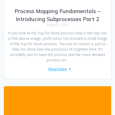
Process Mapping Fundamentals –
Introducing Subprocesses Part 2
August 5, 2013
If you look at the Pay for Book process-step in the top row
of the above image, you’ll notice I’ve included a small image
of the Pay for Book process. The use of colours is just to
help me show how the processes fit together here. It’s
incredibly rare to have the process and the more detailed
process on…
Read more