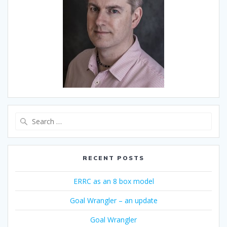
Search
for:
RECENT POSTS
ERRC as an 8 box model
Goal Wrangler – an update
Goal Wrangler