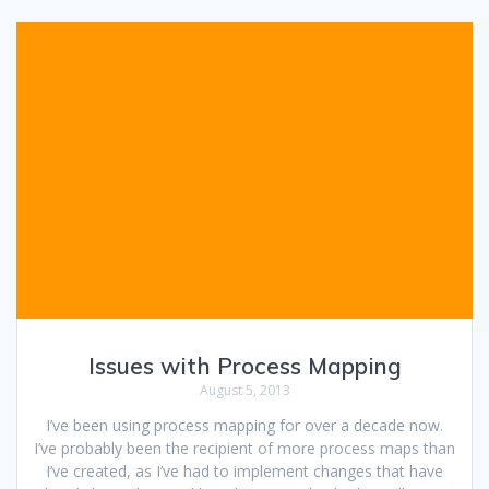
Issues with Process Mapping
August 5, 2013
I’ve been using process mapping for over a decade now.
I’ve probably been the recipient of more process maps than
I’ve created, as I’ve had to implement changes that have