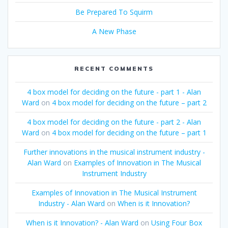
Be Prepared To Squirm
A New Phase
RECENT COMMENTS
4 box model for deciding on the future - part 1 - Alan
Ward
on
4 box model for deciding on the future – part 2
4 box model for deciding on the future - part 2 - Alan
Ward
on
4 box model for deciding on the future – part 1
Further innovations in the musical instrument industry -
Alan Ward
on
Examples of Innovation in The Musical
Instrument Industry
Examples of Innovation in The Musical Instrument
Industry - Alan Ward
on
When is it Innovation?
When is it Innovation? - Alan Ward
on
Using Four Box