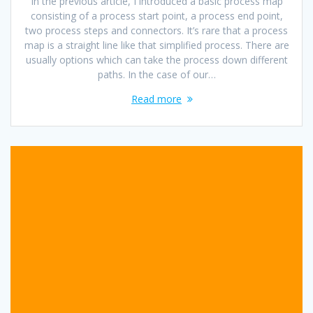
In the previous article, I introduced a basic process map
consisting of a process start point, a process end point,
two process steps and connectors. It’s rare that a process
map is a straight line like that simplified process. There are
usually options which can take the process down different
paths. In the case of our…
Read more