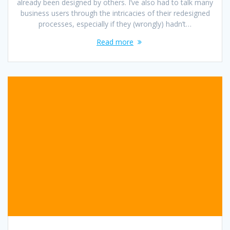
already been designed by others. I’ve also had to talk many
business users through the intricacies of their redesigned
processes, especially if they (wrongly) hadn’t…
Read more