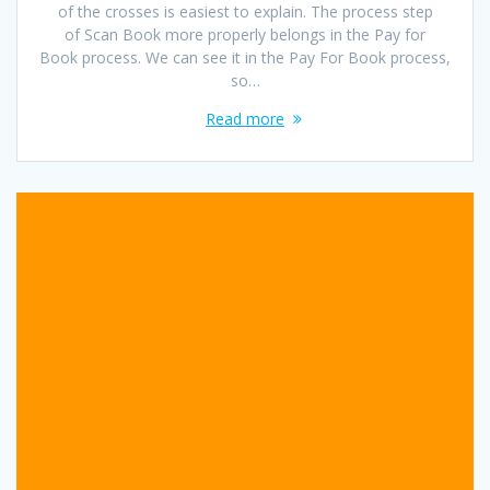
of the crosses is easiest to explain. The process step
of Scan Book more properly belongs in the Pay for
Book process. We can see it in the Pay For Book process,
so…
Read more