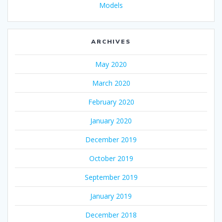
Models
ARCHIVES
May 2020
March 2020
February 2020
January 2020
December 2019
October 2019
September 2019
January 2019
December 2018