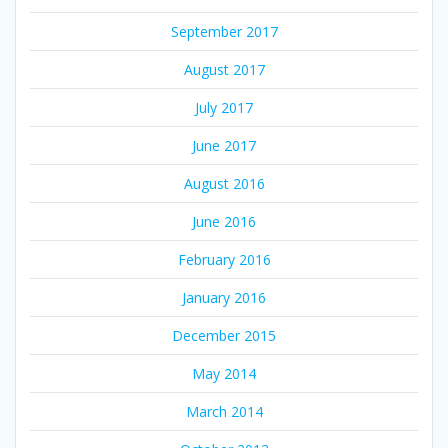
September 2017
August 2017
July 2017
June 2017
August 2016
June 2016
February 2016
January 2016
December 2015
May 2014
March 2014