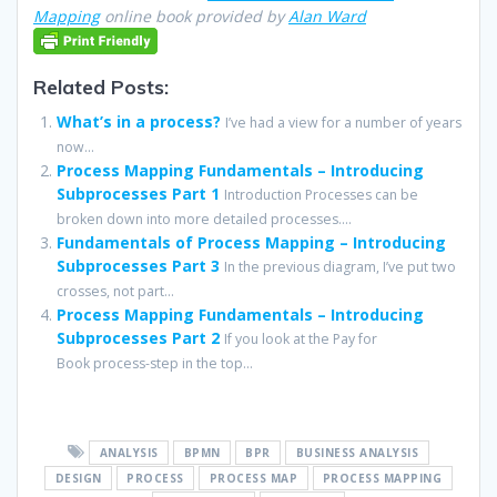
Mapping
online book provided by
Alan Ward
Related Posts:
What’s in a process?
I’ve had a view for a number of years
now...
Process Mapping Fundamentals – Introducing
Subprocesses Part 1
Introduction Processes can be
broken down into more detailed processes....
Fundamentals of Process Mapping – Introducing
Subprocesses Part 3
In the previous diagram, I’ve put two
crosses, not part...
Process Mapping Fundamentals – Introducing
Subprocesses Part 2
If you look at the Pay for
Book process-step in the top...
ANALYSIS
BPMN
BPR
BUSINESS ANALYSIS
DESIGN
PROCESS
PROCESS MAP
PROCESS MAPPING