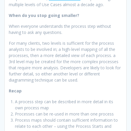
multiple levels of Use Cases almost a decade ago.
When do you stop going smaller?
When everyone understands the process step without
having to ask any questions.
For many clients, two levels is sufficient for the process
analysts to be involved in; a high-level mapping of all the
processes, then a more detailed view of each process. a
3rd level may be created for the more complex processes
that require more analysis. Developers are likely to look for
further detail, so either another level or different
diagramming technique can be used.
Recap
A process step can be described in more detail in its
own process map
Processes can be re-used in more than one process
Process maps should contain sufficient information to
relate to each other – using the Process Starts and