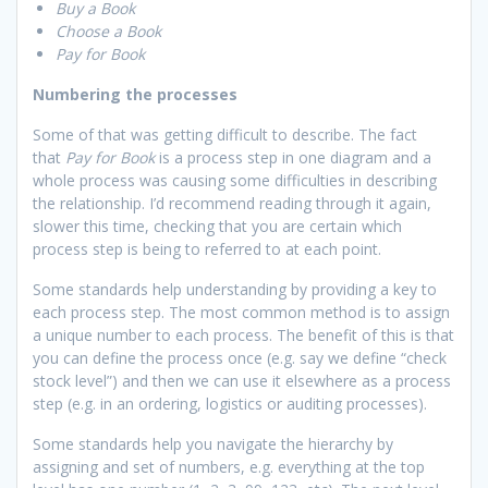
Buy a Book
Choose a Book
Pay for Book
Numbering the processes
Some of that was getting difficult to describe. The fact
that
Pay for Book
is a process step in one diagram and a
whole process was causing some difficulties in describing
the relationship. I’d recommend reading through it again,
slower this time, checking that you are certain which
process step is being to referred to at each point.
Some standards help understanding by providing a key to
each process step. The most common method is to assign
a unique number to each process. The benefit of this is that
you can define the process once (e.g. say we define “check
stock level”) and then we can use it elsewhere as a process
step (e.g. in an ordering, logistics or auditing processes).
Some standards help you navigate the hierarchy by
assigning and set of numbers, e.g. everything at the top