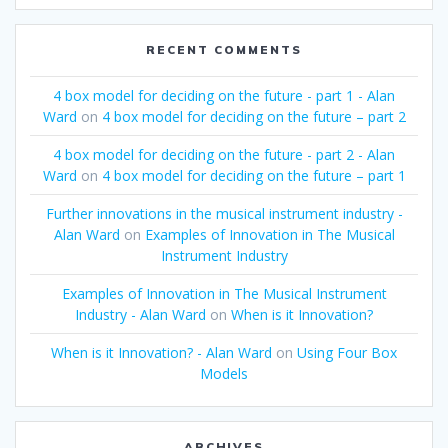
RECENT COMMENTS
4 box model for deciding on the future - part 1 - Alan
Ward
on
4 box model for deciding on the future – part 2
4 box model for deciding on the future - part 2 - Alan
Ward
on
4 box model for deciding on the future – part 1
Further innovations in the musical instrument industry -
Alan Ward
on
Examples of Innovation in The Musical
Instrument Industry
Examples of Innovation in The Musical Instrument
Industry - Alan Ward
on
When is it Innovation?
When is it Innovation? - Alan Ward
on
Using Four Box
Models
ARCHIVES