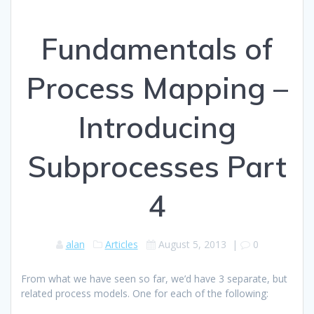
Fundamentals of
Process Mapping –
Introducing
Subprocesses Part
4
alan
Articles
August 5, 2013
|
0
From what we have seen so far, we’d have 3 separate, but
related process models. One for each of the following: