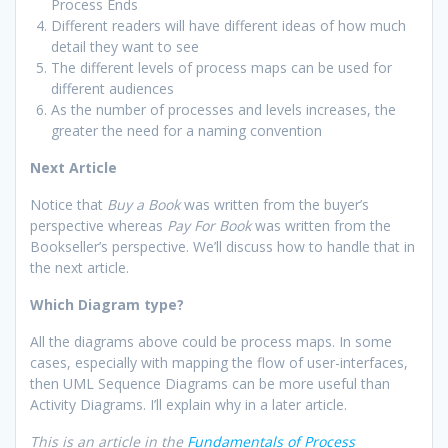
Process Ends
Different readers will have different ideas of how much
detail they want to see
The different levels of process maps can be used for
different audiences
As the number of processes and levels increases, the
greater the need for a naming convention
Next Article
Notice that
Buy a Book
was written from the buyer’s
perspective whereas
Pay For Book
was written from the
Bookseller’s perspective. We’ll discuss how to handle that in
the next article.
Which Diagram type?
All the diagrams above could be process maps. In some
cases, especially with mapping the flow of user-interfaces,
then UML Sequence Diagrams can be more useful than
Activity Diagrams. I’ll explain why in a later article.
This is an article in the
Fundamentals of Process