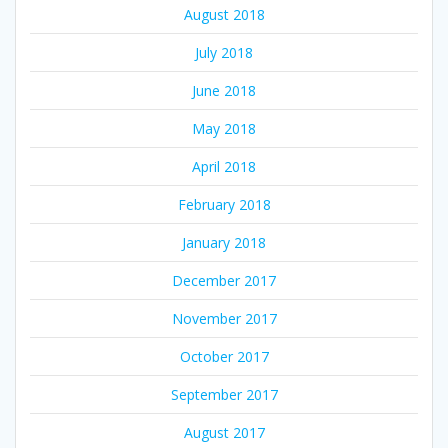
August 2018
July 2018
June 2018
May 2018
April 2018
February 2018
January 2018
December 2017
November 2017
October 2017
September 2017
August 2017