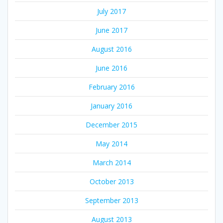
July 2017
June 2017
August 2016
June 2016
February 2016
January 2016
December 2015
May 2014
March 2014
October 2013
September 2013
August 2013