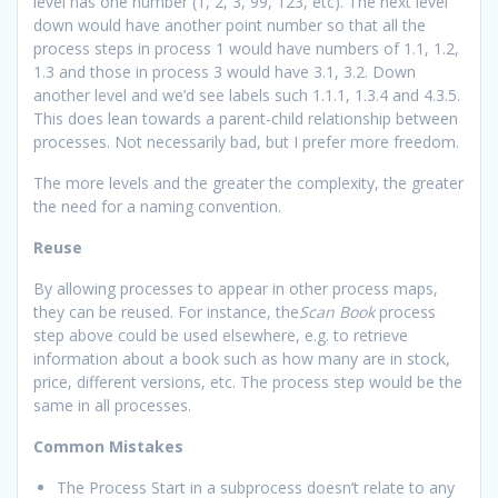
level has one number (1, 2, 3, 99, 123, etc). The next level
down would have another point number so that all the
process steps in process 1 would have numbers of 1.1, 1.2,
1.3 and those in process 3 would have 3.1, 3.2. Down
another level and we’d see labels such 1.1.1, 1.3.4 and 4.3.5.
This does lean towards a parent-child relationship between
processes. Not necessarily bad, but I prefer more freedom.
The more levels and the greater the complexity, the greater
the need for a naming convention.
Reuse
By allowing processes to appear in other process maps,
they can be reused. For instance, the
Scan Book
process
step above could be used elsewhere, e.g. to retrieve
information about a book such as how many are in stock,
price, different versions, etc. The process step would be the
same in all processes.
Common Mistakes
The Process Start in a subprocess doesn’t relate to any