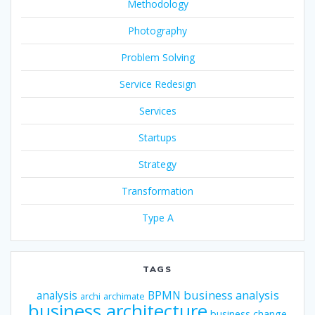
Methodology
Photography
Problem Solving
Service Redesign
Services
Startups
Strategy
Transformation
Type A
TAGS
business analysis
analysis
BPMN
archi
archimate
business architecture
business change