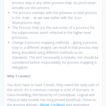
process step in any other process map. So you’d never
actually use this process.
The process overlaps with the previous or next process
in the chain – as we saw earlier with the
Scan
Book
process step.
The Process Ends (i.e. the outcomes of a process) for
the subprocesses aren’t reflected in the higher-level
processes.
Change in process mapping methods – giving a process
step to a different analyst can result in that process step
being described using different methods or no
standards. This isn’t necessarily a mistake, but should be
considered before responsibility for process mapping is
delegated.
Why 3 Levels?
You don’t have to have 3 levels, they suited the early part of
this article. It’s a common concept in a lot of domains. In
Data-modelling, the hierarchy of Conceptual, Logical and
Physical data models has long proved beneficial. Closer to
the process domain,
Alistair Cockburn
was promoting