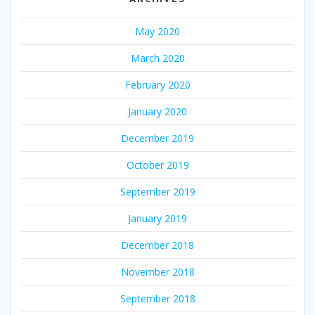
May 2020
March 2020
February 2020
January 2020
December 2019
October 2019
September 2019
January 2019
December 2018
November 2018
September 2018