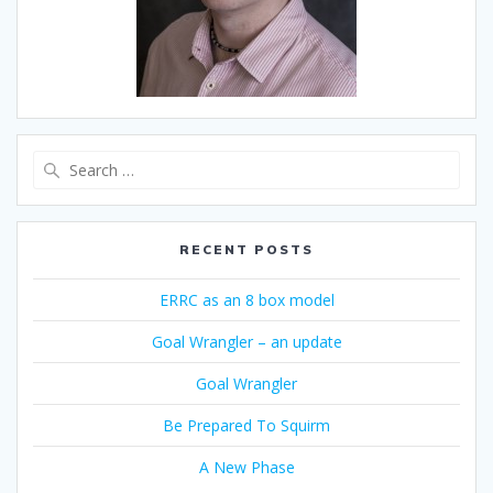
Search
for:
RECENT POSTS
ERRC as an 8 box model
Goal Wrangler – an update
Goal Wrangler
Be Prepared To Squirm
A New Phase