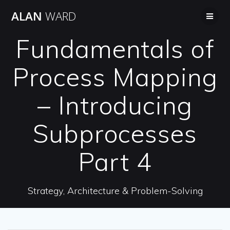
Skip
ALAN
WARD
to
content
Fundamentals of
Process Mapping
– Introducing
Subprocesses
Part 4
Strategy, Architecture & Problem-Solving