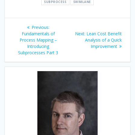
SUBPROCESS
SWIMLANE
Post
Previous
Previous:
navigation
post:
Next
Fundamentals of
Next:
Lean Cost Benefit
post:
Process Mapping –
Analysis of a Quick
Introducing
Improvement
Subprocesses Part 3