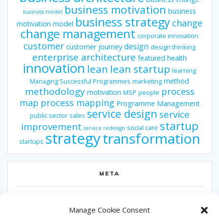
business motivation
business
business model
business strategy
change
motivation model
change management
corporate innovation
customer
design
customer journey
design thinking
enterprise architecture
featured
health
innovation
lean
lean startup
learning
method
Managing Successful Programmes
marketing
methodology
process
motivation
MSP
people
map
process mapping
Programme Management
service design
service
public sector
sales
startup
improvement
social care
service redesign
strategy
transformation
startups
META
Log in
Manage Cookie Consent
Entries feed