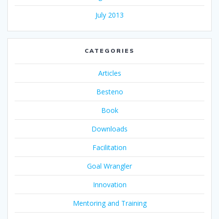
July 2013
CATEGORIES
Articles
Besteno
Book
Downloads
Facilitation
Goal Wrangler
Innovation
Mentoring and Training