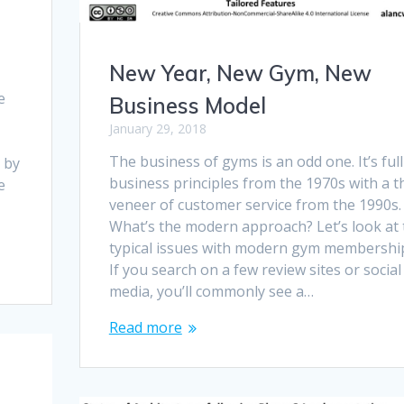
New Year, New Gym, New
e
Business Model
January 29, 2018
t
The business of gyms is an odd one. It’s full
 by
business principles from the 1970s with a t
e
veneer of customer service from the 1990s.
What’s the modern approach? Let’s look at 
typical issues with modern gym membershi
If you search on a few review sites or social
media, you’ll commonly see a…
Read more