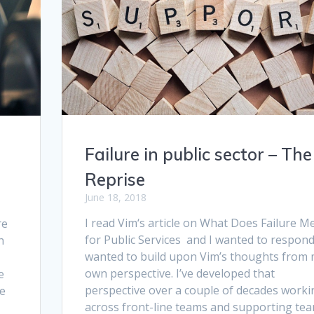
Failure in public sector – The
Reprise
June 18, 2018
I read Vim‘s article on What Does Failure M
re
for Public Services and I wanted to respond.
h
wanted to build upon Vim’s thoughts from
own perspective. I’ve developed that
e
perspective over a couple of decades worki
he
across front-line teams and supporting tea