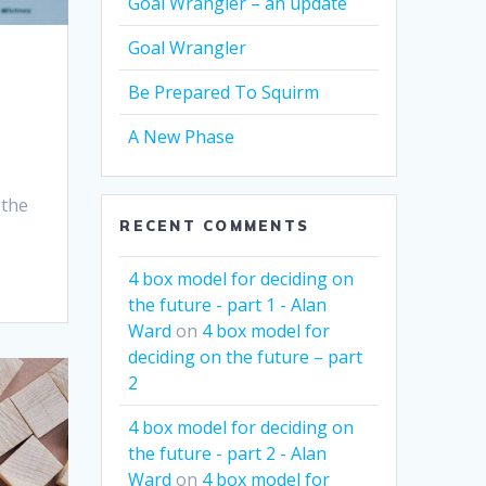
Goal Wrangler – an update
Goal Wrangler
Be Prepared To Squirm
A New Phase
 the
RECENT COMMENTS
4 box model for deciding on
the future - part 1 - Alan
Ward
on
4 box model for
deciding on the future – part
2
4 box model for deciding on
the future - part 2 - Alan
Ward
on
4 box model for