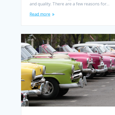
and quality. There are a few reasons for…
Read more