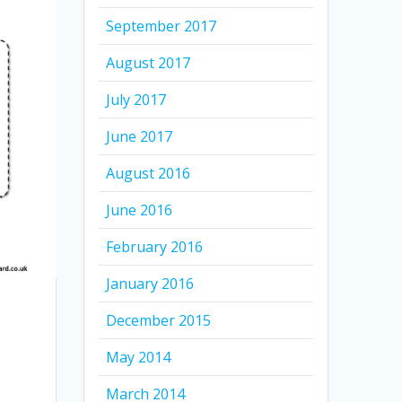
September 2017
August 2017
July 2017
June 2017
August 2016
June 2016
February 2016
January 2016
December 2015
May 2014
March 2014