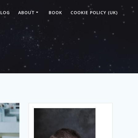
BLOG
ABOUT
BOOK
COOKIE POLICY (UK)