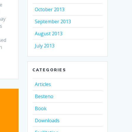
he
October 2013
d
may
September 2013
s
August 2013
sed
July 2013
n
CATEGORIES
Articles
Besteno
Book
Downloads