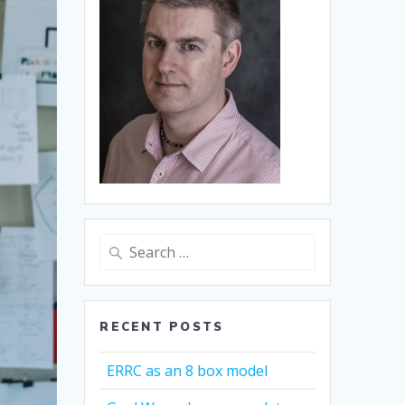
Search
for:
RECENT POSTS
ERRC as an 8 box model