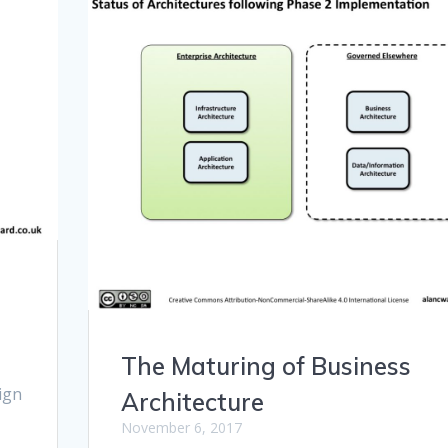
The Maturing of Business
sign
Architecture
November 6, 2017