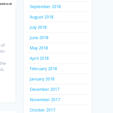
September 2018
August 2018
July 2018
June 2018
 of
May 2018
hin
April 2018
the
February 2018
ps.
January 2018
December 2017
November 2017
October 2017