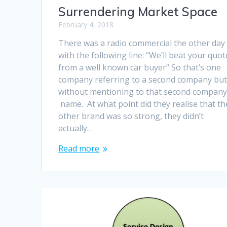
Surrendering Market Space
February 4, 2018
There was a radio commercial the other day
with the following line: “We’ll beat your quot
from a well known car buyer” So that’s one
company referring to a second company bu
without mentioning to that second company
name. At what point did they realise that th
other brand was so strong, they didn’t
actually…
Read more