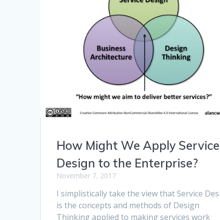
How Might We Apply Service
Design to the Enterprise?
November 7, 2017
I simplistically take the view that Service De
is the concepts and methods of Design
Thinking applied to making services work