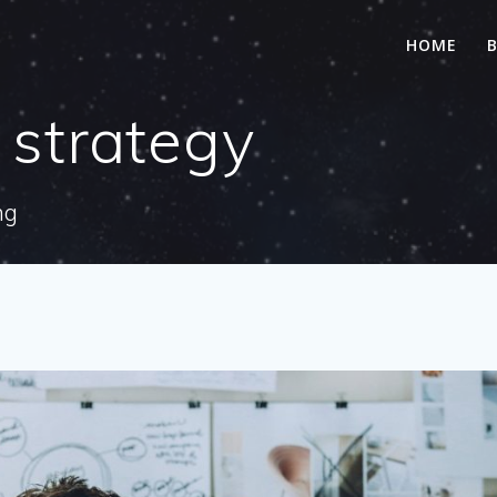
HOME
 strategy
ng