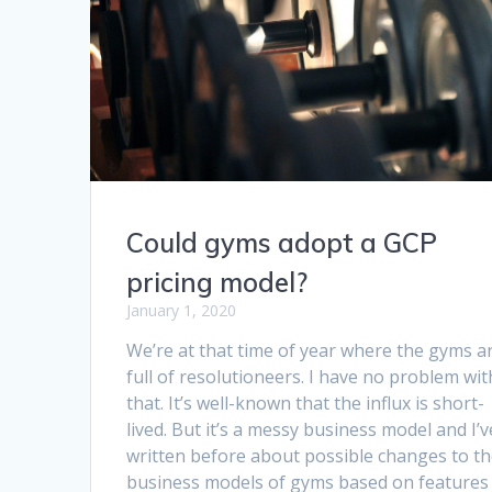
Could gyms adopt a GCP
pricing model?
January 1, 2020
We’re at that time of year where the gyms a
full of resolutioneers. I have no problem wit
that. It’s well-known that the influx is short-
lived. But it’s a messy business model and I’v
written before about possible changes to t
business models of gyms based on features