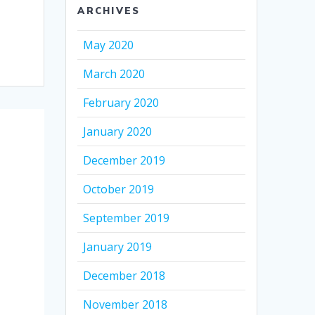
ARCHIVES
May 2020
March 2020
February 2020
January 2020
December 2019
October 2019
September 2019
January 2019
December 2018
November 2018