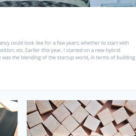
ncy could look like for a few years; whether to start with
ition, etc. Earlier this year, I started on a new hybrid
was the blending of the startup world, in terms of building