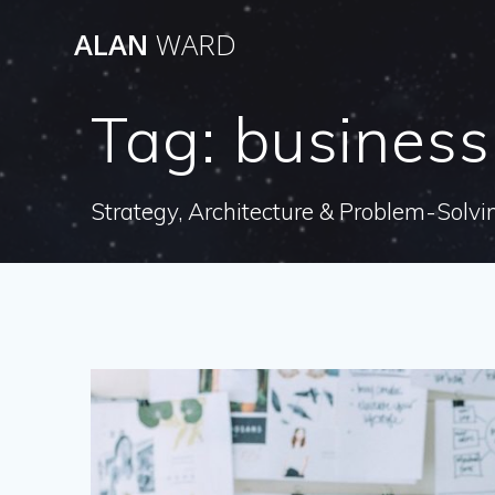
Skip
ALAN
WARD
to
content
Tag:
business
Strategy, Architecture & Problem-Solvi