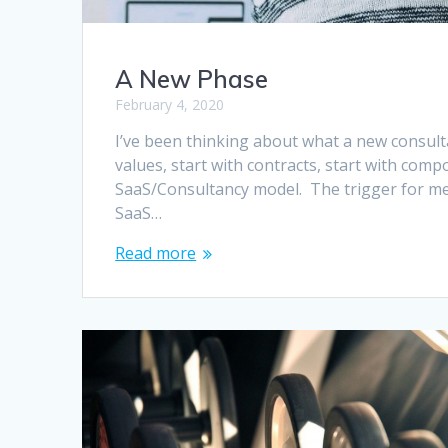
A New Phase
February 4, 2020
I’ve been thinking about what a new consulta
values, start with contracts, start with compos
SaaS/Consultancy model. The trigger for me 
SaaS…
Read more