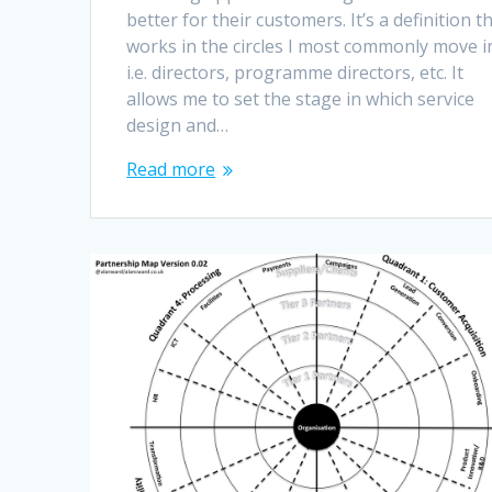
better for their customers. It’s a definition t
works in the circles I most commonly move i
i.e. directors, programme directors, etc. It
allows me to set the stage in which service
design and…
Read more