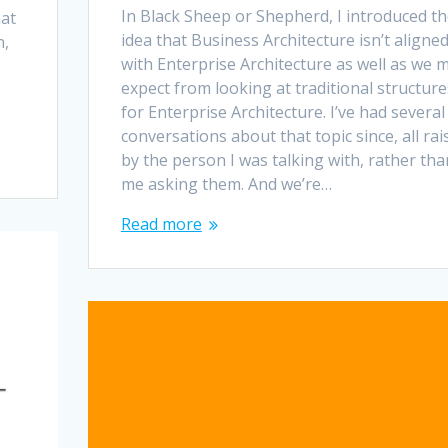
In Black Sheep or Shepherd, I introduced t
hat
idea that Business Architecture isn’t aligne
n,
with Enterprise Architecture as well as we 
expect from looking at traditional structure
for Enterprise Architecture. I’ve had several
conversations about that topic since, all rai
by the person I was talking with, rather tha
me asking them. And we’re…
Read more