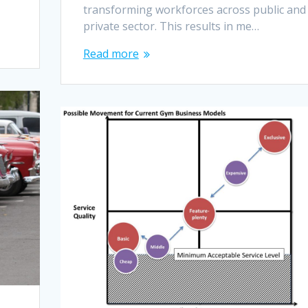
transforming workforces across public and
private sector. This results in me…
Read more