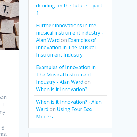
deciding on the future – part
1
Further innovations in the
musical instrument industry -
Alan Ward
on
Examples of
Innovation in The Musical
Instrument Industry
Examples of Innovation in
The Musical Instrument
Industry - Alan Ward
on
When is it Innovation?
ean
When is it Innovation? - Alan
 I
Ward
on
Using Four Box
 my
Models
ng
ms,