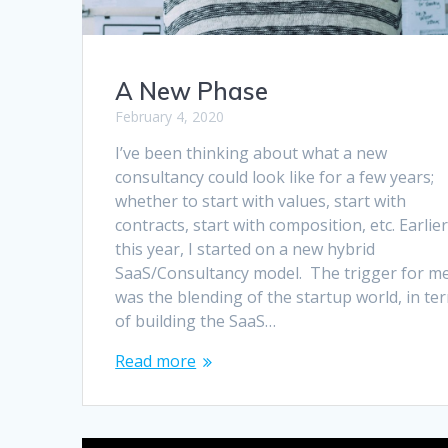
A New Phase
February 4, 2020
I’ve been thinking about what a new
consultancy could look like for a few years;
whether to start with values, start with
contracts, start with composition, etc. Earlie
this year, I started on a new hybrid
SaaS/Consultancy model. The trigger for m
was the blending of the startup world, in te
of building the SaaS…
Read more