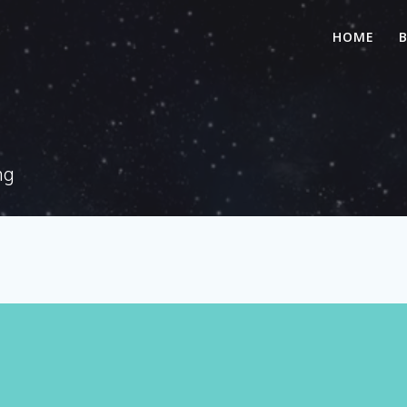
HOME
ng