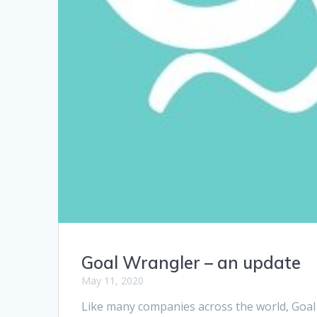
Goal Wrangler – an update
May 11, 2020
Like many companies across the world, Goal