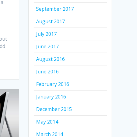
 a
September 2017
August 2017
July 2017
out
add
June 2017
August 2016
June 2016
February 2016
January 2016
December 2015
May 2014
March 2014