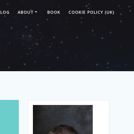
BLOG
ABOUT
BOOK
COOKIE POLICY (UK)