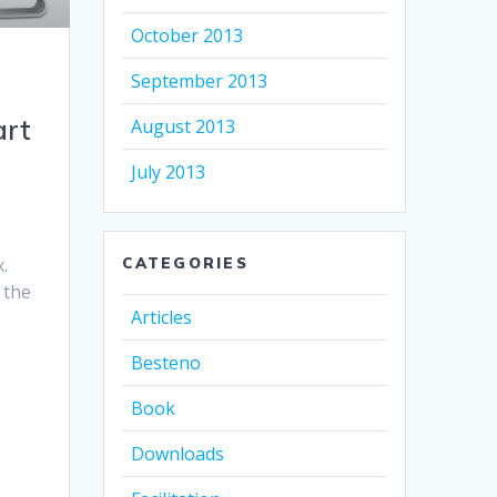
October 2013
September 2013
art
August 2013
July 2013
.
CATEGORIES
 the
Articles
Besteno
s
Book
Downloads