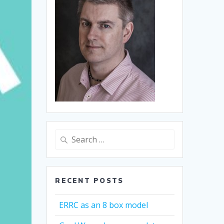
Search
for:
RECENT POSTS
ERRC as an 8 box model