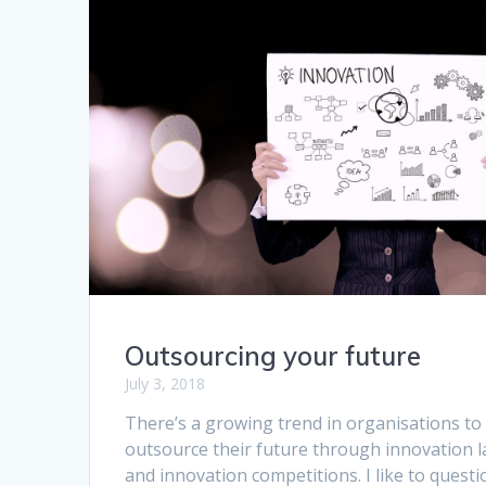
Outsourcing your future
July 3, 2018
There’s a growing trend in organisations to
outsource their future through innovation l
and innovation competitions. I like to questi