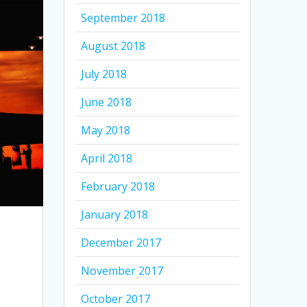
September 2018
August 2018
July 2018
June 2018
May 2018
April 2018
February 2018
January 2018
December 2017
November 2017
October 2017