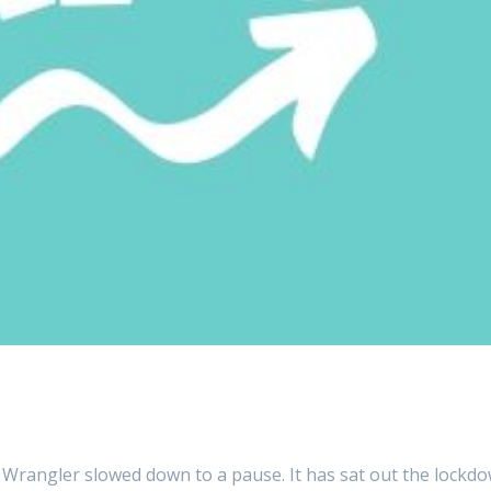
 Wrangler slowed down to a pause. It has sat out the lockd