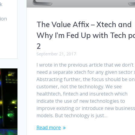
ok
tion
The Value Affix – Xtech and
Why I’m Fed Up with Tech p
2
September 21, 2017
I wrote in the previous article that we don’t
need a separate xtech for any given sector x
Abstracting further, the focus should be on
customer, not the technology. We see
healthtech, fintech and insuretech which
indicate the use of new technologies to
improve existing or introduce new busines
models. But technology is just…
Read more