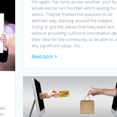
Yet again, I’ve come across another post by
would-be/current founder who’s asking for
advice. They’ve framed the question in an
abstract way, dancing around the subject,
trying to get the advice that they want but
without providing sufficient information ab
their idea for the community to be able to 
any significant value. It’s…
Read more
abs
on