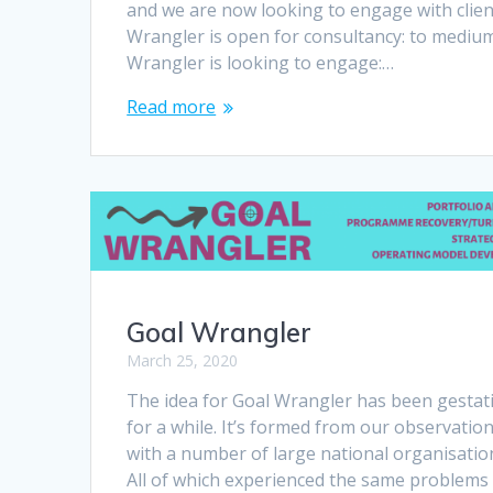
and we are now looking to engage with client
Wrangler is open for consultancy: to medium
Wrangler is looking to engage:…
Read more
Goal Wrangler
March 25, 2020
The idea for Goal Wrangler has been gestat
for a while. It’s formed from our observatio
with a number of large national organisatio
All of which experienced the same problems