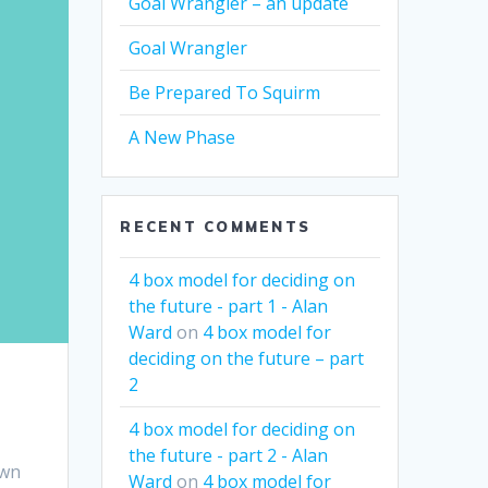
Goal Wrangler – an update
Goal Wrangler
Be Prepared To Squirm
A New Phase
RECENT COMMENTS
4 box model for deciding on
the future - part 1 - Alan
Ward
on
4 box model for
deciding on the future – part
2
4 box model for deciding on
the future - part 2 - Alan
own
Ward
on
4 box model for