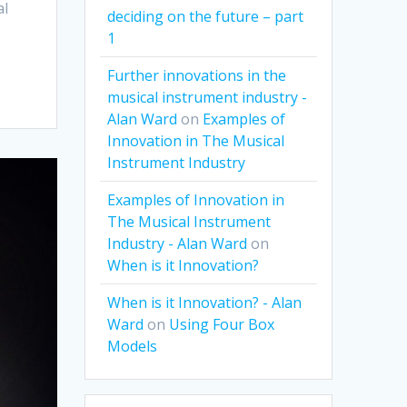
al
deciding on the future – part
1
Further innovations in the
musical instrument industry -
Alan Ward
on
Examples of
Innovation in The Musical
Instrument Industry
Examples of Innovation in
The Musical Instrument
Industry - Alan Ward
on
When is it Innovation?
When is it Innovation? - Alan
Ward
on
Using Four Box
Models