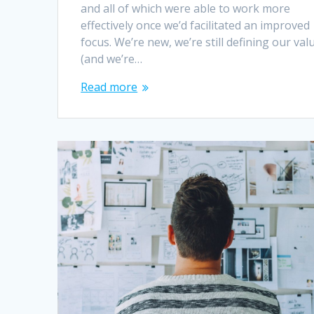
and all of which were able to work more
effectively once we’d facilitated an improved
focus. We’re new, we’re still defining our val
(and we’re…
Read more