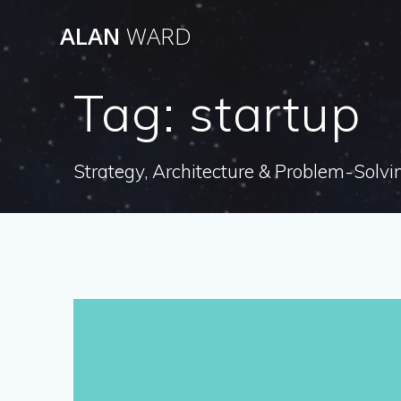
Skip
ALAN
WARD
to
content
Tag:
startup
Strategy, Architecture & Problem-Solvi