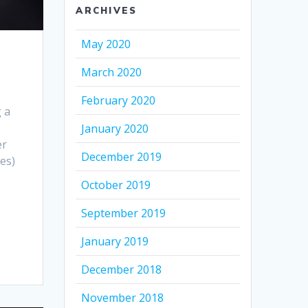
ARCHIVES
May 2020
March 2020
February 2020
g a
January 2020
er
December 2019
es)
October 2019
September 2019
January 2019
December 2018
November 2018