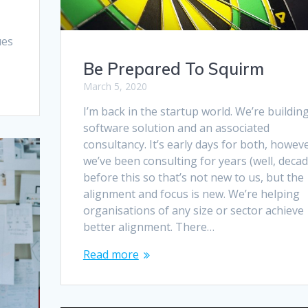
ues
Be Prepared To Squirm
March 5, 2020
I’m back in the startup world. We’re buildin
software solution and an associated
consultancy. It’s early days for both, howev
we’ve been consulting for years (well, decad
before this so that’s not new to us, but the
alignment and focus is new. We’re helping
organisations of any size or sector achieve
better alignment. There…
Read more