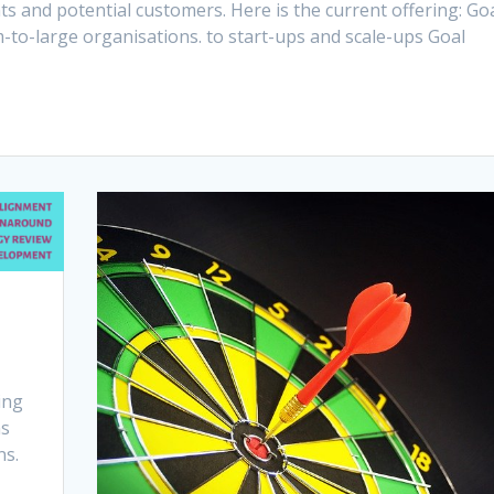
s and potential customers. Here is the current offering: Go
-to-large organisations. to start-ups and scale-ups Goal
ing
ns
ns.