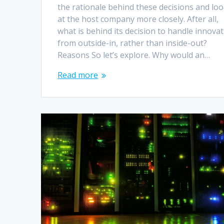
the rationale behind these decisions and lo
at the host company more closely. After all,
what is behind its decision to handle innova
from outside-in, rather than inside-out?
Reasons So let’s explore. Why would an…
Read more