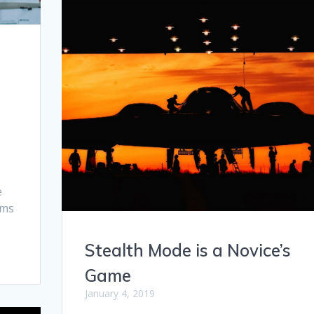
r
e
rms
Stealth Mode is a Novice’s
Game
January 4, 2019