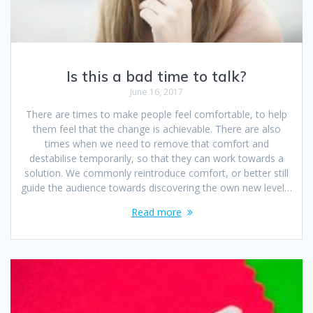
Is this a bad time to talk?
June 16, 2017
There are times to make people feel comfortable, to help
them feel that the change is achievable. There are also
times when we need to remove that comfort and
destabilise temporarily, so that they can work towards a
solution. We commonly reintroduce comfort, or better still
guide the audience towards discovering the own new level…
Read more