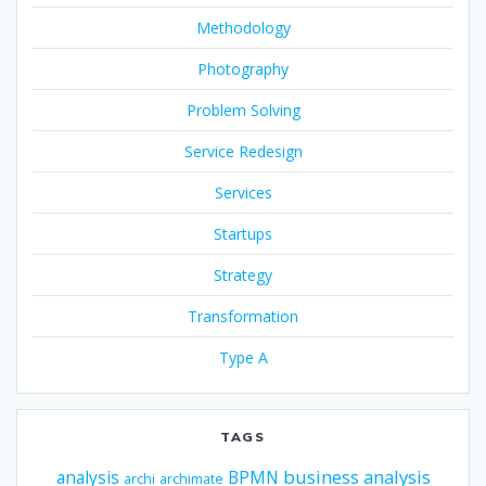
Methodology
Photography
Problem Solving
Service Redesign
Services
Startups
Strategy
Transformation
Type A
TAGS
business analysis
analysis
BPMN
archi
archimate