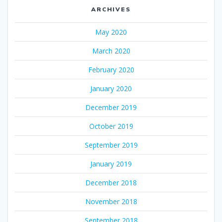
ARCHIVES
May 2020
March 2020
February 2020
January 2020
December 2019
October 2019
September 2019
January 2019
December 2018
November 2018
September 2018