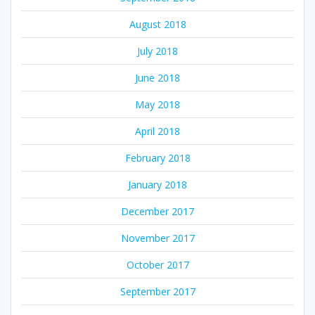
August 2018
July 2018
June 2018
May 2018
April 2018
February 2018
January 2018
December 2017
November 2017
October 2017
September 2017