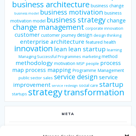
business architecture
business change
business motivation
business
business model
business strategy
change
motivation model
change management
corporate innovation
customer
design
customer journey
design thinking
enterprise architecture
featured
health
innovation
lean
lean startup
learning
method
Managing Successful Programmes
marketing
methodology
process
motivation
MSP
people
map
process mapping
Programme Management
service design
service
public sector
sales
startup
improvement
social care
service redesign
strategy
transformation
startups
META
Log in