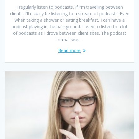
I regularly listen to podcasts. If I’m travelling between
clients, I’ll usually be listening to a stream of podcasts. Even
when taking a shower or eating breakfast, I can have a
podcast playing in the background. I used to listen to a lot
of podcasts as I drove between client sites. The podcast
format was…
Read more