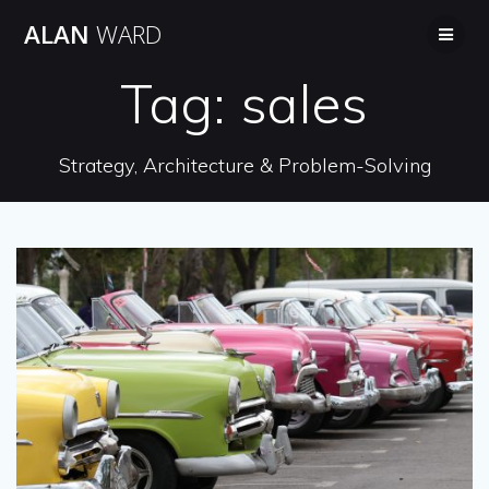
Skip
ALAN
WARD
to
content
Tag:
sales
Strategy, Architecture & Problem-Solving