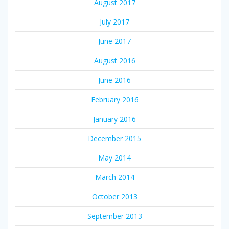
August 2017
July 2017
June 2017
August 2016
June 2016
February 2016
January 2016
December 2015
May 2014
March 2014
October 2013
September 2013