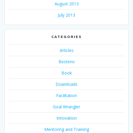
August 2013
July 2013
CATEGORIES
Articles
Besteno
Book
Downloads
Facilitation
Goal Wrangler
Innovation
Mentoring and Training