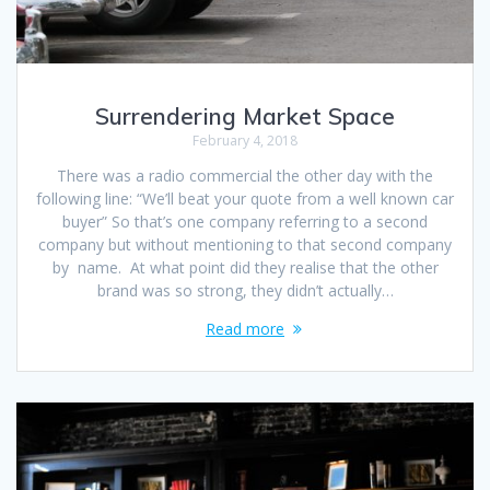
Surrendering Market Space
February 4, 2018
There was a radio commercial the other day with the
following line: “We’ll beat your quote from a well known car
buyer” So that’s one company referring to a second
company but without mentioning to that second company
by name. At what point did they realise that the other
brand was so strong, they didn’t actually…
Read more