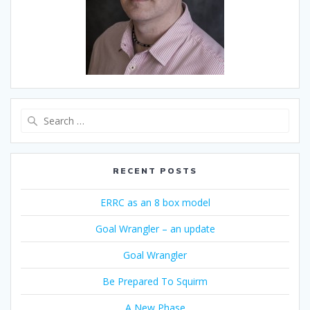
Search
for:
RECENT POSTS
ERRC as an 8 box model
Goal Wrangler – an update
Goal Wrangler
Be Prepared To Squirm
A New Phase