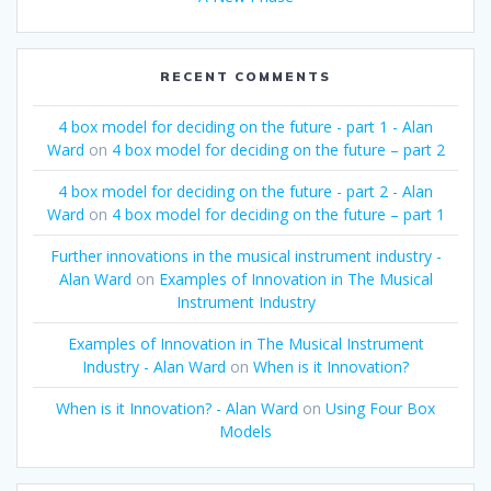
RECENT COMMENTS
4 box model for deciding on the future - part 1 - Alan
Ward
on
4 box model for deciding on the future – part 2
4 box model for deciding on the future - part 2 - Alan
Ward
on
4 box model for deciding on the future – part 1
Further innovations in the musical instrument industry -
Alan Ward
on
Examples of Innovation in The Musical
Instrument Industry
Examples of Innovation in The Musical Instrument
Industry - Alan Ward
on
When is it Innovation?
When is it Innovation? - Alan Ward
on
Using Four Box
Models