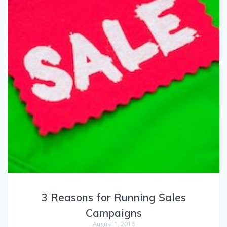
3 Reasons for Running Sales
Campaigns
August 1, 2016