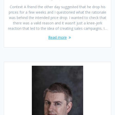
Context A friend the other day suggested that he drop his
prices for a few weeks and I questioned what the rationale
was behind the intended price drop. I wanted to check that
there was a valid reason and it wasn’t just a knee-jerk
reaction that led to the idea of creating sales campaigns. I…
Read more