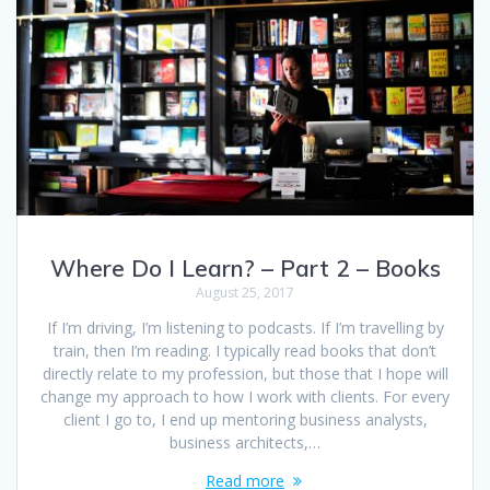
Where Do I Learn? – Part 2 – Books
August 25, 2017
If I’m driving, I’m listening to podcasts. If I’m travelling by
train, then I’m reading. I typically read books that don’t
directly relate to my profession, but those that I hope will
change my approach to how I work with clients. For every
client I go to, I end up mentoring business analysts,
business architects,…
Read more