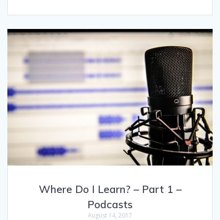
Where Do I Learn? – Part 1 –
Podcasts
August 14, 2017