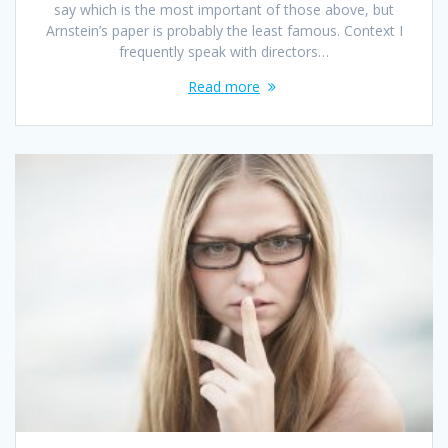
say which is the most important of those above, but
Arnstein’s paper is probably the least famous. Context I
frequently speak with directors…
Read more