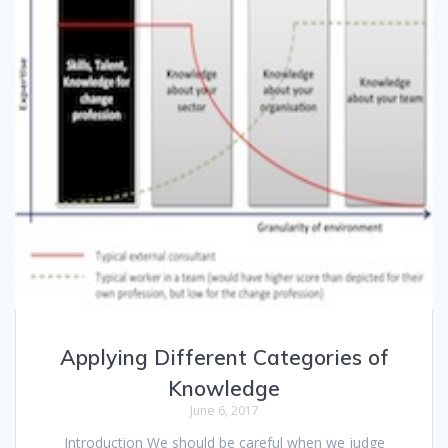
Applying Different Categories of
Knowledge
June 6, 2017
Introduction We should be careful when we judge