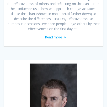
the effectiveness of others and reflecting on this can in turn
help influence us in how we approach change activities.
I’ll use this chart (shown in more detail further down) to
describe the differences. First Day Effectiveness On
numerous occasions, I’ve seen people judge others by their
effectiveness on the first day at…
Read more