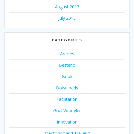
August 2013
July 2013
CATEGORIES
Articles
Besteno
Book
Downloads
Facilitation
Goal Wrangler
Innovation
Mentoring and Training