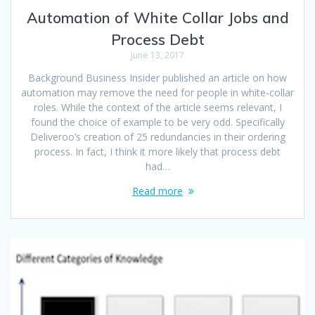
Automation of White Collar Jobs and
Process Debt
June 13, 2017
Background Business Insider published an article on how
automation may remove the need for people in white-collar
roles. While the context of the article seems relevant, I
found the choice of example to be very odd. Specifically
Deliveroo’s creation of 25 redundancies in their ordering
process. In fact, I think it more likely that process debt
had…
Read more