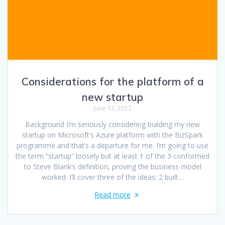
Considerations for the platform of a
new startup
June 13, 2017
Background I’m seriously considering building my new
startup on Microsoft’s Azure platform with the BizSpark
programme and that’s a departure for me. I’m going to use
the term “startup” loosely but at least 1 of the 3 conformed
to Steve Blank’s definition, proving the business model
worked. I’ll cover three of the ideas; 2 built…
Read more