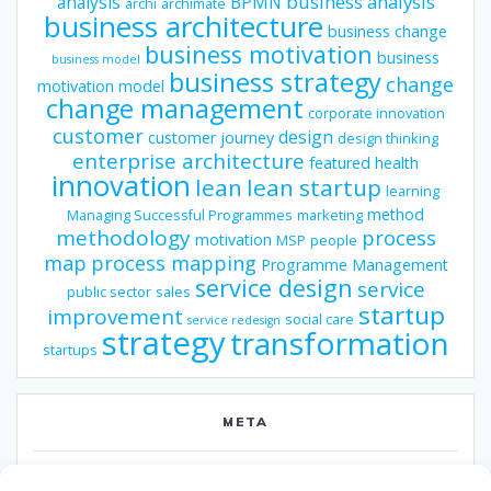
business analysis
analysis
BPMN
archi
archimate
business architecture
business change
business motivation
business
business model
business strategy
change
motivation model
change management
corporate innovation
customer
design
customer journey
design thinking
enterprise architecture
featured
health
innovation
lean
lean startup
learning
method
Managing Successful Programmes
marketing
methodology
process
motivation
MSP
people
map
process mapping
Programme Management
service design
service
public sector
sales
startup
improvement
social care
service redesign
strategy
transformation
startups
META
Log in