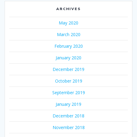
ARCHIVES
May 2020
March 2020
February 2020
January 2020
December 2019
October 2019
September 2019
January 2019
December 2018
November 2018