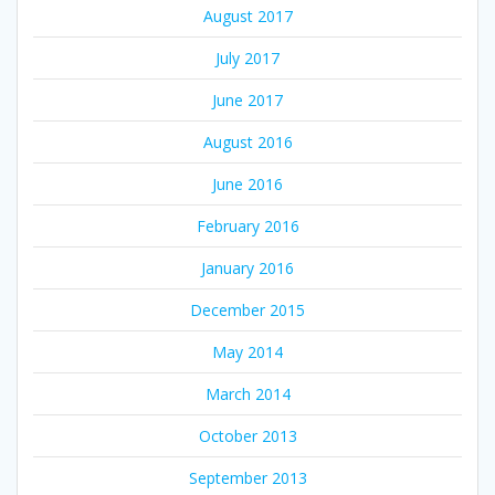
August 2017
July 2017
June 2017
August 2016
June 2016
February 2016
January 2016
December 2015
May 2014
March 2014
October 2013
September 2013