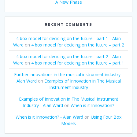
A New Phase
RECENT COMMENTS
4 box model for deciding on the future - part 1 - Alan
Ward
on
4 box model for deciding on the future – part 2
4 box model for deciding on the future - part 2 - Alan
Ward
on
4 box model for deciding on the future – part 1
Further innovations in the musical instrument industry -
Alan Ward
on
Examples of Innovation in The Musical
Instrument Industry
Examples of Innovation in The Musical Instrument
Industry - Alan Ward
on
When is it Innovation?
When is it Innovation? - Alan Ward
on
Using Four Box
Models