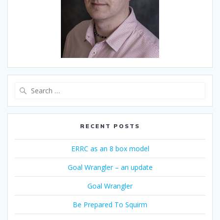
Search
for:
RECENT POSTS
ERRC as an 8 box model
Goal Wrangler – an update
Goal Wrangler
Be Prepared To Squirm