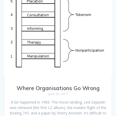
Where Organisations Go Wrong
June 20, 2017
A lot happened in 1969. The moon landing, Led Zeppelin
was released (the first LZ album), the maiden flight of the
Boeing 747, and a paper by Sherry Arnstein. It’s difficult to