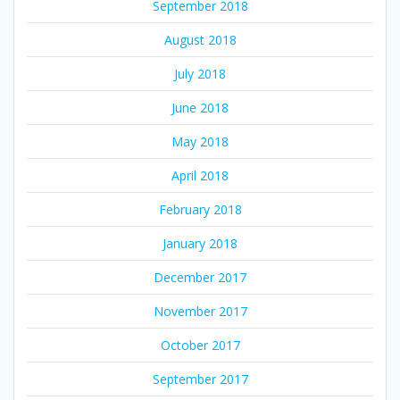
September 2018
August 2018
July 2018
June 2018
May 2018
April 2018
February 2018
January 2018
December 2017
November 2017
October 2017
September 2017