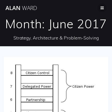
Skip
ALAN
WARD
to
content
Month:
June 2017
Strategy, Architecture & Problem-Solving