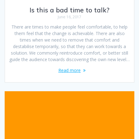
Is this a bad time to talk?
June 16, 2017
There are times to make people feel comfortable, to help
them feel that the change is achievable. There are also
times when we need to remove that comfort and
destabilise temporarily, so that they can work towards a
solution. We commonly reintroduce comfort, or better still
guide the audience towards discovering the own new level…
Read more