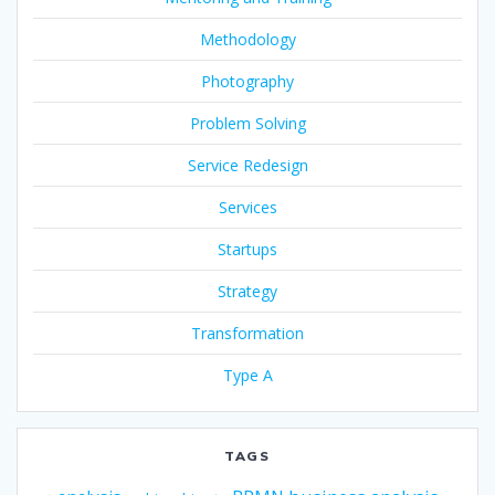
Methodology
Photography
Problem Solving
Service Redesign
Services
Startups
Strategy
Transformation
Type A
TAGS