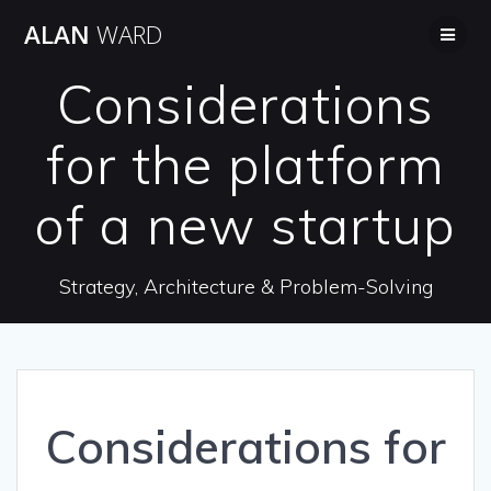
Skip
ALAN
WARD
to
content
Considerations
for the platform
of a new startup
Strategy, Architecture & Problem-Solving
Considerations for