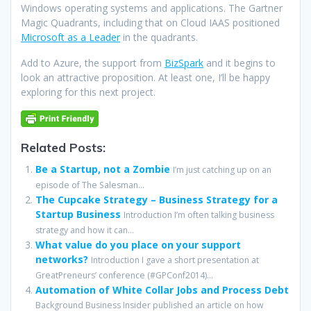
Windows operating systems and applications. The Gartner
Magic Quadrants, including that on Cloud IAAS positioned
Microsoft as a Leader
in the quadrants.
Add to Azure, the support from
BizSpark
and it begins to
look an attractive proposition. At least one, I’ll be happy
exploring for this next project.
Related Posts:
Be a Startup, not a Zombie
I’m just catching up on an
episode of The Salesman...
The Cupcake Strategy – Business Strategy for a
Startup Business
Introduction I’m often talking business
strategy and how it can...
What value do you place on your support
networks?
Introduction I gave a short presentation at
GreatPreneurs’ conference (#GPConf2014)...
Automation of White Collar Jobs and Process Debt
Background Business Insider published an article on how