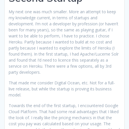
My next one was much smaller. More an attempt to keep
my knowledge current, in terms of startups and
development. I’m not a developer by profession (or haven’t
been for many years), so the same as playing guitar, if I
want to be able to perform, I have to practice. I chose
Heroku. Partly because I wanted to build at no cost and
partly because I wanted to explore the limits of Heroku (I
found them). In the first startup, I had Apache/Lucerne Solr
and found that I’d need to licence this separately as a
service on Heroku. There were a few options, all by 3rd
party developers.
That made me consider Digital Ocean, etc. Not for a full-
live release, but while the startup is proving its business
model.
Towards the end of the first startup, I encountered Google
Cloud Platform. That had some real advantages that I liked
the look of. I really like the pricing mechanics in that the
cost you pay was calculated based on your usage. The