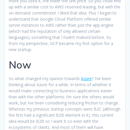
more you used it, the lower the unit price. So you could end
up with a similar cost to AWS’ reserved leasing, but with the
on-demand commitment. I liked that idea. Plus I began to
understand that Google Cloud Platform offered similar
server instances to AWS rather than just the app engine
(which had the reputation of only allowed certain
languages); something that I hadn’t realised before. So
from my perspective, GCP became my first option for a
new startup.
Now
So what changed my opinion towards
Azure
? I’ve been
thinking about Azure for a while. In terms of whether it
would make connecting to business applications easier
than with the other platforms. I’m sure the others would
work, but I’ve been considering reducing friction to change.
Whereas my previous startup concepts were B2C (although
the first had a significant B2B element in it), this current
idea would be B2B so I want it co-exist with the
ecosystems of clients. And most of them will have