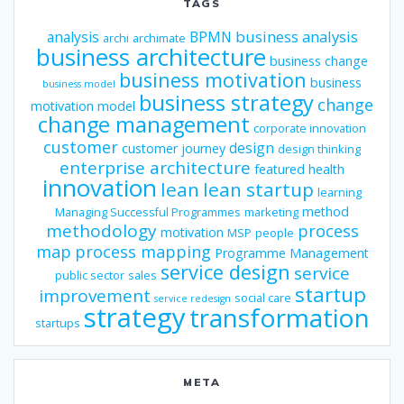
TAGS
business analysis
analysis
BPMN
archi
archimate
business architecture
business change
business motivation
business
business model
business strategy
change
motivation model
change management
corporate innovation
customer
design
customer journey
design thinking
enterprise architecture
featured
health
innovation
lean
lean startup
learning
method
Managing Successful Programmes
marketing
methodology
process
motivation
MSP
people
map
process mapping
Programme Management
service design
service
public sector
sales
startup
improvement
social care
service redesign
strategy
transformation
startups
META