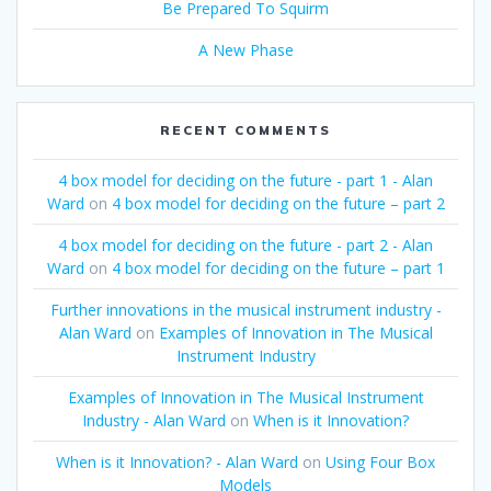
Be Prepared To Squirm
A New Phase
RECENT COMMENTS
4 box model for deciding on the future - part 1 - Alan
Ward
on
4 box model for deciding on the future – part 2
4 box model for deciding on the future - part 2 - Alan
Ward
on
4 box model for deciding on the future – part 1
Further innovations in the musical instrument industry -
Alan Ward
on
Examples of Innovation in The Musical
Instrument Industry
Examples of Innovation in The Musical Instrument
Industry - Alan Ward
on
When is it Innovation?
When is it Innovation? - Alan Ward
on
Using Four Box
Models