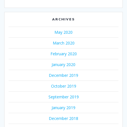
ARCHIVES
May 2020
March 2020
February 2020
January 2020
December 2019
October 2019
September 2019
January 2019
December 2018