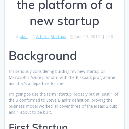
the platform of a
new startup
alan
Articles
Startups
June 13, 2017
|
0
Background
I’m seriously considering building my new startup on
Microsoft’s Azure platform with the BizSpark programme
and that’s a departure for me.
I’m going to use the term “startup” loosely but at least 1 of
the 3 conformed to Steve Blank’s definition, proving the
business model worked. I’ll cover three of the ideas; 2 built
and 1 about to be built.
First Startup