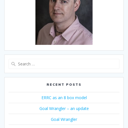
Search
for:
RECENT POSTS
ERRC as an 8 box model
Goal Wrangler – an update
Goal Wrangler