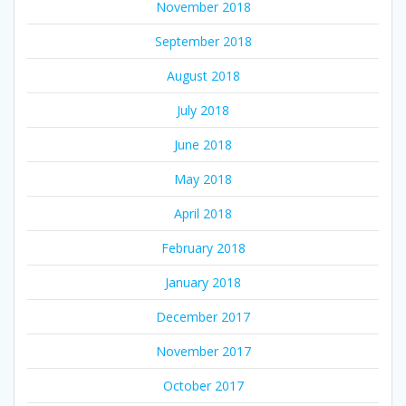
November 2018
September 2018
August 2018
July 2018
June 2018
May 2018
April 2018
February 2018
January 2018
December 2017
November 2017
October 2017