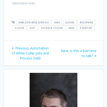
automation may...
AMAZON WEB SERVICE
AWS
AZURE
BIZSPARK
CLOUD
GCP
GOOGLE CLOUD
IAAS
STARTUP
Post
Previous
Previous:
Automation
Next
Next:
Is this a bad time
navigation
post:
of White Collar Jobs and
post:
to talk?
Process Debt