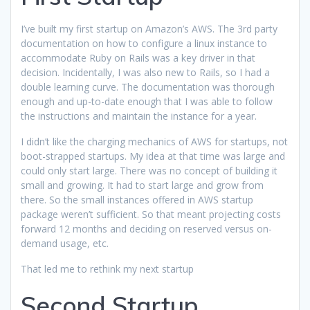
I’ve built my first startup on Amazon’s AWS. The 3rd party
documentation on how to configure a linux instance to
accommodate Ruby on Rails was a key driver in that
decision. Incidentally, I was also new to Rails, so I had a
double learning curve. The documentation was thorough
enough and up-to-date enough that I was able to follow
the instructions and maintain the instance for a year.
I didn’t like the charging mechanics of AWS for startups, not
boot-strapped startups. My idea at that time was large and
could only start large. There was no concept of building it
small and growing. It had to start large and grow from
there. So the small instances offered in AWS startup
package weren’t sufficient. So that meant projecting costs
forward 12 months and deciding on reserved versus on-
demand usage, etc.
That led me to rethink my next startup
Second Startup