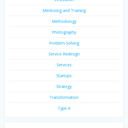
Mentoring and Training
Methodology
Photography
Problem Solving
Service Redesign
Services
Startups
Strategy
Transformation
Type A