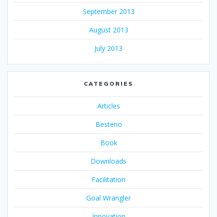
September 2013
August 2013
July 2013
CATEGORIES
Articles
Besteno
Book
Downloads
Facilitation
Goal Wrangler
Innovation