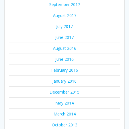
September 2017
August 2017
July 2017
June 2017
August 2016
June 2016
February 2016
January 2016
December 2015
May 2014
March 2014
October 2013