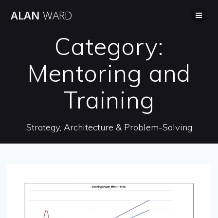
Skip
ALAN
WARD
to
content
Category:
Mentoring and
Training
Strategy, Architecture & Problem-Solving