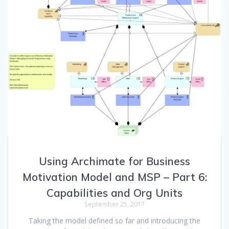
Using Archimate for Business
Motivation Model and MSP – Part 6:
Capabilities and Org Units
September 25, 2017
Taking the model defined so far and introducing the