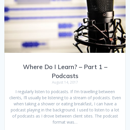
Where Do I Learn? – Part 1 –
Podcasts
August 14, 2017
I regularly listen to podcasts. If I’m travelling between
clients, I’ll usually be listening to a stream of podcasts. Even
when taking a shower or eating breakfast, I can have a
podcast playing in the background. I used to listen to a lot
of podcasts as I drove between client sites. The podcast
format was…