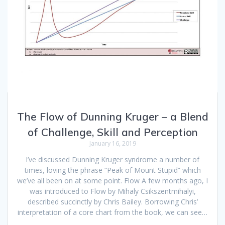
The Flow of Dunning Kruger – a Blend
of Challenge, Skill and Perception
January 16, 2019
I’ve discussed Dunning Kruger syndrome a number of
times, loving the phrase “Peak of Mount Stupid” which
we’ve all been on at some point. Flow A few months ago, I
was introduced to Flow by Mihaly Csikszentmihalyi,
described succinctly by Chris Bailey. Borrowing Chris’
interpretation of a core chart from the book, we can see…