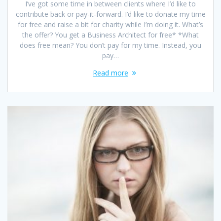
I’ve got some time in between clients where I’d like to
contribute back or pay-it-forward. I’d like to donate my time
for free and raise a bit for charity while I’m doing it. What’s
the offer? You get a Business Architect for free* *What
does free mean? You don’t pay for my time. Instead, you
pay…
Read more