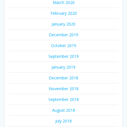
March 2020
February 2020
January 2020
December 2019
October 2019
September 2019
January 2019
December 2018
November 2018
September 2018
August 2018
July 2018