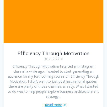
Efficiency Through Motivation
June 12, 2016
Efficiency Through Motivation I started an Instagram
channel a while ago. I wanted to start generating an
audience for my forthcoming course on Efficiency Through
Motivation. I didn’t want to just post inspirational quotes;
there are plenty of those channels already. What I wanted
to do was to help people explore business architecture and
strategy…
Read more