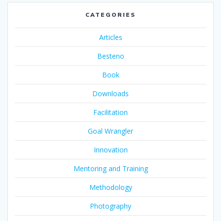
CATEGORIES
Articles
Besteno
Book
Downloads
Facilitation
Goal Wrangler
Innovation
Mentoring and Training
Methodology
Photography