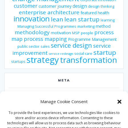
customer
design
customer journey
design thinking
enterprise architecture
featured
health
innovation
lean
lean startup
learning
method
Managing Successful Programmes
marketing
methodology
process
motivation
MSP
people
map
process mapping
Programme Management
service design
service
public sector
sales
startup
improvement
social care
service redesign
strategy
transformation
startups
META
Log in
Manage Cookie Consent
Entries feed
To provide the best experiences, we use technologies like cookies to
Comments feed
store and/or access device information. Consenting to these
technologies will allow us to process data such as browsing behaviour
WordPress.org