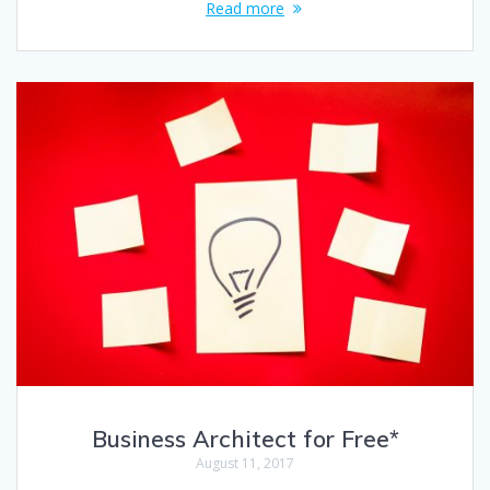
Read more
Business Architect for Free*
August 11, 2017