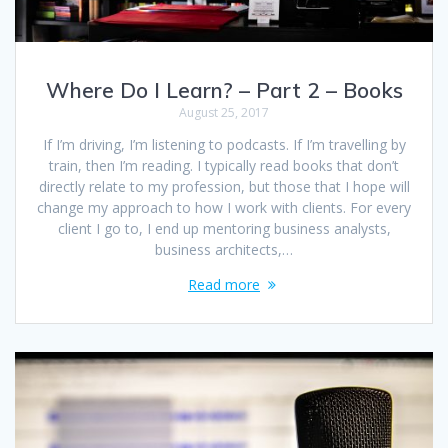
Where Do I Learn? – Part 2 – Books
August 25, 2017
If I’m driving, I’m listening to podcasts. If I’m travelling by
train, then I’m reading. I typically read books that don’t
directly relate to my profession, but those that I hope will
change my approach to how I work with clients. For every
client I go to, I end up mentoring business analysts,
business architects,…
Read more