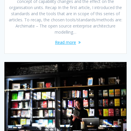
concept of capability changes and the effect on the
organisation units. Recap In the first article, I introduced the
standards and the tools that are in scope of this series of
articles. To recap, the chosen tools/standards/methods are:
Archimate – The open source enterprise architecture
modelling…
Read more