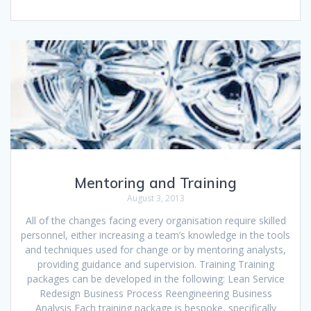
Mentoring and Training
August 3, 2013
All of the changes facing every organisation require skilled
personnel, either increasing a team’s knowledge in the tools
and techniques used for change or by mentoring analysts,
providing guidance and supervision. Training Training
packages can be developed in the following: Lean Service
Redesign Business Process Reengineering Business
Analysis Each training package is bespoke, specifically