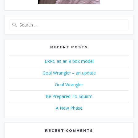
Search
for:
RECENT POSTS
ERRC as an 8 box model
Goal Wrangler – an update
Goal Wrangler
Be Prepared To Squirm
A New Phase
RECENT COMMENTS