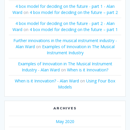
4 box model for deciding on the future - part 1 - Alan
Ward
on
4 box model for deciding on the future – part 2
4 box model for deciding on the future - part 2 - Alan
Ward
on
4 box model for deciding on the future – part 1
Further innovations in the musical instrument industry -
Alan Ward
on
Examples of Innovation in The Musical
Instrument Industry
Examples of Innovation in The Musical Instrument
Industry - Alan Ward
on
When is it Innovation?
When is it Innovation? - Alan Ward
on
Using Four Box
Models
ARCHIVES
May 2020