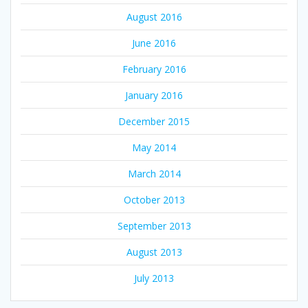
August 2016
June 2016
February 2016
January 2016
December 2015
May 2014
March 2014
October 2013
September 2013
August 2013
July 2013