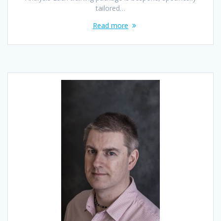
tailored…
Read more