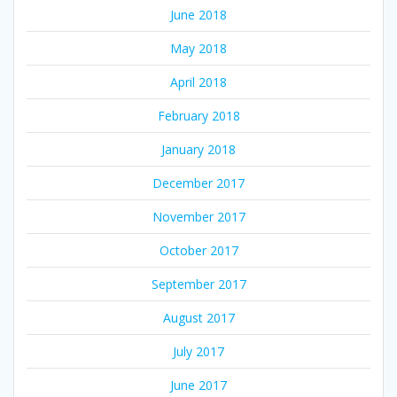
June 2018
May 2018
April 2018
February 2018
January 2018
December 2017
November 2017
October 2017
September 2017
August 2017
July 2017
June 2017