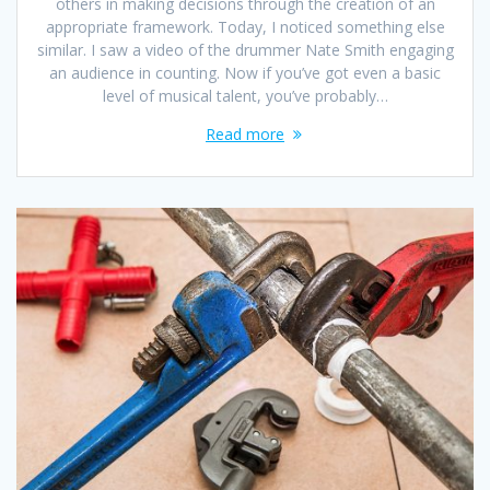
others in making decisions through the creation of an
appropriate framework. Today, I noticed something else
similar. I saw a video of the drummer Nate Smith engaging
an audience in counting. Now if you’ve got even a basic
level of musical talent, you’ve probably…
Read more