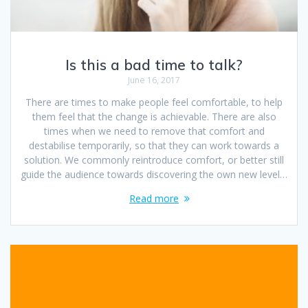
Is this a bad time to talk?
June 16, 2017
There are times to make people feel comfortable, to help
them feel that the change is achievable. There are also
times when we need to remove that comfort and
destabilise temporarily, so that they can work towards a
solution. We commonly reintroduce comfort, or better still
guide the audience towards discovering the own new level…
Read more