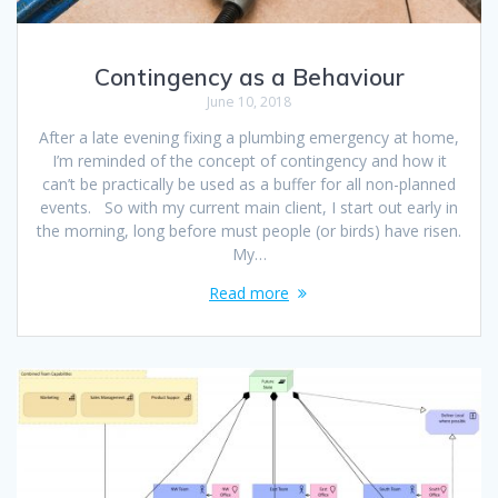
Contingency as a Behaviour
June 10, 2018
After a late evening fixing a plumbing emergency at home,
I’m reminded of the concept of contingency and how it
can’t be practically be used as a buffer for all non-planned
events. So with my current main client, I start out early in
the morning, long before must people (or birds) have risen.
My…
Read more