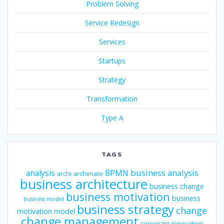
Problem Solving
Service Redesign
Services
Startups
Strategy
Transformation
Type A
TAGS
business analysis
analysis
BPMN
archi
archimate
business architecture
business change
business motivation
business
business model
business strategy
change
motivation model
change management
corporate innovation