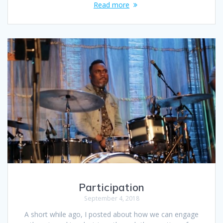
Read more
Participation
September 4, 2018
A short while ago, I posted about how we can engage