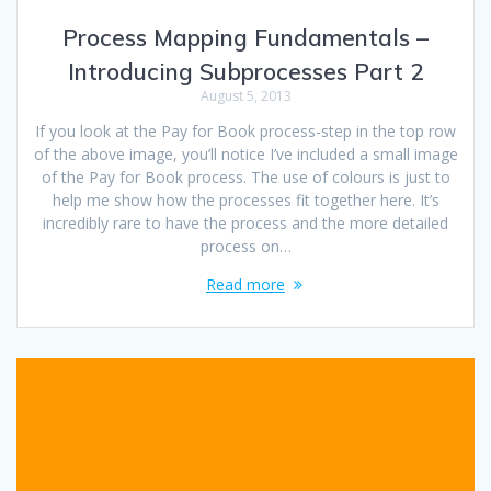
Process Mapping Fundamentals –
Introducing Subprocesses Part 2
August 5, 2013
If you look at the Pay for Book process-step in the top row
of the above image, you’ll notice I’ve included a small image
of the Pay for Book process. The use of colours is just to
help me show how the processes fit together here. It’s
incredibly rare to have the process and the more detailed
process on…
Read more