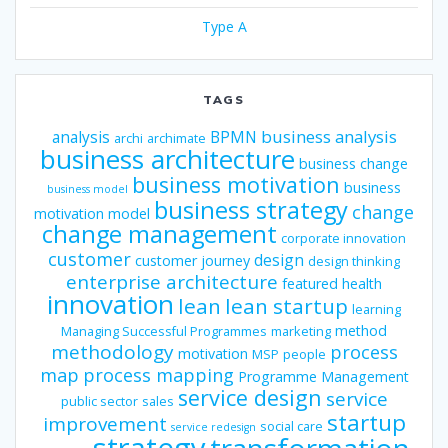
Type A
TAGS
business analysis
analysis
BPMN
archi
archimate
business architecture
business change
business motivation
business
business model
business strategy
change
motivation model
change management
corporate innovation
customer
design
customer journey
design thinking
enterprise architecture
featured
health
innovation
lean
lean startup
learning
method
Managing Successful Programmes
marketing
methodology
process
motivation
MSP
people
map
process mapping
Programme Management
service design
service
public sector
sales
startup
improvement
social care
service redesign