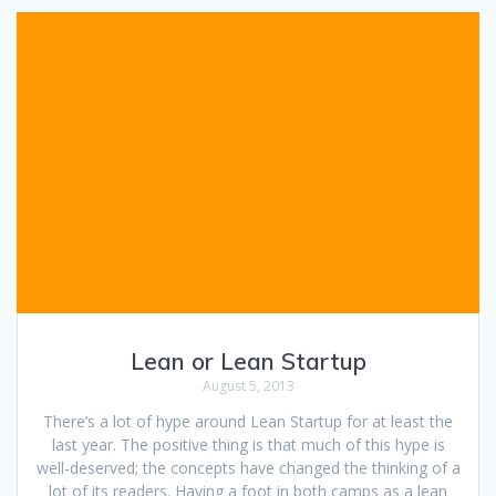
Lean or Lean Startup
August 5, 2013
There’s a lot of hype around Lean Startup for at least the
last year. The positive thing is that much of this hype is
well-deserved; the concepts have changed the thinking of a
lot of its readers. Having a foot in both camps as a lean