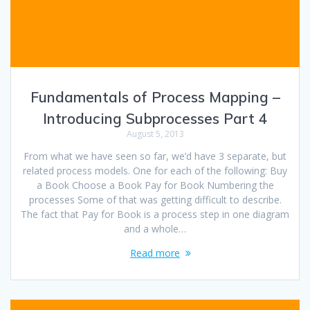
Fundamentals of Process Mapping –
Introducing Subprocesses Part 4
August 5, 2013
From what we have seen so far, we’d have 3 separate, but
related process models. One for each of the following: Buy
a Book Choose a Book Pay for Book Numbering the
processes Some of that was getting difficult to describe.
The fact that Pay for Book is a process step in one diagram
and a whole…
Read more