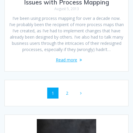
Issues with Process Mapping
August 5, 2013
I’ve been using process mapping for over a decade now.
I’ve probably been the recipient of more process maps than
I’ve created, as I’ve had to implement changes that have
already been designed by others. I’ve also had to talk many
business users through the intricacies of their redesigned
processes, especially if they (wrongly) hadn’t…
Read more
Posts
Page
Page
1
2
navigation