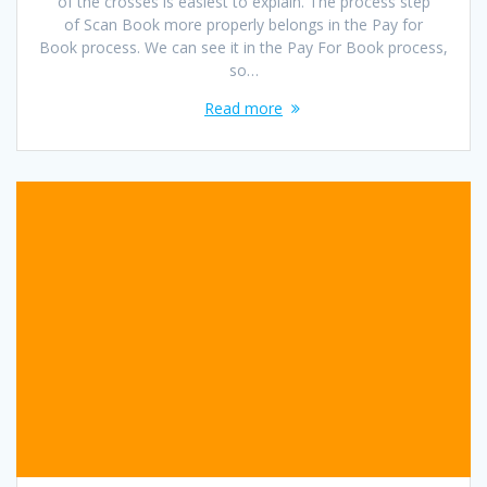
of the crosses is easiest to explain. The process step
of Scan Book more properly belongs in the Pay for
Book process. We can see it in the Pay For Book process,
so…
Read more