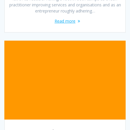
practitioner improving services and organisations and as an
entrepreneur roughly adhering…
Read more