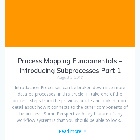
Process Mapping Fundamentals –
Introducing Subprocesses Part 1
August 5, 2013
Introduction Processes can be broken down into more
detailed processes. In this article, I’ll take one of the
process steps from the previous article and look in more
detail about how it connects to the other components of
the process. Some Perspective A key feature of any
workflow system is that you should be able to look…
Read more