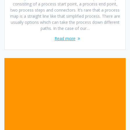
consisting of a process start point, a process end point,
two process steps and connectors. It’s rare that a process
map is a straight line like that simplified process. There are
usually options which can take the process down different
paths. In the case of our…
Read more