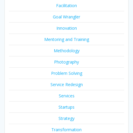
Facilitation
Goal Wrangler
Innovation
Mentoring and Training
Methodology
Photography
Problem Solving
Service Redesign
Services
Startups
Strategy
Transformation