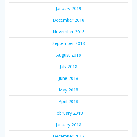
January 2019
December 2018
November 2018
September 2018
August 2018
July 2018
June 2018
May 2018
April 2018
February 2018
January 2018
December 2017