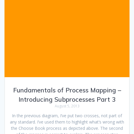
Fundamentals of Process Mapping –
Introducing Subprocesses Part 3
August 5, 2013
In the previous diagram, I’ve put two crosses, not part of
any standard. I’ve used them to highlight what’s wrong with
the Choose Book process as depicted above. The second