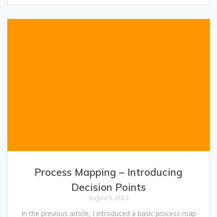
Process Mapping – Introducing
Decision Points
August 5, 2013
In the previous article, I introduced a basic process map