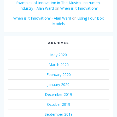
Examples of Innovation in The Musical Instrument
Industry - Alan Ward
on
When is it Innovation?
When is it Innovation? - Alan Ward
on
Using Four Box
Models
ARCHIVES
May 2020
March 2020
February 2020
January 2020
December 2019
October 2019
September 2019