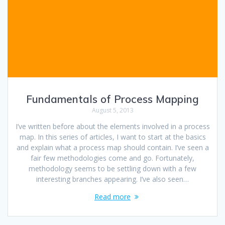
Fundamentals of Process Mapping
August 5, 2013
I’ve written before about the elements involved in a process
map. In this series of articles, I want to start at the basics
and explain what a process map should contain. I’ve seen a
fair few methodologies come and go. Fortunately,
methodology seems to be settling down with a few
interesting branches appearing. I’ve also seen…
Read more