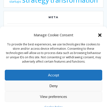
strategy
transformation
startups
META
Log in
Manage Cookie Consent
Entries feed
To provide the best experiences, we use technologies like cookies to
Comments feed
store and/or access device information. Consenting to these
technologies will allow us to process data such as browsing behaviour
WordPress.org
or unique IDs on this site. Not consenting or withdrawing consent, may
adversely affect certain features and functions.
Accept
Deny
© 2026 Alan Ward. Built using WordPress and the
Mesmerize
View preferences
theme