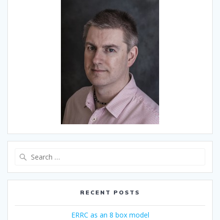
Search
for:
RECENT POSTS
ERRC as an 8 box model