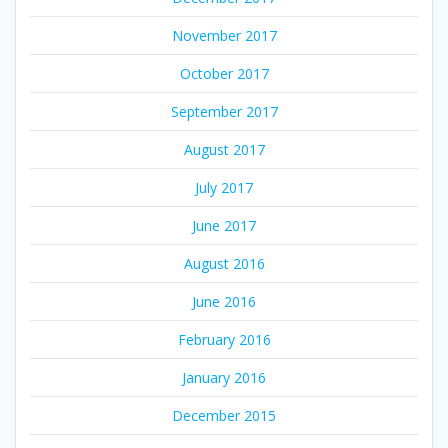
November 2017
October 2017
September 2017
August 2017
July 2017
June 2017
August 2016
June 2016
February 2016
January 2016
December 2015