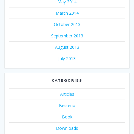
May 2014
March 2014
October 2013
September 2013
August 2013
July 2013
CATEGORIES
Articles
Besteno
Book
Downloads