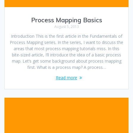
Process Mapping Basics
August 5, 2013
Introduction This is the first article in the Fundamentals of
Process Mapping series. In the series, I want to discuss the
areas that most process mapping tutorials miss. In this
bite-sized article, I’ll introduce the idea of a basic process
map. Let’s get some background about process mapping
first. What is a process map? A process…
Read more