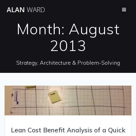
Skip
ALAN
WARD
to
content
Month:
August
2013
Strategy, Architecture & Problem-Solving
Lean Cost Benefit Analysis of a Quick