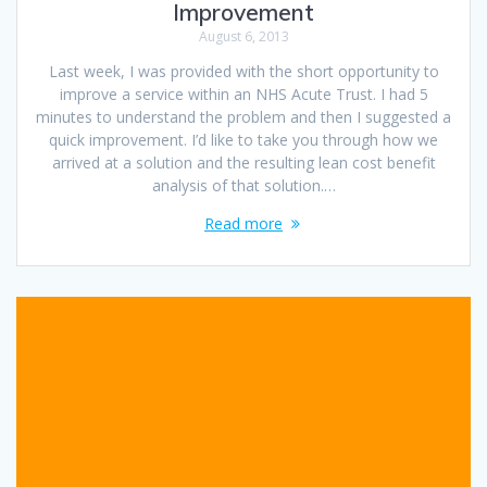
Improvement
August 6, 2013
Last week, I was provided with the short opportunity to
improve a service within an NHS Acute Trust. I had 5
minutes to understand the problem and then I suggested a
quick improvement. I’d like to take you through how we
arrived at a solution and the resulting lean cost benefit
analysis of that solution.…
Read more