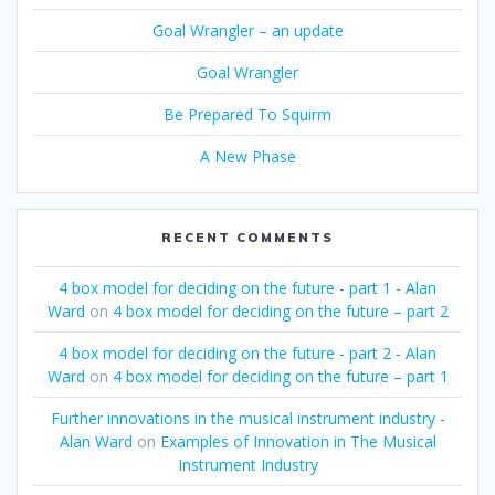
Goal Wrangler – an update
Goal Wrangler
Be Prepared To Squirm
A New Phase
RECENT COMMENTS
4 box model for deciding on the future - part 1 - Alan
Ward
on
4 box model for deciding on the future – part 2
4 box model for deciding on the future - part 2 - Alan
Ward
on
4 box model for deciding on the future – part 1
Further innovations in the musical instrument industry -
Alan Ward
on
Examples of Innovation in The Musical
Instrument Industry