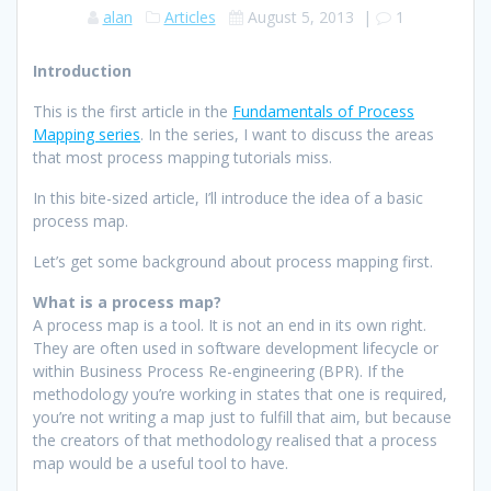
alan
Articles
August 5, 2013
|
1
Introduction
This is the first article in the
Fundamentals of Process
Mapping series
. In the series, I want to discuss the areas
that most process mapping tutorials miss.
In this bite-sized article, I’ll introduce the idea of a basic
process map.
Let’s get some background about process mapping first.
What is a process map?
A process map is a tool. It is not an end in its own right.
They are often used in software development lifecycle or
within Business Process Re-engineering (BPR). If the
methodology you’re working in states that one is required,
you’re not writing a map just to fulfill that aim, but because
the creators of that methodology realised that a process
map would be a useful tool to have.