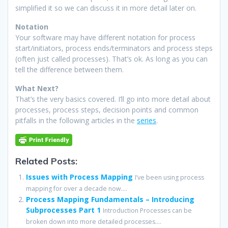
simplified it so we can discuss it in more detail later on.
Notation
Your software may have different notation for process
start/initiators, process ends/terminators and process steps
(often just called processes). That’s ok. As long as you can
tell the difference between them.
What Next?
That’s the very basics covered. I’ll go into more detail about
processes, process steps, decision points and common
pitfalls in the following articles in the
series
.
Related Posts:
Issues with Process Mapping
I’ve been using process
mapping for over a decade now....
Process Mapping Fundamentals – Introducing
Subprocesses Part 1
Introduction Processes can be
broken down into more detailed processes....