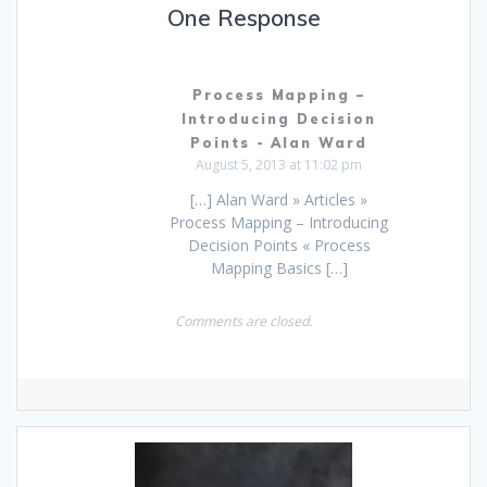
One Response
Process Mapping –
Introducing Decision
Points - Alan Ward
August 5, 2013 at 11:02 pm
[…] Alan Ward » Articles »
Process Mapping – Introducing
Decision Points « Process
Mapping Basics […]
Comments are closed.