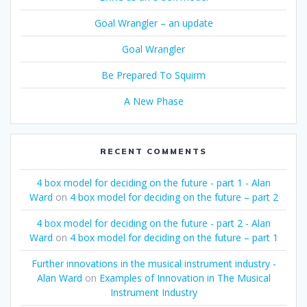
Goal Wrangler – an update
Goal Wrangler
Be Prepared To Squirm
A New Phase
RECENT COMMENTS
4 box model for deciding on the future - part 1 - Alan
Ward
on
4 box model for deciding on the future – part 2
4 box model for deciding on the future - part 2 - Alan
Ward
on
4 box model for deciding on the future – part 1
Further innovations in the musical instrument industry -
Alan Ward
on
Examples of Innovation in The Musical
Instrument Industry