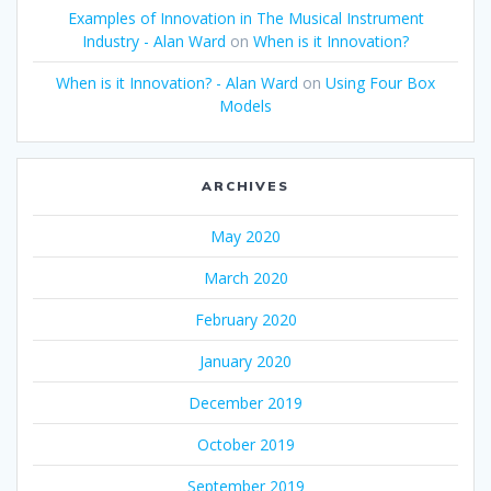
Examples of Innovation in The Musical Instrument
Industry - Alan Ward
on
When is it Innovation?
When is it Innovation? - Alan Ward
on
Using Four Box
Models
ARCHIVES
May 2020
March 2020
February 2020
January 2020
December 2019
October 2019
September 2019