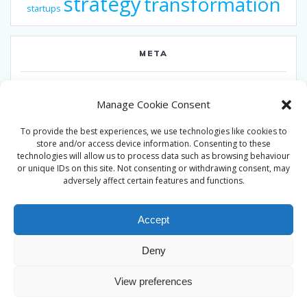
strategy
transformation
startups
META
Log in
Manage Cookie Consent
Entries feed
To provide the best experiences, we use technologies like cookies to
Comments feed
store and/or access device information. Consenting to these
technologies will allow us to process data such as browsing behaviour
WordPress.org
or unique IDs on this site. Not consenting or withdrawing consent, may
adversely affect certain features and functions.
Accept
Deny
© 2026 Alan Ward. Built using WordPress and the
Mesmerize
View preferences
theme