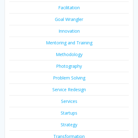
Facilitation
Goal Wrangler
Innovation
Mentoring and Training
Methodology
Photography
Problem Solving
Service Redesign
Services
Startups
Strategy
Transformation