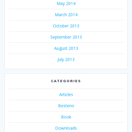
May 2014
March 2014
October 2013
September 2013
August 2013
July 2013
CATEGORIES
Articles
Besteno
Book
Downloads