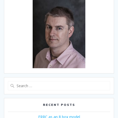
Search
for:
RECENT POSTS
ERRC as an 8 box model