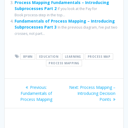
Process Mapping Fundamentals – Introducing
Subprocesses Part 2
If you look at the Pay for
Book process-step in the top...
Fundamentals of Process Mapping – Introducing
Subprocesses Part 3
In the previous diagram, I’ve put two
crosses, not part...
BPMN
EDUCATION
LEARNING
PROCESS MAP
PROCESS MAPPING
Post
Previous
Next
Previous:
Next:
Process Mapping –
navigation
post:
post:
Fundamentals of
Introducing Decision
Process Mapping
Points