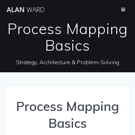
Skip
ALAN
WARD
to
content
Process Mapping
Basics
Strategy, Architecture & Problem-Solving
Process Mapping
Basics