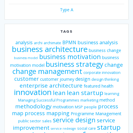
Type A
TAGS
business analysis
analysis
BPMN
archi
archimate
business architecture
business change
business motivation
business
business model
business strategy
change
motivation model
change management
corporate innovation
customer
design
customer journey
design thinking
enterprise architecture
featured
health
innovation
lean
lean startup
learning
method
Managing Successful Programmes
marketing
methodology
process
motivation
MSP
people
map
process mapping
Programme Management
service design
service
public sector
sales
startup
improvement
social care
service redesign