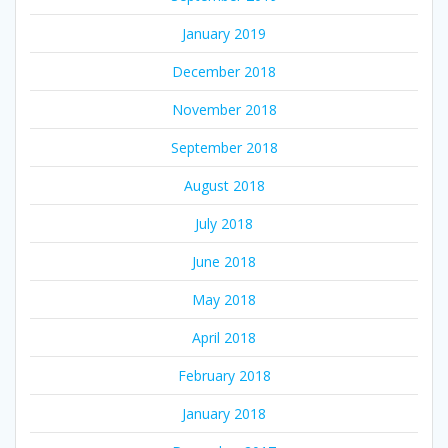
January 2019
December 2018
November 2018
September 2018
August 2018
July 2018
June 2018
May 2018
April 2018
February 2018
January 2018