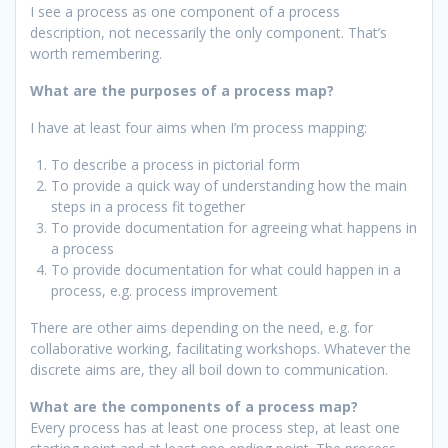
I see a process as one component of a process
description, not necessarily the only component. That’s
worth remembering.
What are the purposes of a process map?
I have at least four aims when I’m process mapping:
To describe a process in pictorial form
To provide a quick way of understanding how the main
steps in a process fit together
To provide documentation for agreeing what happens in
a process
To provide documentation for what could happen in a
process, e.g. process improvement
There are other aims depending on the need, e.g. for
collaborative working, facilitating workshops. Whatever the
discrete aims are, they all boil down to communication.
What are the components of a process map?
Every process has at least one process step, at least one