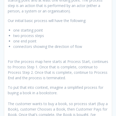
starting point and at least one ending point. The process
step is an action that is performed by an actor (either a
person, a system or an organisation).
Our initial basic process will have the following:
one starting point
two process steps
one end point
connectors showing the direction of flow
For the process map here starts at Process Start, continues
to Process Step 1. Once that is complete, continue to
Process Step 2. Once that is complete, continue to Process
End and the process is terminated.
To put that into context, imagine a simplified process for
buying a book in a bookstore.
The customer wants to buy a book, so process start (Buy a
Book), customer Chooses a Book, then Customer Pays for
Book. Once that’s complete, the Book is bought. I’ve