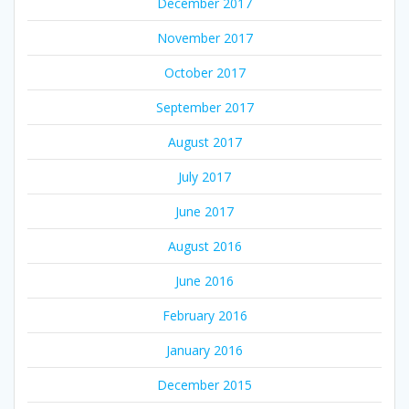
December 2017
November 2017
October 2017
September 2017
August 2017
July 2017
June 2017
August 2016
June 2016
February 2016
January 2016
December 2015