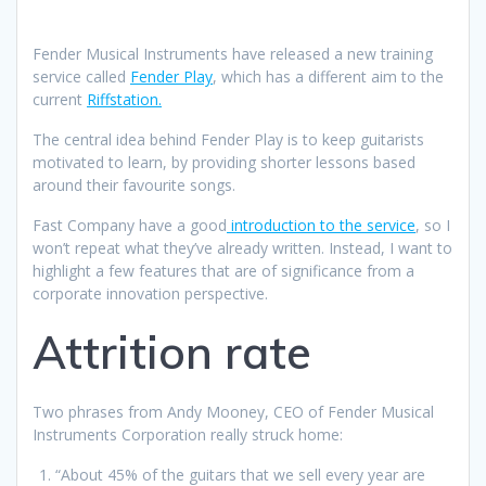
Fender Musical Instruments have released a new training
service called
Fender Play
, which has a different aim to the
current
Riffstation.
The central idea behind Fender Play is to keep guitarists
motivated to learn, by providing shorter lessons based
around their favourite songs.
Fast Company have a good
introduction to the service
, so I
won’t repeat what they’ve already written. Instead, I want to
highlight a few features that are of significance from a
corporate innovation perspective.
Attrition rate
Two phrases from Andy Mooney, CEO of Fender Musical
Instruments Corporation really struck home:
“About 45% of the guitars that we sell every year are