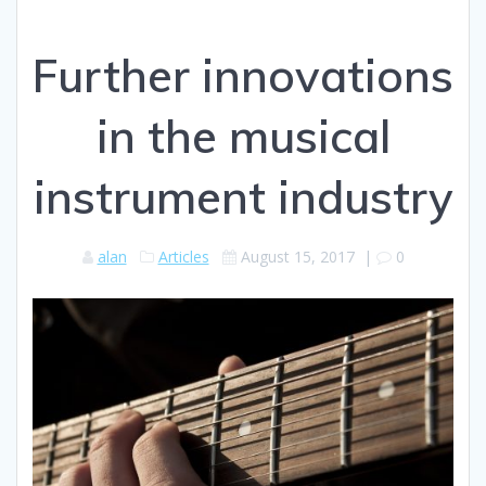
Further innovations
in the musical
instrument industry
alan
Articles
August 15, 2017
|
0