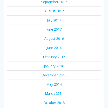
September 2017
August 2017
July 2017
June 2017
August 2016
June 2016
February 2016
January 2016
December 2015
May 2014
March 2014
October 2013