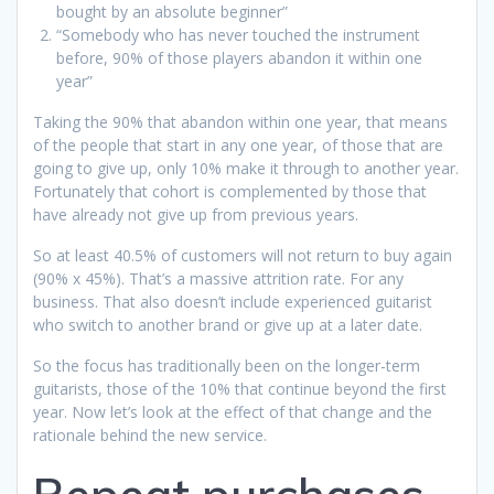
bought by an absolute beginner”
“Somebody who has never touched the instrument
before, 90% of those players abandon it within one
year”
Taking the 90% that abandon within one year, that means
of the people that start in any one year, of those that are
going to give up, only 10% make it through to another year.
Fortunately that cohort is complemented by those that
have already not give up from previous years.
So at least 40.5% of customers will not return to buy again
(90% x 45%). That’s a massive attrition rate. For any
business. That also doesn’t include experienced guitarist
who switch to another brand or give up at a later date.
So the focus has traditionally been on the longer-term
guitarists, those of the 10% that continue beyond the first
year. Now let’s look at the effect of that change and the
rationale behind the new service.