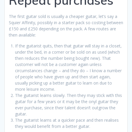
Repeat purchases
The first guitar sold is usually a cheaper guitar, let’s say a
Squier Affinity, possibly in a starter pack so costing between
£150 and £250 depending on the pack. A few routes are
then available:
If the guitarist quits, then that guitar will stay in a closet,
under the bed, in a corner or be sold on as used (which
then reduces the number being bought new). That
customer will not be a customer again unless
circumstances change – and they do – I know a number
of people who have given up and then start again,
usually picking up a better guitar to learn on due to
more leisure income.
The guitarist learns slowly. Then they may stick with this
guitar for a few years or it may be the onyl guitar they
ever purchase, since their talent doesn’t outgrow the
guitar.
The guitarist learns at a quicker pace and then realises
they would benefit from a better guitar.