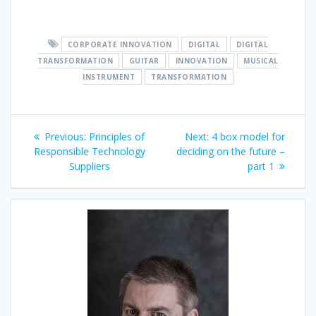
CORPORATE INNOVATION
DIGITAL
DIGITAL
TRANSFORMATION
GUITAR
INNOVATION
MUSICAL
INSTRUMENT
TRANSFORMATION
Post
Previous
Next
Previous:
Principles of
Next:
4 box model for
navigation
post:
post:
Responsible Technology
deciding on the future –
Suppliers
part 1