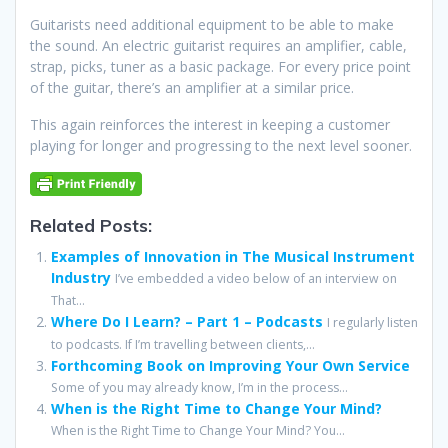
Guitarists need additional equipment to be able to make
the sound. An electric guitarist requires an amplifier, cable,
strap, picks, tuner as a basic package. For every price point
of the guitar, there’s an amplifier at a similar price.
This again reinforces the interest in keeping a customer
playing for longer and progressing to the next level sooner.
Related Posts:
Examples of Innovation in The Musical Instrument
Industry
I’ve embedded a video below of an interview on
That...
Where Do I Learn? – Part 1 – Podcasts
I regularly listen
to podcasts. If I’m travelling between clients,...
Forthcoming Book on Improving Your Own Service
Some of you may already know, I’m in the process...
When is the Right Time to Change Your Mind?
When is the Right Time to Change Your Mind? You...