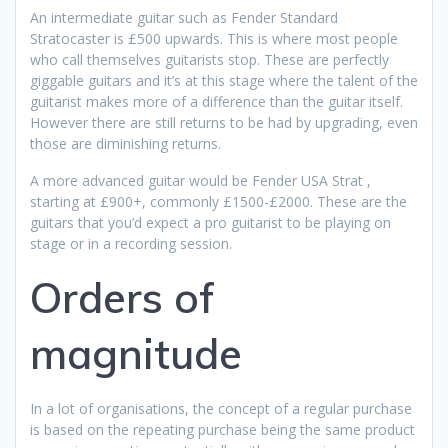
An intermediate guitar such as Fender Standard
Stratocaster is £500 upwards. This is where most people
who call themselves guitarists stop. These are perfectly
giggable guitars and it’s at this stage where the talent of the
guitarist makes more of a difference than the guitar itself.
However there are still returns to be had by upgrading, even
those are diminishing returns.
A more advanced guitar would be Fender USA Strat ,
starting at £900+, commonly £1500-£2000. These are the
guitars that you’d expect a pro guitarist to be playing on
stage or in a recording session.
Orders of
magnitude
In a lot of organisations, the concept of a regular purchase
is based on the repeating purchase being the same product