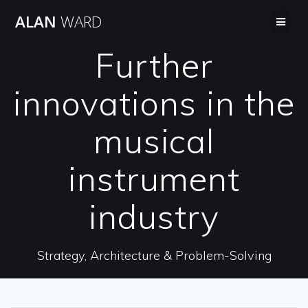
Skip
ALAN
WARD
to
content
Further
innovations in the
musical
instrument
industry
Strategy, Architecture & Problem-Solving