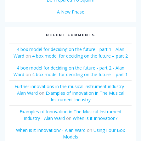
A New Phase
RECENT COMMENTS
4 box model for deciding on the future - part 1 - Alan
Ward
on
4 box model for deciding on the future – part 2
4 box model for deciding on the future - part 2 - Alan
Ward
on
4 box model for deciding on the future – part 1
Further innovations in the musical instrument industry -
Alan Ward
on
Examples of Innovation in The Musical
Instrument Industry
Examples of Innovation in The Musical Instrument
Industry - Alan Ward
on
When is it Innovation?
When is it Innovation? - Alan Ward
on
Using Four Box
Models