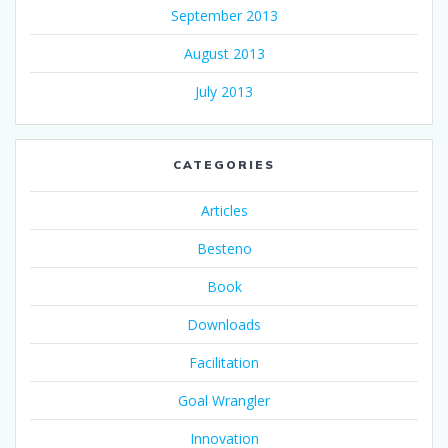
September 2013
August 2013
July 2013
CATEGORIES
Articles
Besteno
Book
Downloads
Facilitation
Goal Wrangler
Innovation