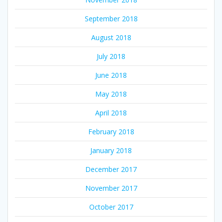
September 2018
August 2018
July 2018
June 2018
May 2018
April 2018
February 2018
January 2018
December 2017
November 2017
October 2017