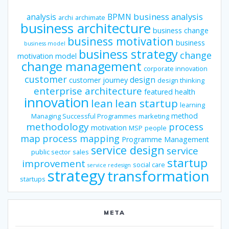
business analysis
analysis
BPMN
archi
archimate
business architecture
business change
business motivation
business
business model
business strategy
change
motivation model
change management
corporate innovation
customer
design
customer journey
design thinking
enterprise architecture
featured
health
innovation
lean
lean startup
learning
method
Managing Successful Programmes
marketing
methodology
process
motivation
MSP
people
map
process mapping
Programme Management
service design
service
public sector
sales
startup
improvement
social care
service redesign
strategy
transformation
startups
META