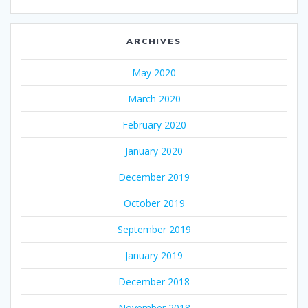
ARCHIVES
May 2020
March 2020
February 2020
January 2020
December 2019
October 2019
September 2019
January 2019
December 2018
November 2018