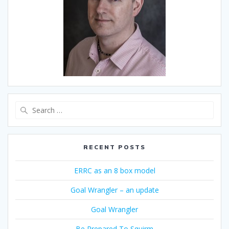
Search
for:
RECENT POSTS
ERRC as an 8 box model
Goal Wrangler – an update
Goal Wrangler
Be Prepared To Squirm