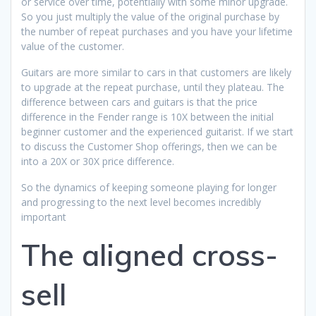
or service over time, potentially with some minor upgrade.
So you just multiply the value of the original purchase by
the number of repeat purchases and you have your lifetime
value of the customer.
Guitars are more similar to cars in that customers are likely
to upgrade at the repeat purchase, until they plateau. The
difference between cars and guitars is that the price
difference in the Fender range is 10X between the initial
beginner customer and the experienced guitarist. If we start
to discuss the Customer Shop offerings, then we can be
into a 20X or 30X price difference.
So the dynamics of keeping someone playing for longer
and progressing to the next level becomes incredibly
important
The aligned cross-
sell