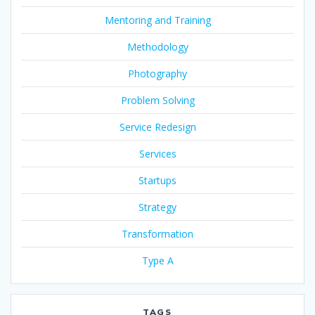
Mentoring and Training
Methodology
Photography
Problem Solving
Service Redesign
Services
Startups
Strategy
Transformation
Type A
TAGS