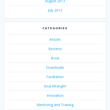
August 2013
July 2013
CATEGORIES
Articles
Besteno
Book
Downloads
Facilitation
Goal Wrangler
Innovation
Mentoring and Training