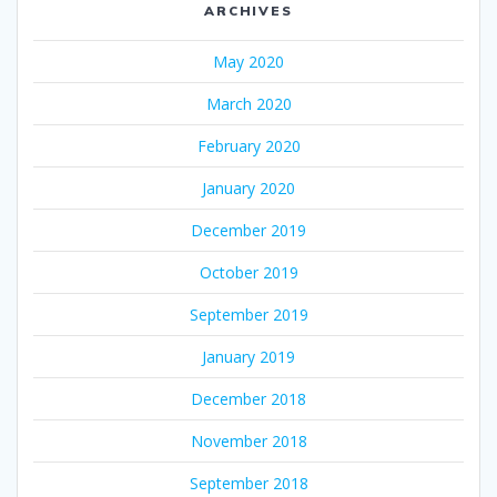
ARCHIVES
May 2020
March 2020
February 2020
January 2020
December 2019
October 2019
September 2019
January 2019
December 2018
November 2018
September 2018