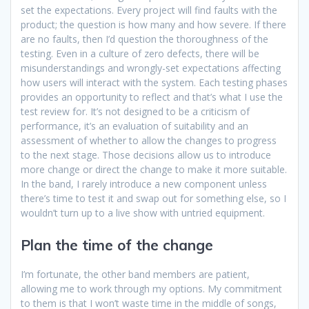
set the expectations. Every project will find faults with the
product; the question is how many and how severe. If there
are no faults, then I’d question the thoroughness of the
testing. Even in a culture of zero defects, there will be
misunderstandings and wrongly-set expectations affecting
how users will interact with the system. Each testing phases
provides an opportunity to reflect and that’s what I use the
test review for. It’s not designed to be a criticism of
performance, it’s an evaluation of suitability and an
assessment of whether to allow the changes to progress
to the next stage. Those decisions allow us to introduce
more change or direct the change to make it more suitable.
In the band, I rarely introduce a new component unless
there’s time to test it and swap out for something else, so I
wouldn’t turn up to a live show with untried equipment.
Plan the time of the change
I’m fortunate, the other band members are patient,
allowing me to work through my options. My commitment
to them is that I won’t waste time in the middle of songs,