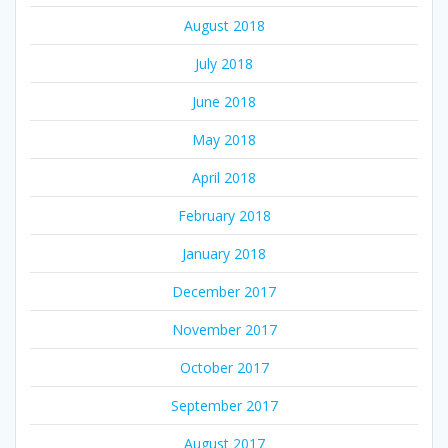
August 2018
July 2018
June 2018
May 2018
April 2018
February 2018
January 2018
December 2017
November 2017
October 2017
September 2017
August 2017