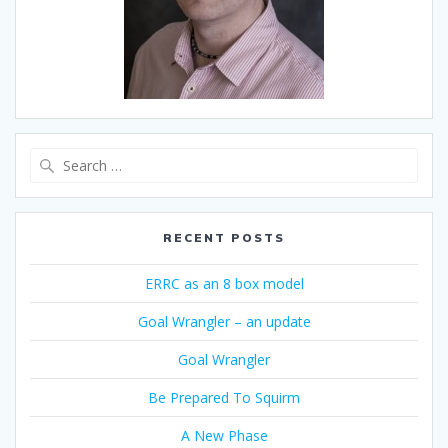
Search
for:
RECENT POSTS
ERRC as an 8 box model
Goal Wrangler – an update
Goal Wrangler
Be Prepared To Squirm
A New Phase