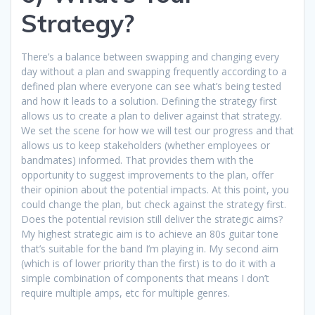
Strategy?
There’s a balance between swapping and changing every
day without a plan and swapping frequently according to a
defined plan where everyone can see what’s being tested
and how it leads to a solution. Defining the strategy first
allows us to create a plan to deliver against that strategy.
We set the scene for how we will test our progress and that
allows us to keep stakeholders (whether employees or
bandmates) informed. That provides them with the
opportunity to suggest improvements to the plan, offer
their opinion about the potential impacts. At this point, you
could change the plan, but check against the strategy first.
Does the potential revision still deliver the strategic aims?
My highest strategic aim is to achieve an 80s guitar tone
that’s suitable for the band I’m playing in. My second aim
(which is of lower priority than the first) is to do it with a
simple combination of components that means I don’t
require multiple amps, etc for multiple genres.