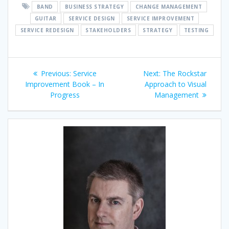
BAND
BUSINESS STRATEGY
CHANGE MANAGEMENT
GUITAR
SERVICE DESIGN
SERVICE IMPROVEMENT
SERVICE REDESIGN
STAKEHOLDERS
STRATEGY
TESTING
Post
Previous
Next
Previous:
Service
Next:
The Rockstar
navigation
post:
post:
Improvement Book – In
Approach to Visual
Progress
Management