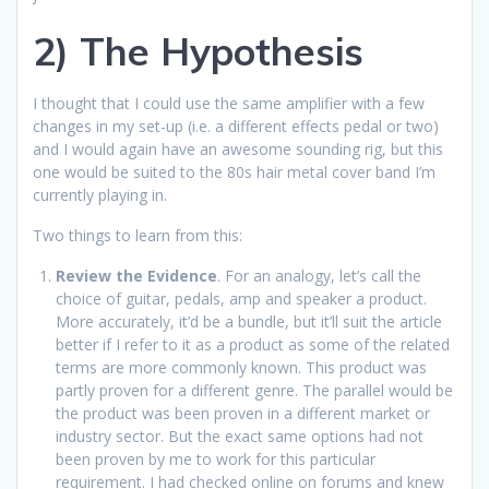
2) The Hypothesis
I thought that I could use the same amplifier with a few
changes in my set-up (i.e. a different effects pedal or two)
and I would again have an awesome sounding rig, but this
one would be suited to the 80s hair metal cover band I’m
currently playing in.
Two things to learn from this:
Review the Evidence
. For an analogy, let’s call the
choice of guitar, pedals, amp and speaker a product.
More accurately, it’d be a bundle, but it’ll suit the article
better if I refer to it as a product as some of the related
terms are more commonly known. This product was
partly proven for a different genre. The parallel would be
the product was been proven in a different market or
industry sector. But the exact same options had not
been proven by me to work for this particular
requirement. I had checked online on forums and knew