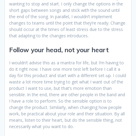
wanting to stop and start. I only change the options in the
short gaps between songs and stick with the sound until
the end of the song. In parallel, I wouldn’t implement
changes to teams until the point that they’re ready. Change
should occur at the times of least stress due to the stress
that adapting to the changes introduces.
Follow your head, not your heart
I wouldn’t advise this as a mantra for life, but I’m having to
do it right now. I have one more test left before I call it a
day for this product and start with a different set-up. I could
waste a lot more time trying to get what I want out of the
product I want to use, but that’s more emotion than
sensible. In the end, there are other people in the band and
I have a role to perform. So the sensible option is to
change the product. Similarly, when changing how people
work, be practical about your role and their situation. By all
means, listen to their heart, but do the sensible thing, not
necessarily what you want to do.