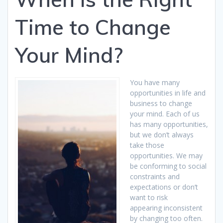
Time to Change
Your Mind?
You have many
opportunities in life and
business to change
your mind. Each of us
has many opportunities,
but we don’t always
take those
opportunities. We may
be conforming to social
constraints and
expectations or don’t
want to risk
appearing inconsistent
by changing too often.