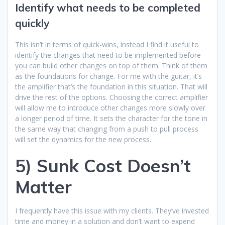
Identify what needs to be completed
quickly
This isn’t in terms of quick-wins, instead I find it useful to
identify the changes that need to be implemented before
you can build other changes on top of them. Think of them
as the foundations for change. For me with the guitar, it’s
the amplifier that’s the foundation in this situation. That will
drive the rest of the options. Choosing the correct amplifier
will allow me to introduce other changes more slowly over
a longer period of time. It sets the character for the tone in
the same way that changing from a push to pull process
will set the dynamics for the new process.
5) Sunk Cost Doesn’t
Matter
I frequently have this issue with my clients. They’ve invested
time and money in a solution and don’t want to expend