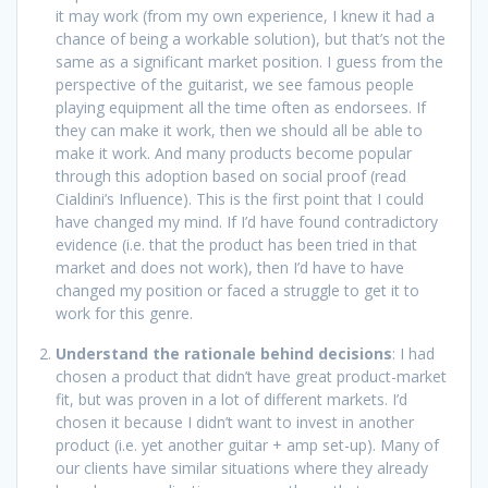
it may work (from my own experience, I knew it had a
chance of being a workable solution), but that’s not the
same as a significant market position. I guess from the
perspective of the guitarist, we see famous people
playing equipment all the time often as endorsees. If
they can make it work, then we should all be able to
make it work. And many products become popular
through this adoption based on social proof (read
Cialdini’s Influence). This is the first point that I could
have changed my mind. If I’d have found contradictory
evidence (i.e. that the product has been tried in that
market and does not work), then I’d have to have
changed my position or faced a struggle to get it to
work for this genre.
Understand the rationale behind decisions
: I had
chosen a product that didn’t have great product-market
fit, but was proven in a lot of different markets. I’d
chosen it because I didn’t want to invest in another
product (i.e. yet another guitar + amp set-up). Many of
our clients have similar situations where they already