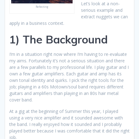
Let’s look at a non-
Reflecting
serious example and
extract nuggets we can
apply in a business context.
1) The Background
I’m in a situation right now where I’m having to re-evaluate
my aims. Fortunately it’s not a serious situation and there
are a few parallels to my professional life. I play guitar and I
own a few guitar amplifiers. Each guitar and amp has its
own tonal identity and quirks. I pick the right tools for the
job; playing in a 60s Motown/soul band requires different
guitars and amplifiers than playing in an 80s hair metal
cover band.
At a gig at the beginning of Summer this year, I played
using a very nice amplifier and it sounded awesome with
the band. I really enjoyed how it sounded and I probably
played better because I was comfortable that it did the right
job.