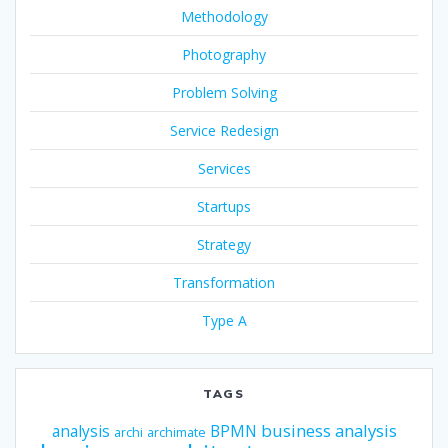
Methodology
Photography
Problem Solving
Service Redesign
Services
Startups
Strategy
Transformation
Type A
TAGS
business analysis
analysis
BPMN
archi
archimate