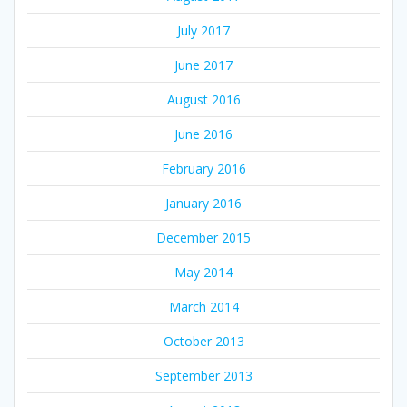
July 2017
June 2017
August 2016
June 2016
February 2016
January 2016
December 2015
May 2014
March 2014
October 2013
September 2013