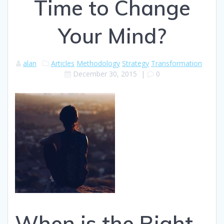
Time to Change
Your Mind?
alan
Articles
Methodology
Strategy
Transformation
December 30, 2015
|
0
When is the Right