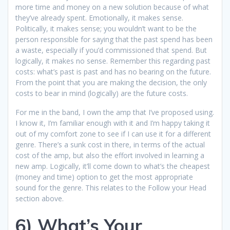
more time and money on a new solution because of what
they’ve already spent. Emotionally, it makes sense.
Politically, it makes sense; you wouldn’t want to be the
person responsible for saying that the past spend has been
a waste, especially if you’d commissioned that spend. But
logically, it makes no sense. Remember this regarding past
costs: what’s past is past and has no bearing on the future.
From the point that you are making the decision, the only
costs to bear in mind (logically) are the future costs.
For me in the band, I own the amp that I’ve proposed using.
I know it, I’m familiar enough with it and I’m happy taking it
out of my comfort zone to see if I can use it for a different
genre. There’s a sunk cost in there, in terms of the actual
cost of the amp, but also the effort involved in learning a
new amp. Logically, it’ll come down to what’s the cheapest
(money and time) option to get the most appropriate
sound for the genre. This relates to the Follow your Head
section above.
6) What’s Your