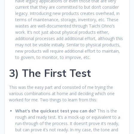
have legacy applications or even those that are very
current that they are committed to but don’t consider
legacy. Introducing new products creates overhead, in
terms of maintenance, storage, inventory, etc. These
wastes are well-documented through Taichi Ohno’s
work. It’s not just about physical products either,
additional processes add additional effort, although this
may not be visible initially. Similar to physical products,
new products will require additional effort to maintain,
to govern, to monitor, to improve, etc.
3) The First Test
This was the easy part and consisted of me trying the
various combinations at home and deciding which one
worked for me. Two things to learn from this:
What’s the quickest test you can do?
This is the
rough and ready test. It’s a mock-up or equivalent to a
run-through of the process. It doesn’t prove it’s ready,
but can prove it’s not ready. In my case, the tone and