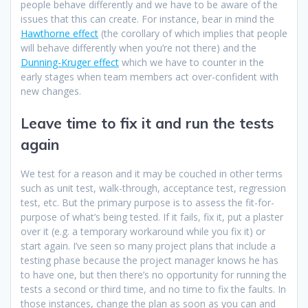
people behave differently and we have to be aware of the
issues that this can create. For instance, bear in mind the
Hawthorne effect
(the corollary of which implies that people
will behave differently when you’re not there) and the
Dunning-Kruger effect
which we have to counter in the
early stages when team members act over-confident with
new changes.
Leave time to fix it and run the tests
again
We test for a reason and it may be couched in other terms
such as unit test, walk-through, acceptance test, regression
test, etc. But the primary purpose is to assess the fit-for-
purpose of what’s being tested. If it fails, fix it, put a plaster
over it (e.g. a temporary workaround while you fix it) or
start again. I’ve seen so many project plans that include a
testing phase because the project manager knows he has
to have one, but then there’s no opportunity for running the
tests a second or third time, and no time to fix the faults. In
those instances, change the plan as soon as you can and