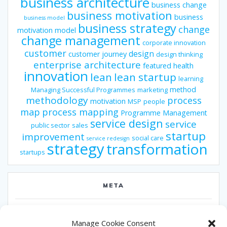
business architecture
business change
business motivation
business
business model
business strategy
change
motivation model
change management
corporate innovation
customer
design
customer journey
design thinking
enterprise architecture
featured
health
innovation
lean
lean startup
learning
method
Managing Successful Programmes
marketing
methodology
process
motivation
MSP
people
map
process mapping
Programme Management
service design
service
public sector
sales
startup
improvement
social care
service redesign
strategy
transformation
startups
META
Log in
Manage Cookie Consent