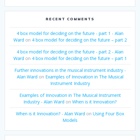
RECENT COMMENTS
4 box model for deciding on the future - part 1 - Alan
Ward
on
4 box model for deciding on the future – part 2
4 box model for deciding on the future - part 2 - Alan
Ward
on
4 box model for deciding on the future – part 1
Further innovations in the musical instrument industry -
Alan Ward
on
Examples of Innovation in The Musical
Instrument Industry
Examples of Innovation in The Musical Instrument
Industry - Alan Ward
on
When is it Innovation?
When is it Innovation? - Alan Ward
on
Using Four Box
Models