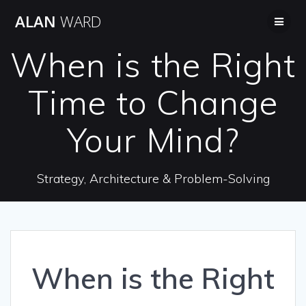
Skip
ALAN
WARD
to
content
When is the Right
Time to Change
Your Mind?
Strategy, Architecture & Problem-Solving
When is the Right