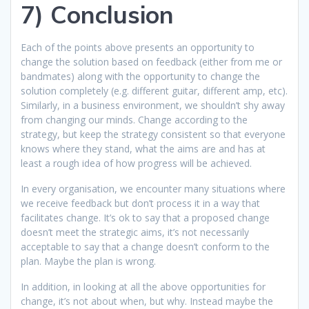
7) Conclusion
Each of the points above presents an opportunity to
change the solution based on feedback (either from me or
bandmates) along with the opportunity to change the
solution completely (e.g. different guitar, different amp, etc).
Similarly, in a business environment, we shouldn’t shy away
from changing our minds. Change according to the
strategy, but keep the strategy consistent so that everyone
knows where they stand, what the aims are and has at
least a rough idea of how progress will be achieved.
In every organisation, we encounter many situations where
we receive feedback but don’t process it in a way that
facilitates change. It’s ok to say that a proposed change
doesn’t meet the strategic aims, it’s not necessarily
acceptable to say that a change doesn’t conform to the
plan. Maybe the plan is wrong.
In addition, in looking at all the above opportunities for
change, it’s not about when, but why. Instead maybe the