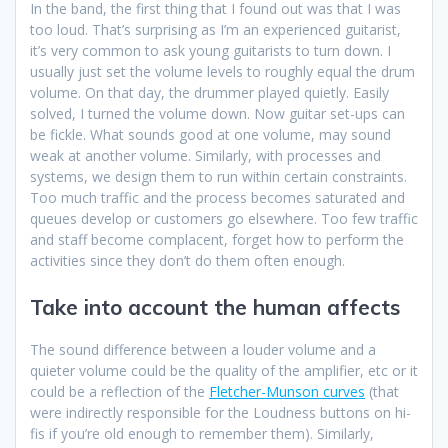
In the band, the first thing that I found out was that I was
too loud. That’s surprising as I’m an experienced guitarist,
it’s very common to ask young guitarists to turn down. I
usually just set the volume levels to roughly equal the drum
volume. On that day, the drummer played quietly. Easily
solved, I turned the volume down. Now guitar set-ups can
be fickle. What sounds good at one volume, may sound
weak at another volume. Similarly, with processes and
systems, we design them to run within certain constraints.
Too much traffic and the process becomes saturated and
queues develop or customers go elsewhere. Too few traffic
and staff become complacent, forget how to perform the
activities since they don’t do them often enough.
Take into account the human affects
The sound difference between a louder volume and a
quieter volume could be the quality of the amplifier, etc or it
could be a reflection of the
Fletcher-Munson curves
(that
were indirectly responsible for the Loudness buttons on hi-
fis if you’re old enough to remember them). Similarly,