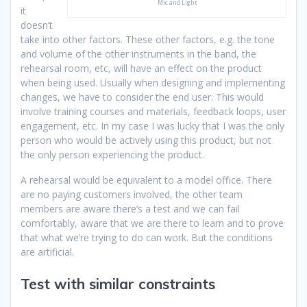
Mic and Light
it
doesn’t
take into other factors. These other factors, e.g. the tone
and volume of the other instruments in the band, the
rehearsal room, etc, will have an effect on the product
when being used. Usually when designing and implementing
changes, we have to consider the end user. This would
involve training courses and materials, feedback loops, user
engagement, etc. In my case I was lucky that I was the only
person who would be actively using this product, but not
the only person experiencing the product.
A rehearsal would be equivalent to a model office. There
are no paying customers involved, the other team
members are aware there’s a test and we can fail
comfortably, aware that we are there to learn and to prove
that what we’re trying to do can work. But the conditions
are artificial.
Test with similar constraints