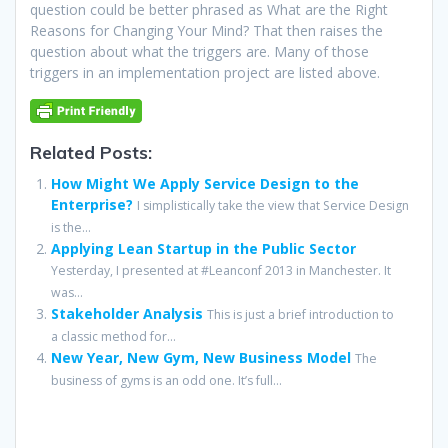
question could be better phrased as What are the Right
Reasons for Changing Your Mind? That then raises the
question about what the triggers are. Many of those
triggers in an implementation project are listed above.
Related Posts:
How Might We Apply Service Design to the
Enterprise?
I simplistically take the view that Service Design
is the...
Applying Lean Startup in the Public Sector
Yesterday, I presented at #Leanconf 2013 in Manchester. It
was...
Stakeholder Analysis
This is just a brief introduction to
a classic method for...
New Year, New Gym, New Business Model
The
business of gyms is an odd one. It’s full...