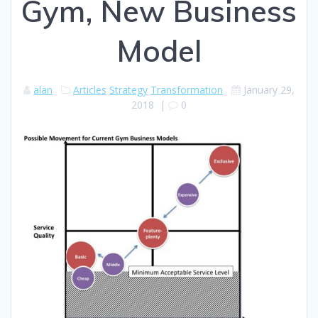
Gym, New Business
Model
alan
Articles
Strategy
Transformation
January 29,
2018
|
0