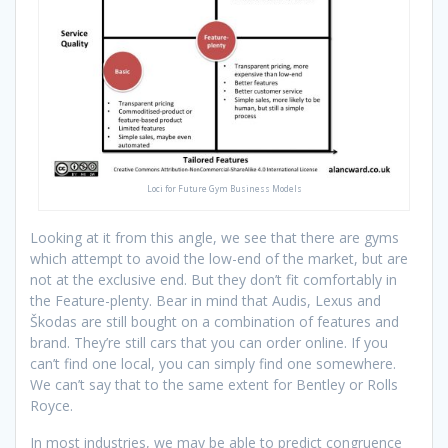
Loci for Future Gym Business Models
Looking at it from this angle, we see that there are gyms
which attempt to avoid the low-end of the market, but are
not at the exclusive end. But they don’t fit comfortably in
the Feature-plenty. Bear in mind that Audis, Lexus and
Škodas are still bought on a combination of features and
brand. They’re still cars that you can order online. If you
can’t find one local, you can simply find one somewhere.
We can’t say that to the same extent for Bentley or Rolls
Royce.
In most industries, we may be able to predict congruence