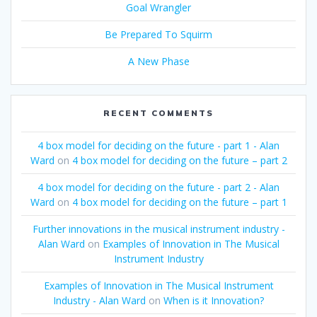
Goal Wrangler
Be Prepared To Squirm
A New Phase
RECENT COMMENTS
4 box model for deciding on the future - part 1 - Alan
Ward
on
4 box model for deciding on the future – part 2
4 box model for deciding on the future - part 2 - Alan
Ward
on
4 box model for deciding on the future – part 1
Further innovations in the musical instrument industry -
Alan Ward
on
Examples of Innovation in The Musical
Instrument Industry
Examples of Innovation in The Musical Instrument
Industry - Alan Ward
on
When is it Innovation?