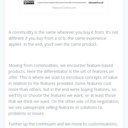
Feature Continuum
A commodity is the same wherever you buy it from. It’s not
different if you buy from a or b, the same experience
applies. In the end, you’ll own the same product.
Moving from commodities, we encounter feature-based
products. Here the differentiator is the set of features on
offer. This is where we start to introduce concepts of value
in relation to the features provided. Some features cost
more than others, but in the end we’re buying features, so
we’ll try to choose the features we want, or at least those
that we think we want. On the other side of the negotiation,
we see salespeople selling features or solutions to
problems or issues.
Further up the continuum and we move to customisations,