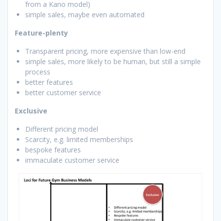
from a Kano model)
simple sales, maybe even automated
Feature-plenty
Transparent pricing, more expensive than low-end
simple sales, more likely to be human, but still a simple
process
better features
better customer service
Exclusive
Different pricing model
Scarcity, e.g. limited memberships
bespoke features
immaculate customer service