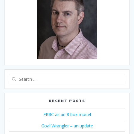
Search
for:
RECENT POSTS
ERRC as an 8 box model
Goal Wrangler – an update