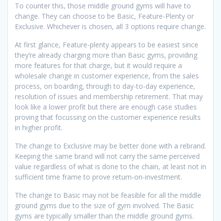
To counter this, those middle ground gyms will have to
change. They can choose to be Basic, Feature-Plenty or
Exclusive. Whichever is chosen, all 3 options require change.
At first glance, Feature-plenty appears to be easiest since
they’re already charging more than Basic gyms, providing
more features for that charge, but it would require a
wholesale change in customer experience, from the sales
process, on boarding, through to day-to-day experience,
resolution of issues and membership retirement. That may
look like a lower profit but there are enough case studies
proving that focussing on the customer experience results
in higher profit.
The change to Exclusive may be better done with a rebrand.
Keeping the same brand will not carry the same perceived
value regardless of what is done to the chain, at least not in
sufficient time frame to prove return-on-investment.
The change to Basic may not be feasible for all the middle
ground gyms due to the size of gym involved. The Basic
gyms are typically smaller than the middle ground gyms.