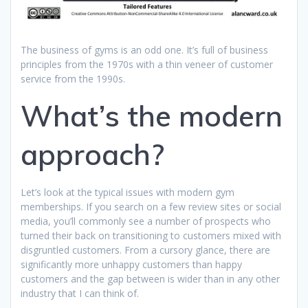
The business of gyms is an odd one. It’s full of business
principles from the 1970s with a thin veneer of customer
service from the 1990s.
What’s the modern
approach?
Let’s look at the typical issues with modern gym
memberships. If you search on a few review sites or social
media, you’ll commonly see a number of prospects who
turned their back on transitioning to customers mixed with
disgruntled customers. From a cursory glance, there are
significantly more unhappy customers than happy
customers and the gap between is wider than in any other
industry that I can think of.