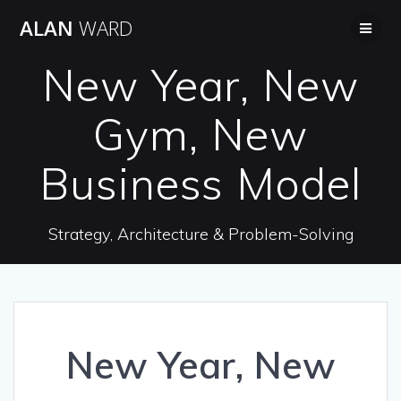
Skip
ALAN
WARD
to
content
New Year, New
Gym, New
Business Model
Strategy, Architecture & Problem-Solving
New Year, New