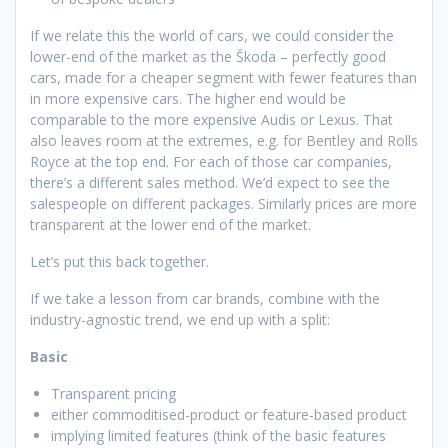
If we relate this the world of cars, we could consider the
lower-end of the market as the Škoda – perfectly good
cars, made for a cheaper segment with fewer features than
in more expensive cars. The higher end would be
comparable to the more expensive Audis or Lexus. That
also leaves room at the extremes, e.g. for Bentley and Rolls
Royce at the top end. For each of those car companies,
there’s a different sales method. We’d expect to see the
salespeople on different packages. Similarly prices are more
transparent at the lower end of the market.
Let’s put this back together.
If we take a lesson from car brands, combine with the
industry-agnostic trend, we end up with a split:
Basic
Transparent pricing
either commoditised-product or feature-based product
implying limited features (think of the basic features