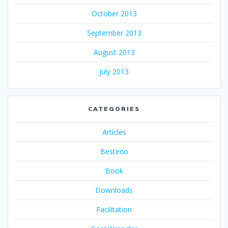
October 2013
September 2013
August 2013
July 2013
CATEGORIES
Articles
Besteno
Book
Downloads
Facilitation