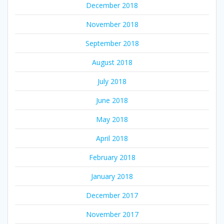
December 2018
November 2018
September 2018
August 2018
July 2018
June 2018
May 2018
April 2018
February 2018
January 2018
December 2017
November 2017