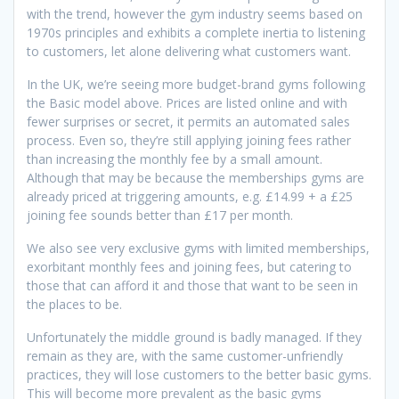
with the trend, however the gym industry seems based on
1970s principles and exhibits a complete inertia to listening
to customers, let alone delivering what customers want.
In the UK, we’re seeing more budget-brand gyms following
the Basic model above. Prices are listed online and with
fewer surprises or secret, it permits an automated sales
process. Even so, they’re still applying joining fees rather
than increasing the monthly fee by a small amount.
Although that may be because the memberships gyms are
already priced at triggering amounts, e.g. £14.99 + a £25
joining fee sounds better than £17 per month.
We also see very exclusive gyms with limited memberships,
exorbitant monthly fees and joining fees, but catering to
those that can afford it and those that want to be seen in
the places to be.
Unfortunately the middle ground is badly managed. If they
remain as they are, with the same customer-unfriendly
practices, they will lose customers to the better basic gyms.
This will become more prevalent as the basic gyms