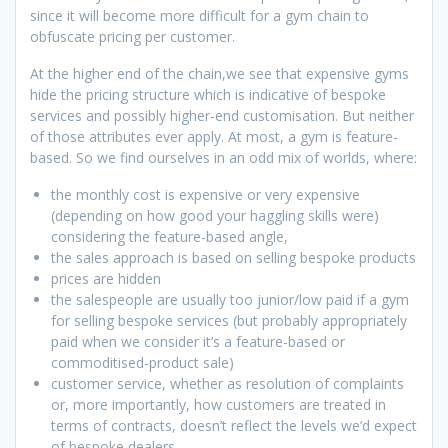
since it will become more difficult for a gym chain to
obfuscate pricing per customer.
At the higher end of the chain,we see that expensive gyms
hide the pricing structure which is indicative of bespoke
services and possibly higher-end customisation. But neither
of those attributes ever apply. At most, a gym is feature-
based. So we find ourselves in an odd mix of worlds, where:
the monthly cost is expensive or very expensive
(depending on how good your haggling skills were)
considering the feature-based angle,
the sales approach is based on selling bespoke products
prices are hidden
the salespeople are usually too junior/low paid if a gym
for selling bespoke services (but probably appropriately
paid when we consider it’s a feature-based or
commoditised-product sale)
customer service, whether as resolution of complaints
or, more importantly, how customers are treated in
terms of contracts, doesn’t reflect the levels we’d expect
of bespoke dealers