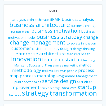
TAGS
business analysis
analysis
BPMN
archi
archimate
business architecture
business change
business motivation
business
business model
business strategy
change
motivation model
change management
corporate innovation
customer
design
customer journey
design thinking
enterprise architecture
featured
health
innovation
lean
lean startup
learning
method
Managing Successful Programmes
marketing
methodology
process
motivation
MSP
people
map
process mapping
Programme Management
service design
service
public sector
sales
startup
improvement
social care
service redesign
strategy
transformation
startups