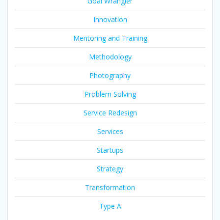
Goal Wrangler
Innovation
Mentoring and Training
Methodology
Photography
Problem Solving
Service Redesign
Services
Startups
Strategy
Transformation
Type A