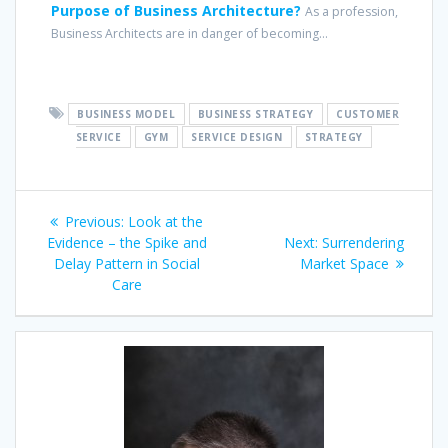
Purpose of Business Architecture?
As a profession,
Business Architects are in danger of becoming...
BUSINESS MODEL
BUSINESS STRATEGY
CUSTOMER
SERVICE
GYM
SERVICE DESIGN
STRATEGY
Post
Previous
Previous:
Look at the
navigation
post:
Next
Evidence – the Spike and
Next:
Surrendering
post:
Delay Pattern in Social
Market Space
Care