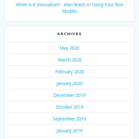
When is it Innovation? - Alan Ward
on
Using Four Box
Models
ARCHIVES
May 2020
March 2020
February 2020
January 2020
December 2019
October 2019
September 2019
January 2019