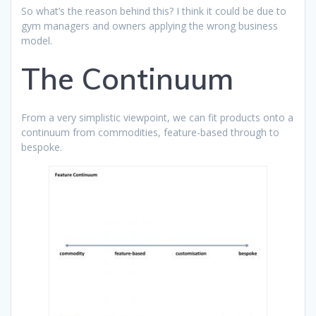
So what’s the reason behind this? I think it could be due to
gym managers and owners applying the wrong business
model.
The Continuum
From a very simplistic viewpoint, we can fit products onto a
continuum from commodities, feature-based through to
bespoke.