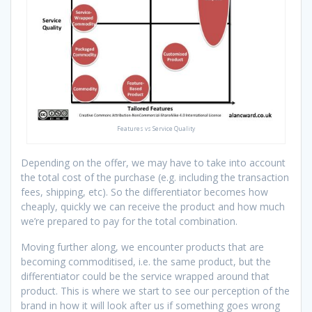
Features vs Service Quality
Depending on the offer, we may have to take into account
the total cost of the purchase (e.g. including the transaction
fees, shipping, etc). So the differentiator becomes how
cheaply, quickly we can receive the product and how much
we’re prepared to pay for the total combination.
Moving further along, we encounter products that are
becoming commoditised, i.e. the same product, but the
differentiator could be the service wrapped around that
product. This is where we start to see our perception of the
brand in how it will look after us if something goes wrong