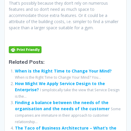
That’s possibly because they don’t rely on numerous
features and so don’t need as much space to
accommodate those extra features. Or it could be a
attribute of the building costs, i.e. simpler to find a smaller
space than a larger space suitable for a gym.
Related Posts:
When is the Right Time to Change Your Mind?
When is the Right Time to Change Your Mind? You...
How Might We Apply Service Design to the
Enterprise?
I simplistically take the view that Service Design
is the...
Finding a balance between the needs of the
organisation and the needs of the customer
Some
companies are immature in their approach to customer
relationship...
The Taco of Business Architecture – What’s the