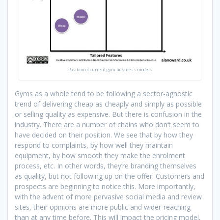
Position of current gym business models
Gyms as a whole tend to be following a sector-agnostic
trend of delivering cheap as cheaply and simply as possible
or selling quality as expensive. But there is confusion in the
industry. There are a number of chains who don’t seem to
have decided on their position. We see that by how they
respond to complaints, by how well they maintain
equipment, by how smooth they make the enrolment
process, etc. In other words, they’re branding themselves
as quality, but not following up on the offer. Customers and
prospects are beginning to notice this. More importantly,
with the advent of more pervasive social media and review
sites, their opinions are more public and wider-reaching
than at any time before. This will impact the pricing model,