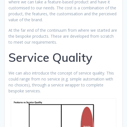
where we can take a feature-based product and have it
customised to our needs. The cost is a combination of the
product, the features, the customisation and the perceived
value of the brand.
At the far end of the continuum from where we started are
the bespoke products. These are developed from scratch
to meet our requirements.
Service Quality
We can also introduce the concept of service quality. This
could range from no service (e.g. simple automation with
no choices), through a service wrapper to complete
bespoke services.