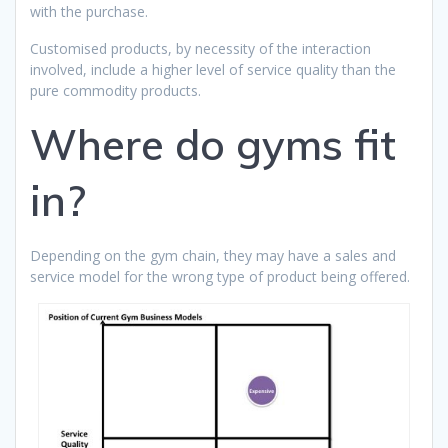
with the purchase.
Customised products, by necessity of the interaction
involved, include a higher level of service quality than the
pure commodity products.
Where do gyms fit
in?
Depending on the gym chain, they may have a sales and
service model for the wrong type of product being offered.