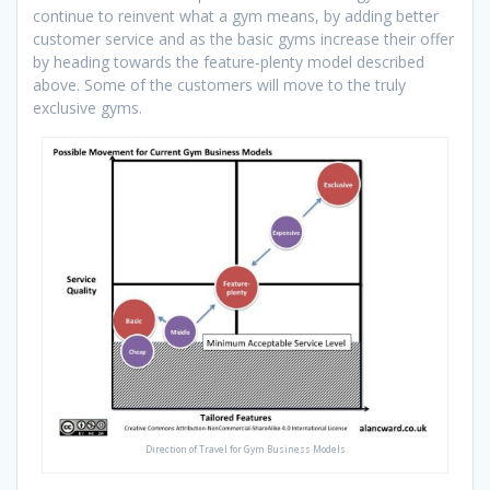
continue to reinvent what a gym means, by adding better
customer service and as the basic gyms increase their offer
by heading towards the feature-plenty model described
above. Some of the customers will move to the truly
exclusive gyms.
Direction of Travel for Gym Business Models