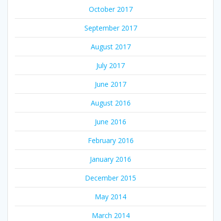
October 2017
September 2017
August 2017
July 2017
June 2017
August 2016
June 2016
February 2016
January 2016
December 2015
May 2014
March 2014