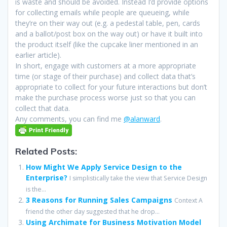
is waste and should be avoided. Instead I’d provide options
for collecting emails while people are queueing, while
they’re on their way out (e.g. a pedestal table, pen, cards
and a ballot/post box on the way out) or have it built into
the product itself (like the cupcake liner mentioned in an
earlier article).
In short, engage with customers at a more appropriate
time (or stage of their purchase) and collect data that’s
appropriate to collect for your future interactions but don’t
make the purchase process worse just so that you can
collect that data.
Any comments, you can find me
@alanward
.
Related Posts:
How Might We Apply Service Design to the
Enterprise?
I simplistically take the view that Service Design
is the...
3 Reasons for Running Sales Campaigns
Context A
friend the other day suggested that he drop...
Using Archimate for Business Motivation Model