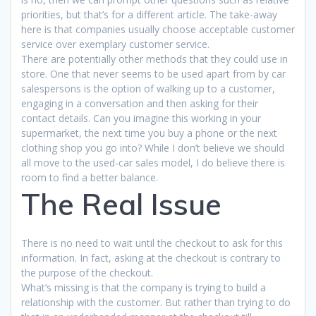
priorities, but that’s for a different article. The take-away
here is that companies usually choose acceptable customer
service over exemplary customer service.
There are potentially other methods that they could use in
store. One that never seems to be used apart from by car
salespersons is the option of walking up to a customer,
engaging in a conversation and then asking for their
contact details. Can you imagine this working in your
supermarket, the next time you buy a phone or the next
clothing shop you go into? While I don’t believe we should
all move to the used-car sales model, I do believe there is
room to find a better balance.
The Real Issue
There is no need to wait until the checkout to ask for this
information. In fact, asking at the checkout is contrary to
the purpose of the checkout.
What’s missing is that the company is trying to build a
relationship with the customer. But rather than trying to do