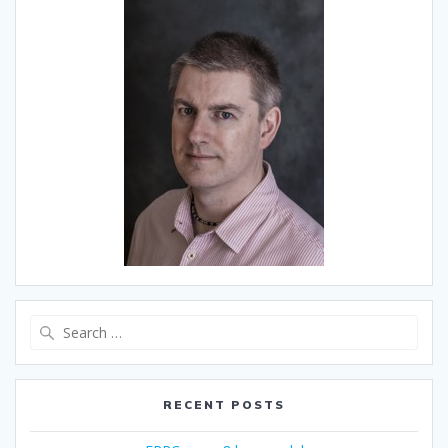
Search
for:
RECENT POSTS