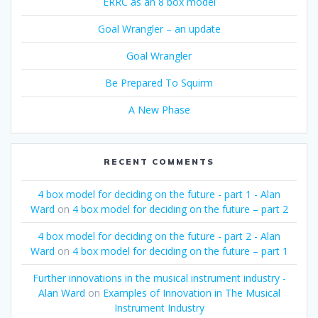
ERRC as an 8 box model
Goal Wrangler – an update
Goal Wrangler
Be Prepared To Squirm
A New Phase
RECENT COMMENTS
4 box model for deciding on the future - part 1 - Alan
Ward
on
4 box model for deciding on the future – part 2
4 box model for deciding on the future - part 2 - Alan
Ward
on
4 box model for deciding on the future – part 1
Further innovations in the musical instrument industry -
Alan Ward
on
Examples of Innovation in The Musical
Instrument Industry