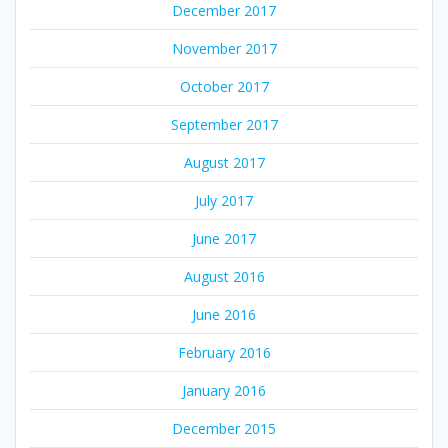
December 2017
November 2017
October 2017
September 2017
August 2017
July 2017
June 2017
August 2016
June 2016
February 2016
January 2016
December 2015