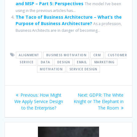
and MSP – Part 5: Perspectives
The model I’ve been
using in the previous articles has...
The Taco of Business Architecture – What’s the
Purpose of Business Architecture?
As a profession,
Business Architects are in danger of becoming...
ALIGNMENT
BUSINESS MOTIVATION
CRM
CUSTOMER
SERVICE
DATA
DESIGN
EMAIL
MARKETING
MOTIVATION
SERVICE DESIGN
Post
Previous
Next
Previous:
How Might
Next:
GDPR: The White
navigation
post:
post:
We Apply Service Design
Knight or The Elephant in
to the Enterprise?
The Room