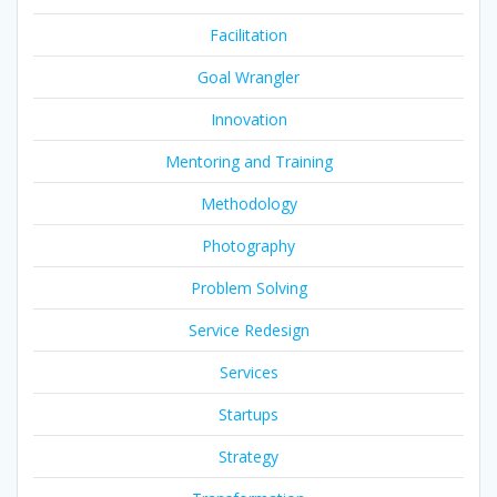
Facilitation
Goal Wrangler
Innovation
Mentoring and Training
Methodology
Photography
Problem Solving
Service Redesign
Services
Startups
Strategy