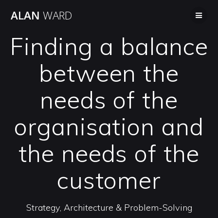
Skip
ALAN
WARD
to
content
Finding a balance
between the
needs of the
organisation and
the needs of the
customer
Strategy, Architecture & Problem-Solving