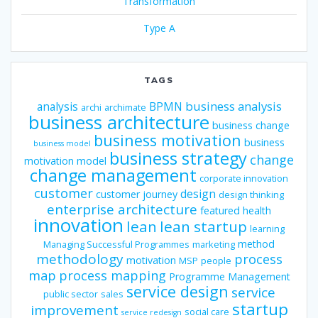
Transformation
Type A
TAGS
business analysis
analysis
BPMN
archi
archimate
business architecture
business change
business motivation
business
business model
business strategy
change
motivation model
change management
corporate innovation
customer
design
customer journey
design thinking
enterprise architecture
featured
health
innovation
lean
lean startup
learning
method
Managing Successful Programmes
marketing
methodology
process
motivation
MSP
people
map
process mapping
Programme Management
service design
service
public sector
sales
startup
improvement
social care
service redesign