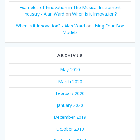
Examples of Innovation in The Musical Instrument
Industry - Alan Ward
on
When is it Innovation?
When is it Innovation? - Alan Ward
on
Using Four Box
Models
ARCHIVES
May 2020
March 2020
February 2020
January 2020
December 2019
October 2019