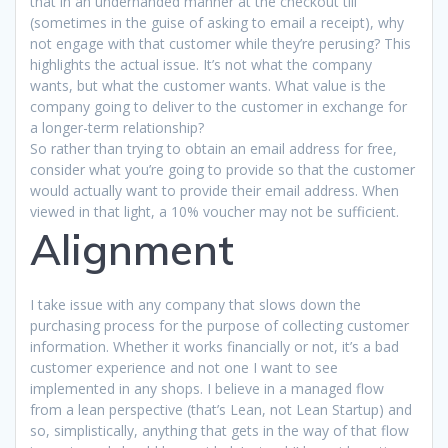
that in an underhanded manner at the checkout till
(sometimes in the guise of asking to email a receipt), why
not engage with that customer while they’re perusing? This
highlights the actual issue. It’s not what the company
wants, but what the customer wants. What value is the
company going to deliver to the customer in exchange for
a longer-term relationship?
So rather than trying to obtain an email address for free,
consider what you’re going to provide so that the customer
would actually want to provide their email address. When
viewed in that light, a 10% voucher may not be sufficient.
Alignment
I take issue with any company that slows down the
purchasing process for the purpose of collecting customer
information. Whether it works financially or not, it’s a bad
customer experience and not one I want to see
implemented in any shops. I believe in a managed flow
from a lean perspective (that’s Lean, not Lean Startup) and
so, simplistically, anything that gets in the way of that flow