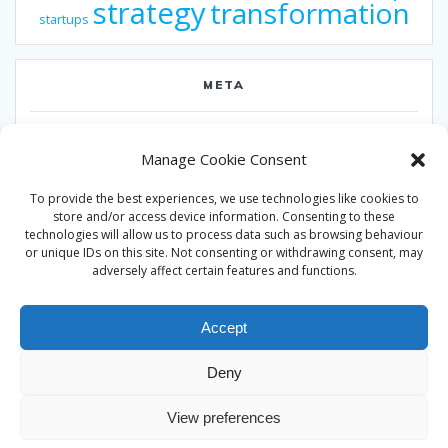
strategy
transformation
startups
META
Log in
Manage Cookie Consent
Entries feed
To provide the best experiences, we use technologies like cookies to
Comments feed
store and/or access device information. Consenting to these
technologies will allow us to process data such as browsing behaviour
WordPress.org
or unique IDs on this site. Not consenting or withdrawing consent, may
adversely affect certain features and functions.
Accept
Deny
© 2026 Alan Ward. Built using WordPress and the
Mesmerize
View preferences
theme