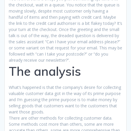
the checkout, wait in a queue. You notice that the queue is
moving slowly, despite most customer only having a
handful of items and then paying with credit card. Maybe
the link to the credit card authoriser is a bit flakey today? It’s
your turn at the checkout. Once the greeting and the small
talk is out of the way, the dreaded question is delivered by
the sales assistant “Can I have your email address please?”
or some variant on that request for your email. This may be
followed with “can I take your postcode?” or “do you
already receive our newsletter?”.
The analysis
What’s happened is that the company’s desire for collecting
valuable customer data got in the way of its prime purpose
and I’m guessing the prime purpose is to make money by
selling goods that customers want to the customers that
want those goods.
There are other methods for collecting customer data.
Some methods cost more than others, some are more
accurate than others, some are more comprehensive than