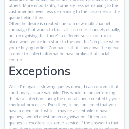
others. More importantly, some are less demanding to the
customer and even less demanding to the customers in the
queue behind them.
Often the desire is created due to a new multi-channel
campaign that wants to treat all customer channels equally,
not recognising that there’s a different social contract in
place when you’re in a store to the one that’s in place when
you’re buying on line. Companies that slow down the queue
in order to collect information have broken that social
contract.
Exceptions
While I’m against slowing queues down, I can concede that
short analyses are valuable. This would mean performing
the data collection during the natural queue created by your
checkout processes. Even then, I’d be concerned that you
have a queue and, while it may be acceptable to have
queues, I would question an organisation if it counts
queues as excellent customer service. If the answer to that
is no, then we can prompt other questions such as relative