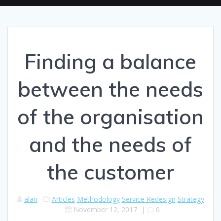
Finding a balance
between the needs
of the organisation
and the needs of
the customer
alan
Articles
Methodology
Service Redesign
Strategy
November 12, 2017
|
0