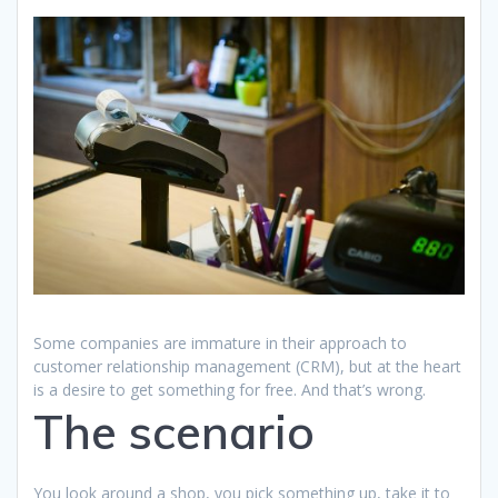
Some companies are immature in their approach to
customer relationship management (CRM), but at the heart
is a desire to get something for free. And that’s wrong.
The scenario
You look around a shop, you pick something up, take it to