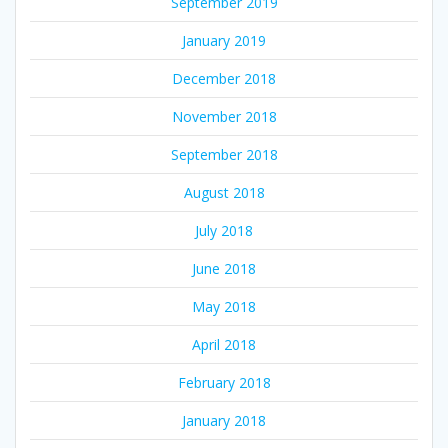
September 2019
January 2019
December 2018
November 2018
September 2018
August 2018
July 2018
June 2018
May 2018
April 2018
February 2018
January 2018