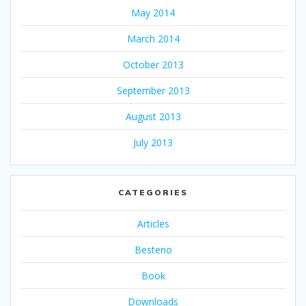
May 2014
March 2014
October 2013
September 2013
August 2013
July 2013
CATEGORIES
Articles
Besteno
Book
Downloads