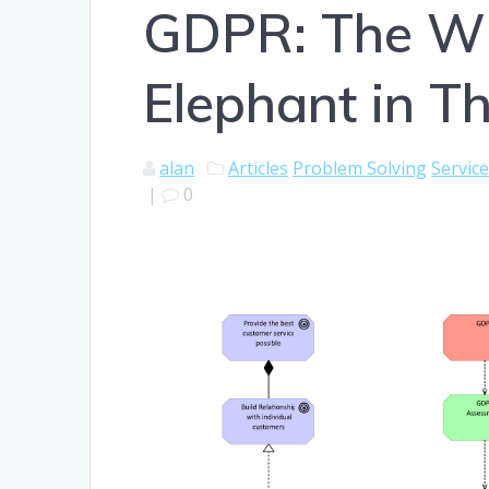
GDPR: The Wh
Elephant in 
alan
Articles
Problem Solving
Servic
|
0