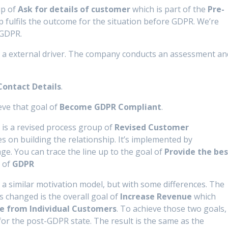
up of
Ask for details of customer
which is part of the
Pre-
 fulfils the outcome for the situation before GDPR. We’re
 GDPR.
 a external driver. The company conducts an assessment an
ontact Details
.
ve that goal of
Become GDPR Compliant
.
 is a revised process group of
Revised Customer
 on building the relationship. It’s implemented by
e. You can trace the line up to the goal of
Provide the bes
r of
GDPR
 a similar motivation model, but with some differences. The
changed is the overall goal of
Increase Revenue
which
e from I
ndividual Customers
. To achieve those two goals,
for the post-GDPR state. The result is the same as the