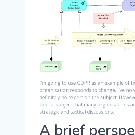
I’m going to use GDPR as an example of ho
organisation responds to change. I’ve no
definitely no expert on the subject. Howeve
topical subject that many organisations a
strategic and tactical discussions.
A brief persp