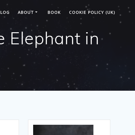
BLOG
ABOUT
BOOK
COOKIE POLICY (UK)
 Elephant in