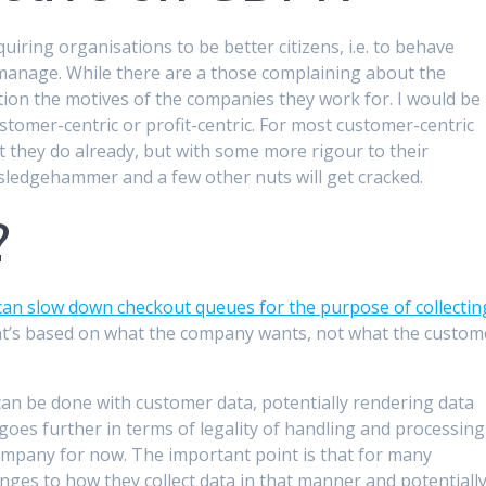
quiring organisations to be better citizens, i.e. to behave
 manage. While there are a those complaining about the
stion the motives of the companies they work for. I would be
tomer-centric or profit-centric. For most customer-centric
 they do already, but with some more rigour to their
 sledgehammer and a few other nuts will get cracked.
?
an slow down checkout queues for the purpose of collectin
 That’s based on what the company wants, not what the custom
an be done with customer data, potentially rendering data
it goes further in terms of legality of handling and processing
 company for now. The important point is that for many
nges to how they collect data in that manner and potentiall