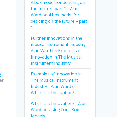
4 box model for deciding on
the future - part 2 - Alan
Ward
on
4 box model for
deciding on the future – part
1
Further innovations in the
musical instrument industry -
Alan Ward
on
Examples of
Innovation in The Musical
Instrument Industry
Examples of Innovation in
g
The Musical Instrument
er
Industry - Alan Ward
on
When is it Innovation?
When is it Innovation? - Alan
Ward
on
Using Four Box
y
Models