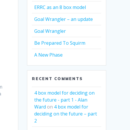
ERRC as an 8 box model
Goal Wrangler – an update
Goal Wrangler
Be Prepared To Squirm
A New Phase
RECENT COMMENTS
’m
4 box model for deciding on
a
the future - part 1 - Alan
Ward
on
4 box model for
deciding on the future – part
2