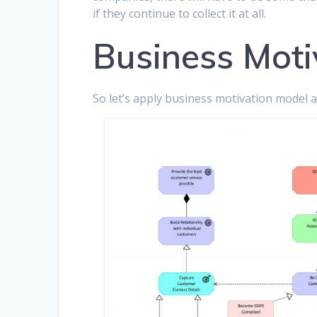
if they continue to collect it at all.
Business Moti
So let’s apply business motivation model a