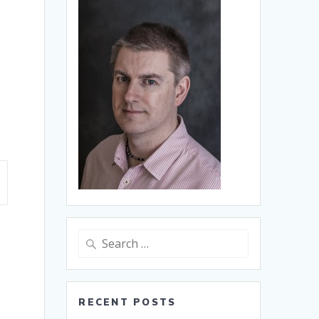
Search
for:
RECENT POSTS