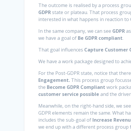
The outcome is realised by a process gro
GDPR
state or plateau. That process group
interested in what happens in reaction to
In the same company, we can see
GDPR
as
we have a goal of
Be GDPR compliant
.
That goal influences
Capture Customer C
We have a work package designed to achie
For the Post-GDPR state, notice that there
Engagement.
This process group focusses
the
Become GDPR Compliant
work packag
customer service possible
and the drive
Meanwhile, on the right-hand side, we see
GDPR elements remain the same. What has 
includes the sub-goal of
Increase Revenu
we end up with a different process group 