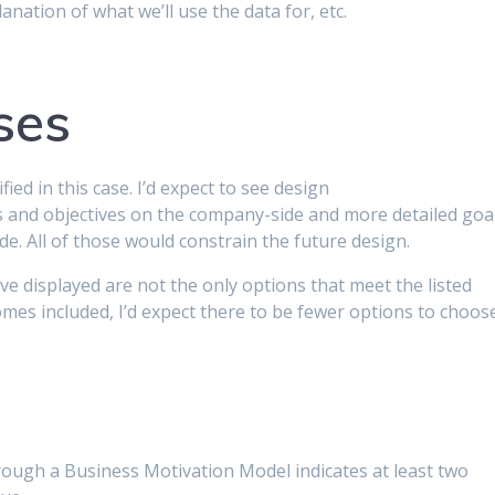
anation of what we’ll use the data for, etc.
ses
ed in this case. I’d expect to see design
ls and objectives on the company-side and more detailed goa
e. All of those would constrain the future design.
ve displayed are not the only options that meet the listed
es included, I’d expect there to be fewer options to choos
ough a Business Motivation Model indicates at least two