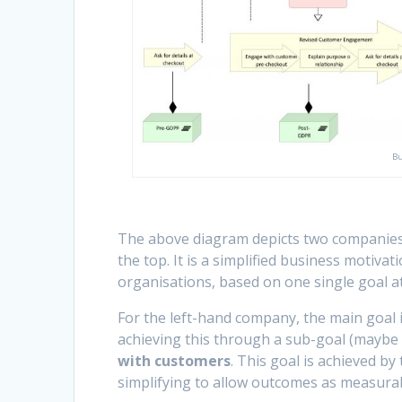
Bu
The above diagram depicts two companies. 
the top. It is a simplified business motiv
organisations, based on one single goal at
For the left-hand company, the main goal 
achieving this through a sub-goal (maybe
with customers
. This goal is achieved b
simplifying to allow outcomes as measurabl