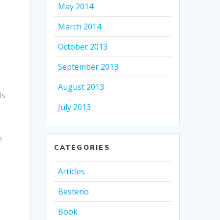
May 2014
March 2014
October 2013
September 2013
August 2013
ls
July 2013
e
CATEGORIES
Articles
Besteno
Book