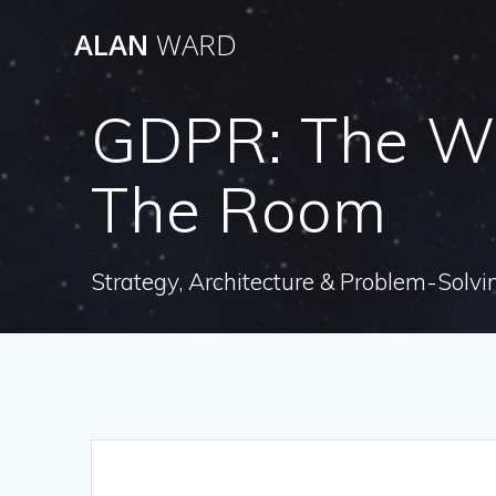
Skip
ALAN
WARD
to
content
GDPR: The Whi
The Room
Strategy, Architecture & Problem-Solvi