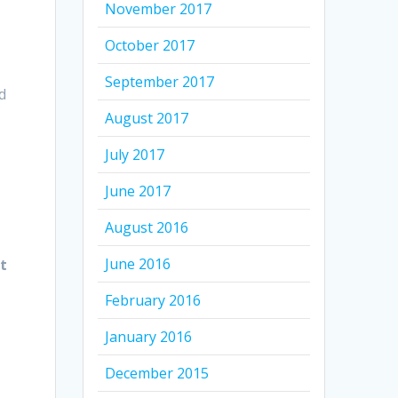
November 2017
October 2017
September 2017
d
August 2017
July 2017
June 2017
August 2016
June 2016
t
February 2016
January 2016
December 2015