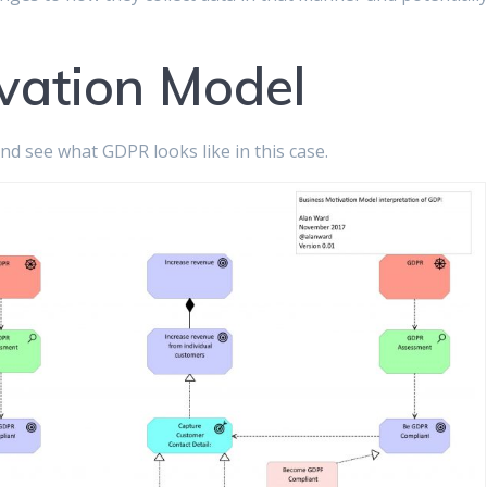
vation Model
nd see what GDPR looks like in this case.