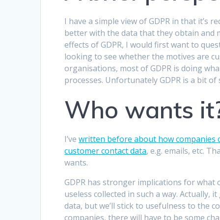
I have a simple view of GDPR in that it’s re
better with the data that they obtain and
effects of GDPR, I would first want to que
looking to see whether the motives are cus
organisations, most of GDPR is doing what
processes. Unfortunately GDPR is a bit of
Who wants it
I’ve
written before about how companies c
customer contact data
, e.g. emails, etc.
wants.
GDPR has stronger implications for what c
useless collected in such a way. Actually, 
data, but we’ll stick to usefulness to the
companies, there will have to be some cha