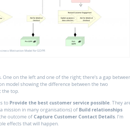
siness Motivation Model for GDPR
One on the left and one of the right; there’s a gap betwee
ation model showing the difference between the two
 the top.
is to
Provide the best customer service possible
. They ar
 a mission in many organisations) of
Build relationships
y the outcome of
Capture Customer Contact Details
. I’m
e effects that will happen.