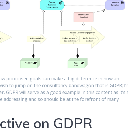
w prioritised goals can make a big difference in how an
 wish to jump on the consultancy bandwagon that is GDPR; I
r, GDPR will serve as a good example in this content as it’s 
re addressing and so should be at the forefront of many
ective on GDPR