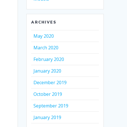
ARCHIVES
May 2020
March 2020
February 2020
January 2020
December 2019
October 2019
September 2019
January 2019