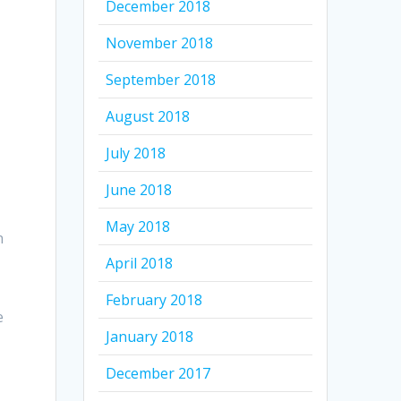
December 2018
November 2018
September 2018
August 2018
July 2018
June 2018
May 2018
n
April 2018
February 2018
e
January 2018
December 2017