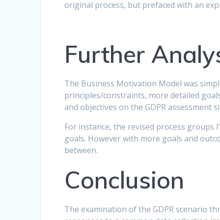
original process, but prefaced with an expl
Further Analy
The Business Motivation Model was simplifi
principles/constraints, more detailed goa
and objectives on the GDPR assessment sid
For instance, the revised process groups I’
goals. However with more goals and outcom
between.
Conclusion
The examination of the GDPR scenario thr