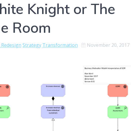
ite Knight or The
The Room
e Redesign
Strategy
Transformation
November 20, 2017