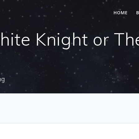
HOME
te Knight or The
ng