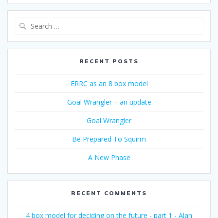
Search
for:
RECENT POSTS
ERRC as an 8 box model
Goal Wrangler – an update
Goal Wrangler
Be Prepared To Squirm
A New Phase
RECENT COMMENTS
4 box model for deciding on the future - part 1 - Alan