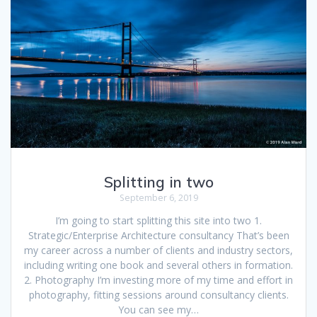
Splitting in two
September 6, 2019
I’m going to start splitting this site into two 1.
Strategic/Enterprise Architecture consultancy That’s been
my career across a number of clients and industry sectors,
including writing one book and several others in formation.
2. Photography I’m investing more of my time and effort in
photography, fitting sessions around consultancy clients.
You can see my…