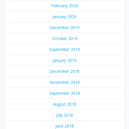
February 2020
January 2020
December 2019
October 2019
September 2019
January 2019
December 2018
November 2018
September 2018
August 2018
July 2018
June 2018