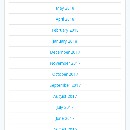
May 2018
April 2018
February 2018
January 2018
December 2017
November 2017
October 2017
September 2017
August 2017
July 2017
June 2017
August 2016