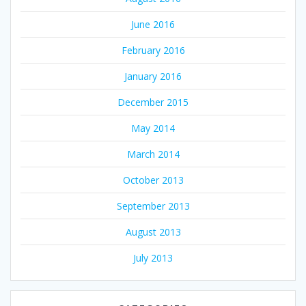
June 2016
February 2016
January 2016
December 2015
May 2014
March 2014
October 2013
September 2013
August 2013
July 2013