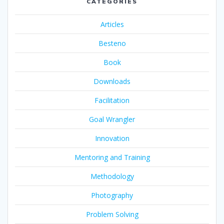
CATEGORIES
Articles
Besteno
Book
Downloads
Facilitation
Goal Wrangler
Innovation
Mentoring and Training
Methodology
Photography
Problem Solving