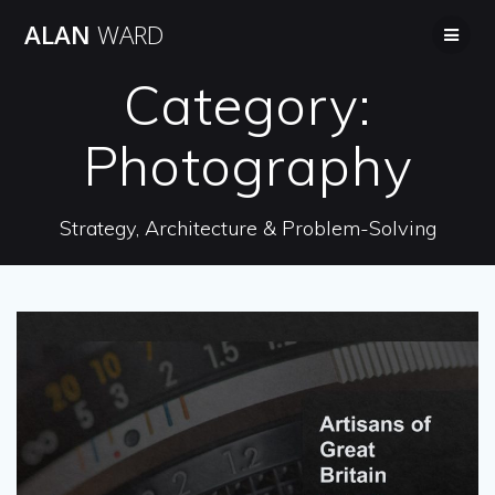
Skip
ALAN
WARD
to
content
Category:
Photography
Strategy, Architecture & Problem-Solving