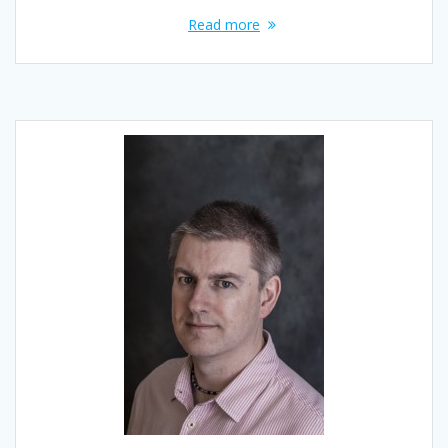
Read more