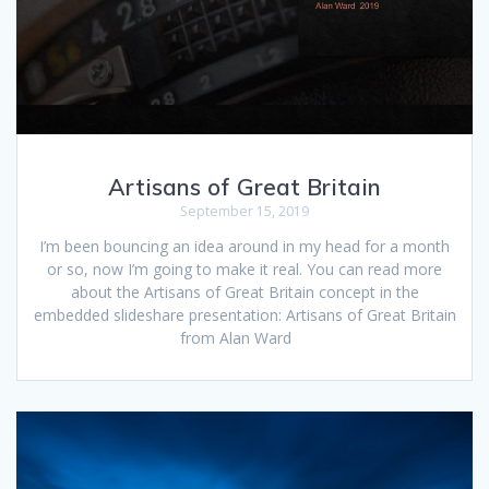
Artisans of Great Britain
September 15, 2019
I’m been bouncing an idea around in my head for a month
or so, now I’m going to make it real. You can read more
about the Artisans of Great Britain concept in the
embedded slideshare presentation: Artisans of Great Britain
from Alan Ward