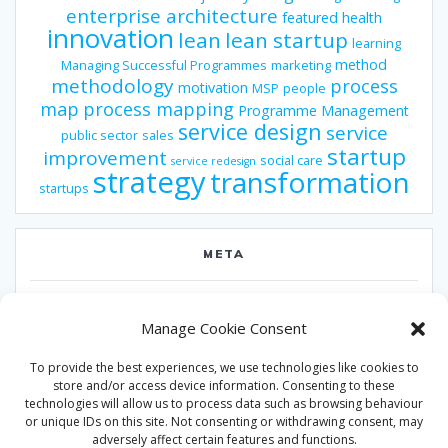
enterprise architecture
featured
health
innovation
lean
lean startup
learning
method
Managing Successful Programmes
marketing
methodology
process
motivation
MSP
people
map
process mapping
Programme Management
service design
service
public sector
sales
startup
improvement
social care
service redesign
strategy
transformation
startups
META
Log in
Manage Cookie Consent
Entries feed
To provide the best experiences, we use technologies like cookies to
Comments feed
store and/or access device information. Consenting to these
technologies will allow us to process data such as browsing behaviour
WordPress.org
or unique IDs on this site. Not consenting or withdrawing consent, may
adversely affect certain features and functions.