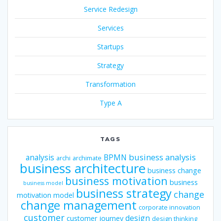
Service Redesign
Services
Startups
Strategy
Transformation
Type A
TAGS
business analysis
analysis
BPMN
archi
archimate
business architecture
business change
business motivation
business
business model
business strategy
change
motivation model
change management
corporate innovation
customer
design
customer journey
design thinking