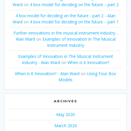
Ward
on
4 box model for deciding on the future – part 2
4 box model for deciding on the future - part 2 - Alan
Ward
on
4 box model for deciding on the future – part 1
Further innovations in the musical instrument industry -
Alan Ward
on
Examples of Innovation in The Musical
Instrument Industry
Examples of Innovation in The Musical Instrument
Industry - Alan Ward
on
When is it Innovation?
When is it Innovation? - Alan Ward
on
Using Four Box
Models
ARCHIVES
May 2020
March 2020