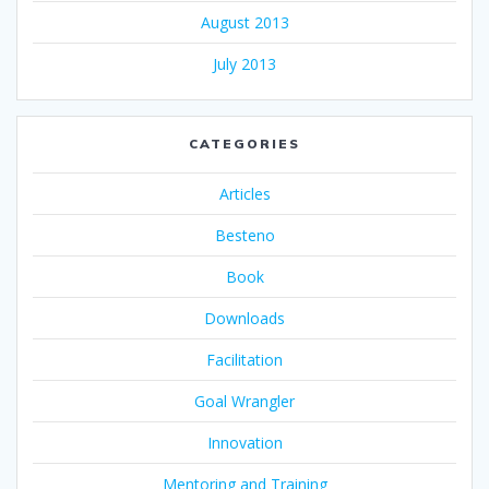
August 2013
July 2013
CATEGORIES
Articles
Besteno
Book
Downloads
Facilitation
Goal Wrangler
Innovation
Mentoring and Training