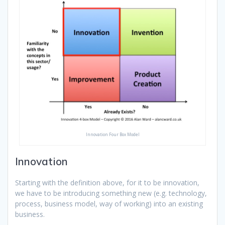
Innovation Four Box Model
Innovation
Starting with the definition above, for it to be innovation,
we have to be introducing something new (e.g. technology,
process, business model, way of working) into an existing
business.