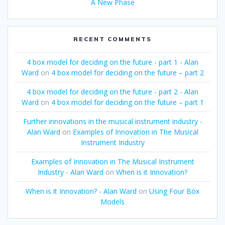
A New Phase
RECENT COMMENTS
4 box model for deciding on the future - part 1 - Alan
Ward
on
4 box model for deciding on the future – part 2
4 box model for deciding on the future - part 2 - Alan
Ward
on
4 box model for deciding on the future – part 1
Further innovations in the musical instrument industry -
Alan Ward
on
Examples of Innovation in The Musical
Instrument Industry
Examples of Innovation in The Musical Instrument
Industry - Alan Ward
on
When is it Innovation?
When is it Innovation? - Alan Ward
on
Using Four Box
Models