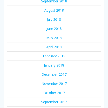
September 2018
August 2018
July 2018
June 2018
May 2018
April 2018
February 2018
January 2018
December 2017
November 2017
October 2017
September 2017