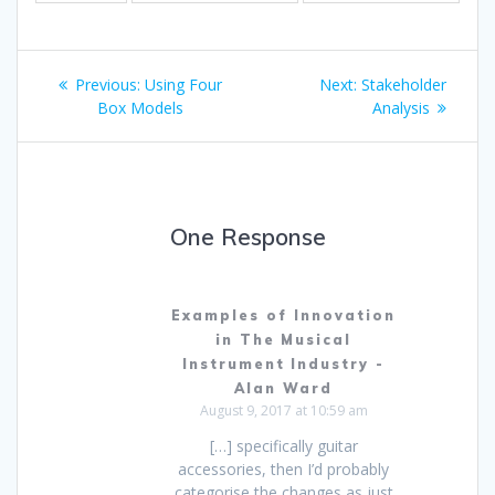
Post
Previous
Next
Previous:
Using Four
Next:
Stakeholder
navigation
post:
post:
Box Models
Analysis
One Response
Examples of Innovation
in The Musical
Instrument Industry -
Alan Ward
August 9, 2017 at 10:59 am
[…] specifically guitar
accessories, then I’d probably
categorise the changes as just