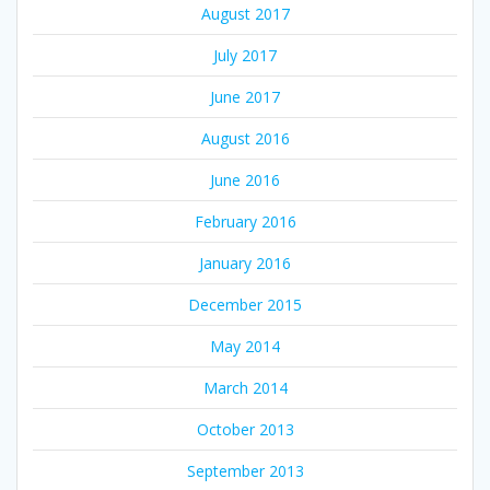
August 2017
July 2017
June 2017
August 2016
June 2016
February 2016
January 2016
December 2015
May 2014
March 2014
October 2013
September 2013