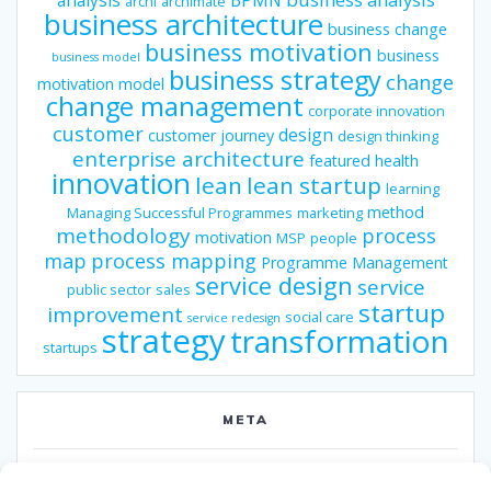
archi
archimate
business architecture
business change
business motivation
business
business model
business strategy
change
motivation model
change management
corporate innovation
customer
design
customer journey
design thinking
enterprise architecture
featured
health
innovation
lean
lean startup
learning
method
Managing Successful Programmes
marketing
methodology
process
motivation
MSP
people
map
process mapping
Programme Management
service design
service
public sector
sales
startup
improvement
social care
service redesign
strategy
transformation
startups
META
Log in