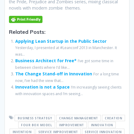
the Pride, Prejudice and Zombies series, mixing classical
novels with modern zombie themes.
Related Posts:
Applying Lean Startup in the Public Sector
Yesterday, I presented at #Leanconf 2013 in Manchester. It
was...
Business Architect for Free*
I’ve got some time in
between clients where I’d like...
The Change Stand-off in Innovation
For a long time
now, I’ve had the view that...
Innovation is not a Space
I’m increasingly seeing clients
with innovation spaces and I’m seeing...
BUSINESS STRATEGY
CHANGE MANAGEMENT
CREATION
FOUR BOX MODEL
IMPROVEMENT
INNOVATION
INVENTION
SERVICE IMPROVEMENT
SERVICE INNOVATION