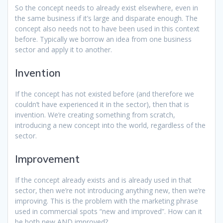
So the concept needs to already exist elsewhere, even in
the same business if it’s large and disparate enough. The
concept also needs not to have been used in this context
before. Typically we borrow an idea from one business
sector and apply it to another.
Invention
If the concept has not existed before (and therefore we
couldn’t have experienced it in the sector), then that is
invention. We’re creating something from scratch,
introducing a new concept into the world, regardless of the
sector.
Improvement
If the concept already exists and is already used in that
sector, then we’re not introducing anything new, then we’re
improving. This is the problem with the marketing phrase
used in commercial spots “new and improved”. How can it
be both new AND improved?