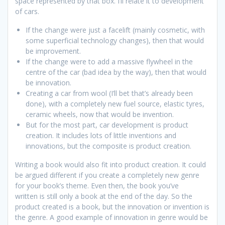
space represented by that box. I’ll relate it to development
of cars.
If the change were just a facelift (mainly cosmetic, with
some superficial technology changes), then that would
be improvement.
If the change were to add a massive flywheel in the
centre of the car (bad idea by the way), then that would
be innovation.
Creating a car from wool (I’ll bet that’s already been
done), with a completely new fuel source, elastic tyres,
ceramic wheels, now that would be invention.
But for the most part, car development is product
creation. It includes lots of little inventions and
innovations, but the composite is product creation.
Writing a book would also fit into product creation. It could
be argued different if you create a completely new genre
for your book’s theme. Even then, the book you’ve
written is still only a book at the end of the day. So the
product created is a book, but the innovation or invention is
the genre. A good example of innovation in genre would be