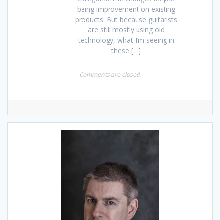
being improvement on existing
products. But because guitarists
are still mostly using old
technology, what I’m seeing in
these […]
Comments are closed.