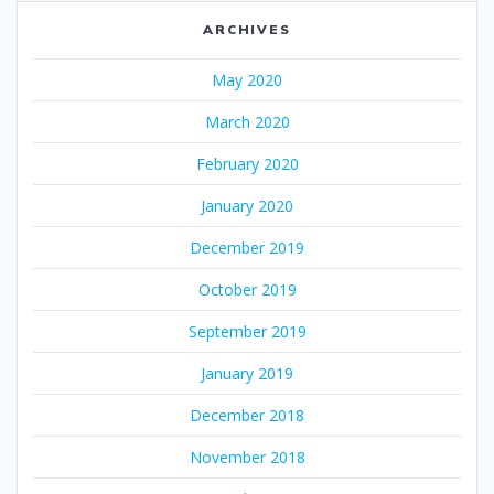
ARCHIVES
May 2020
March 2020
February 2020
January 2020
December 2019
October 2019
September 2019
January 2019
December 2018
November 2018