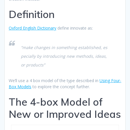
Definition
Oxford English Dictionary
define innovate as:
“make changes in something established, es
pecially by introducing new methods, ideas,
or products”
We’ll use a 4 box model of the type described in
Using Four-
Box Models
to explore the concept further.
The 4-box Model of
New or Improved Ideas