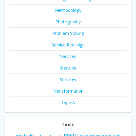
Methodology
Photography
Problem Solving
Service Redesign
Services
Startups
Strategy
Transformation
Type A
TAGS
business analysis
analysis
BPMN