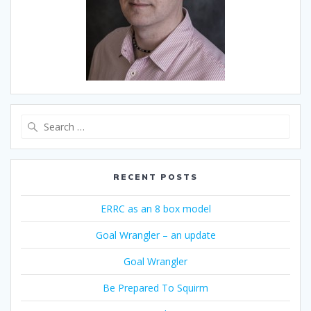
Search
for:
RECENT POSTS
ERRC as an 8 box model
Goal Wrangler – an update
Goal Wrangler
Be Prepared To Squirm