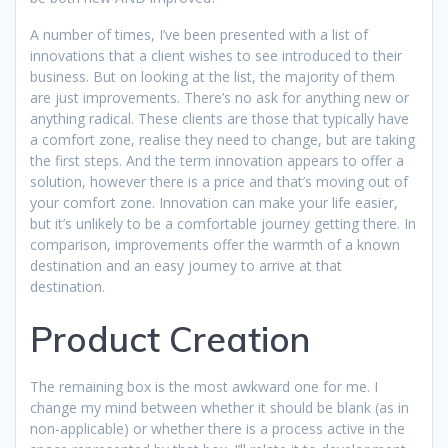
A number of times, I’ve been presented with a list of
innovations that a client wishes to see introduced to their
business. But on looking at the list, the majority of them
are just improvements. There’s no ask for anything new or
anything radical. These clients are those that typically have
a comfort zone, realise they need to change, but are taking
the first steps. And the term innovation appears to offer a
solution, however there is a price and that’s moving out of
your comfort zone. Innovation can make your life easier,
but it’s unlikely to be a comfortable journey getting there. In
comparison, improvements offer the warmth of a known
destination and an easy journey to arrive at that
destination.
Product Creation
The remaining box is the most awkward one for me. I
change my mind between whether it should be blank (as in
non-applicable) or whether there is a process active in the