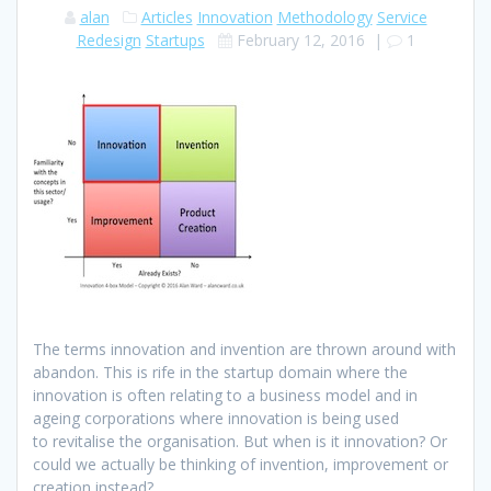
alan
Articles
Innovation
Methodology
Service
Redesign
Startups
February 12, 2016
|
1
The terms innovation and invention are thrown around with
abandon. This is rife in the startup domain where the
innovation is often relating to a business model and in
ageing corporations where innovation is being used
to revitalise the organisation. But when is it innovation? Or
could we actually be thinking of invention, improvement or
creation instead?