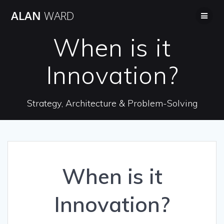
Skip
ALAN
WARD
to
content
When is it
Innovation?
Strategy, Architecture & Problem-Solving
When is it
Innovation?