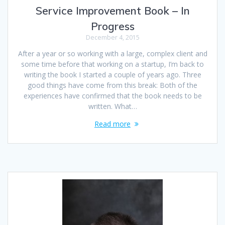
Service Improvement Book – In
Progress
December 4, 2015
After a year or so working with a large, complex client and
some time before that working on a startup, I’m back to
writing the book I started a couple of years ago. Three
good things have come from this break: Both of the
experiences have confirmed that the book needs to be
written. What…
Read more