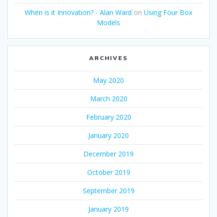
When is it Innovation? - Alan Ward
on
Using Four Box
Models
ARCHIVES
May 2020
March 2020
February 2020
January 2020
December 2019
October 2019
September 2019
January 2019