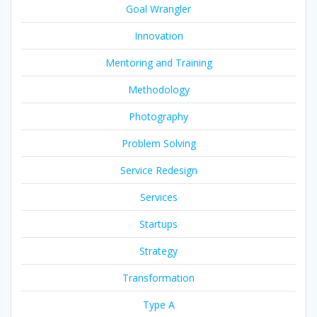
Goal Wrangler
Innovation
Mentoring and Training
Methodology
Photography
Problem Solving
Service Redesign
Services
Startups
Strategy
Transformation
Type A