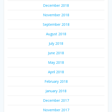
December 2018
November 2018
September 2018
August 2018
July 2018
June 2018
May 2018
April 2018
February 2018
January 2018
December 2017
November 2017