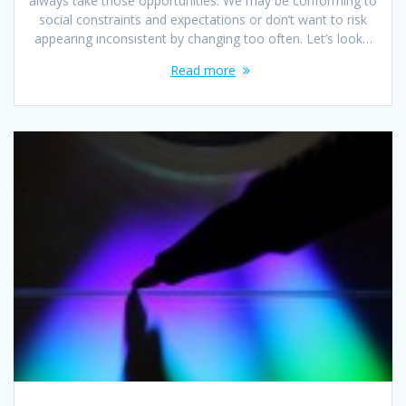
always take those opportunities. We may be conforming to
social constraints and expectations or don’t want to risk
appearing inconsistent by changing too often. Let’s look…
Read more