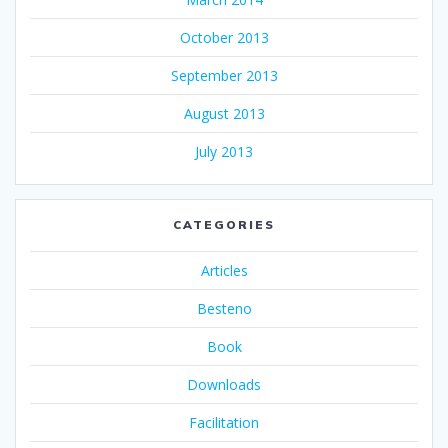
October 2013
September 2013
August 2013
July 2013
CATEGORIES
Articles
Besteno
Book
Downloads
Facilitation