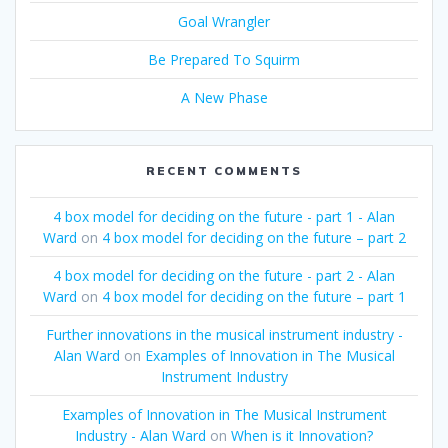
Goal Wrangler
Be Prepared To Squirm
A New Phase
RECENT COMMENTS
4 box model for deciding on the future - part 1 - Alan
Ward
on
4 box model for deciding on the future – part 2
4 box model for deciding on the future - part 2 - Alan
Ward
on
4 box model for deciding on the future – part 1
Further innovations in the musical instrument industry -
Alan Ward
on
Examples of Innovation in The Musical
Instrument Industry
Examples of Innovation in The Musical Instrument
Industry - Alan Ward
on
When is it Innovation?