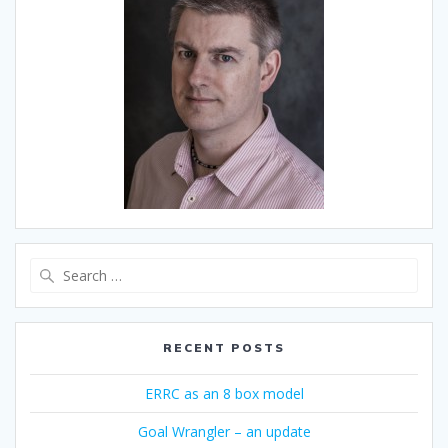
Search
for:
RECENT POSTS
ERRC as an 8 box model
Goal Wrangler – an update