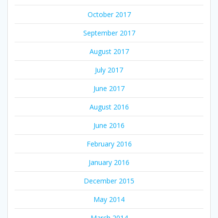
October 2017
September 2017
August 2017
July 2017
June 2017
August 2016
June 2016
February 2016
January 2016
December 2015
May 2014
March 2014