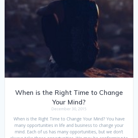
When is the Right Time to Change
Your Mind?
December 30, 2015
When is the Right Time to Change Your Mind? You have
many opportunities in life and business to change your
mind. Each of us has many opportunities, but we don’t