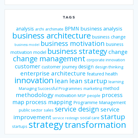
TAGS
business analysis
analysis
BPMN
archi
archimate
business architecture
business change
business motivation
business
business model
business strategy
change
motivation model
change management
corporate innovation
customer
design
customer journey
design thinking
enterprise architecture
featured
health
innovation
lean
lean startup
learning
method
Managing Successful Programmes
marketing
methodology
process
motivation
MSP
people
map
process mapping
Programme Management
service design
service
public sector
sales
startup
improvement
social care
service redesign
strategy
transformation
startups