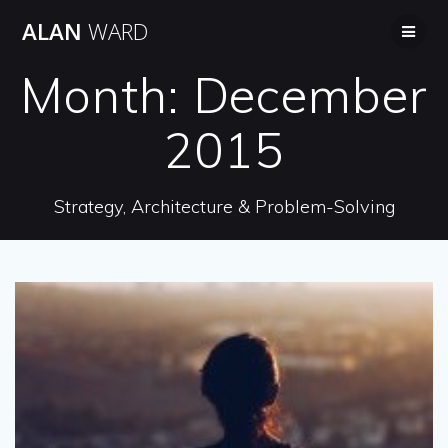
Skip
ALAN
WARD
to
content
Month:
December
2015
Strategy, Architecture & Problem-Solving