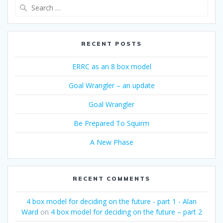
Search
for:
RECENT POSTS
ERRC as an 8 box model
Goal Wrangler – an update
Goal Wrangler
Be Prepared To Squirm
A New Phase
RECENT COMMENTS
4 box model for deciding on the future - part 1 - Alan
Ward
on
4 box model for deciding on the future – part 2