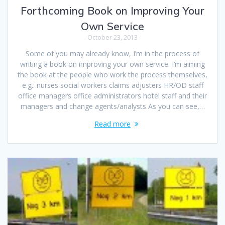
Forthcoming Book on Improving Your
Own Service
October 23, 2013
Some of you may already know, I’m in the process of
writing a book on improving your own service. I’m aiming
the book at the people who work the process themselves,
e.g.: nurses social workers claims adjusters HR/OD staff
office managers office administrators hotel staff and their
managers and change agents/analysts As you can see,…
Read more