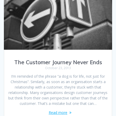
The Customer Journey Never Ends
October 23, 2013
I’m reminded of the phrase “a dog is for life, not just for
Christmas”. Similarly, as soon as an organisation starts a
relationship with a customer, they’re stuck with that
relationship. Many organisations design customer journeys
but think from their own perspective rather than that of the
customer. That’s a mistake but one that can…
Read more