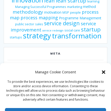
innovation
lean
lean startup
learning
method
Managing Successful Programmes
marketing
methodology
process
motivation
MSP
people
map
process mapping
Programme Management
service design
service
public sector
sales
startup
improvement
social care
service redesign
strategy
transformation
startups
META
Log in
Manage Cookie Consent
Entries feed
To provide the best experiences, we use technologies like cookies to
Comments feed
store and/or access device information. Consenting to these
technologies will allow us to process data such as browsing behaviour
WordPress.org
or unique IDs on this site. Not consenting or withdrawing consent, may
adversely affect certain features and functions.