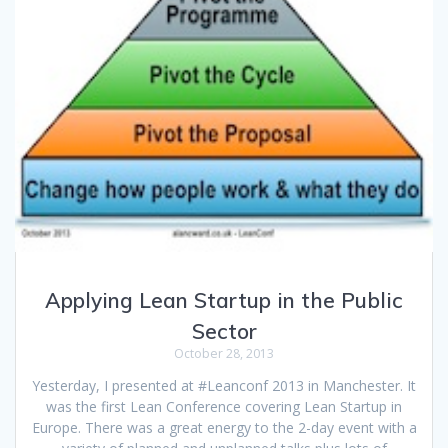
Applying Lean Startup in the Public
Sector
October 28, 2013
Yesterday, I presented at #Leanconf 2013 in Manchester. It
was the first Lean Conference covering Lean Startup in
Europe. There was a great energy to the 2-day event with a