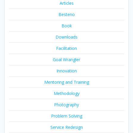
Articles
Besteno
Book
Downloads
Facilitation
Goal Wrangler
Innovation
Mentoring and Training
Methodology
Photography
Problem Solving
Service Redesign