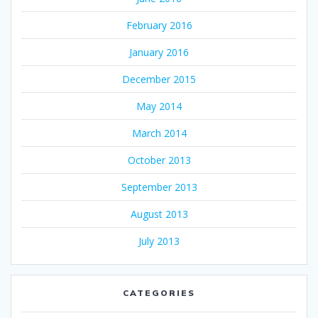
February 2016
January 2016
December 2015
May 2014
March 2014
October 2013
September 2013
August 2013
July 2013
CATEGORIES