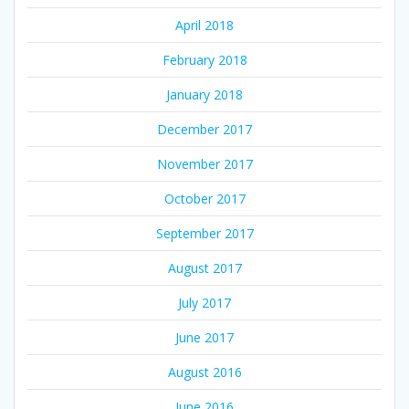
April 2018
February 2018
January 2018
December 2017
November 2017
October 2017
September 2017
August 2017
July 2017
June 2017
August 2016
June 2016