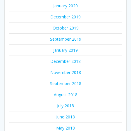
January 2020
December 2019
October 2019
September 2019
January 2019
December 2018
November 2018
September 2018
August 2018
July 2018
June 2018
May 2018