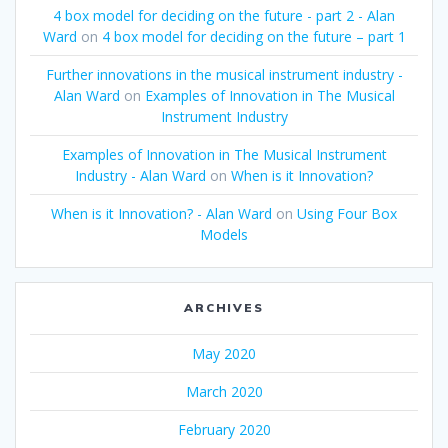
4 box model for deciding on the future - part 2 - Alan
Ward
on
4 box model for deciding on the future – part 1
Further innovations in the musical instrument industry -
Alan Ward
on
Examples of Innovation in The Musical
Instrument Industry
Examples of Innovation in The Musical Instrument
Industry - Alan Ward
on
When is it Innovation?
When is it Innovation? - Alan Ward
on
Using Four Box
Models
ARCHIVES
May 2020
March 2020
February 2020