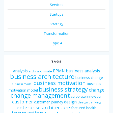
Services
Startups
Strategy
Transformation
Type A
TAGS
business analysis
analysis
BPMN
archi
archimate
business architecture
business change
business motivation
business
business model
business strategy
change
motivation model
change management
corporate innovation
customer
design
customer journey
design thinking
enterprise architecture
featured
health