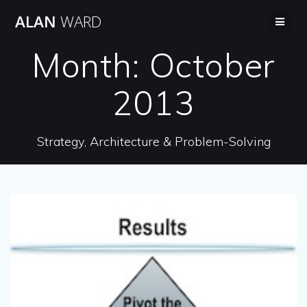
Skip
ALAN
WARD
to
content
Month:
October
2013
Strategy, Architecture & Problem-Solving