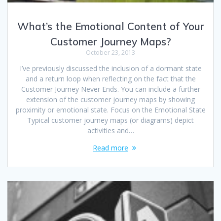
What’s the Emotional Content of Your
Customer Journey Maps?
October 23, 2013
I’ve previously discussed the inclusion of a dormant state
and a return loop when reflecting on the fact that the
Customer Journey Never Ends. You can include a further
extension of the customer journey maps by showing
proximity or emotional state. Focus on the Emotional State
Typical customer journey maps (or diagrams) depict
activities and…
Read more