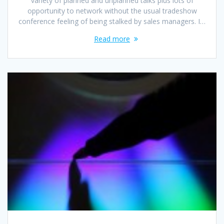
variety of planned and unplanned talks plus lots of
opportunity to network without the usual tradeshow
conference feeling of being stalked by sales managers. I…
Read more