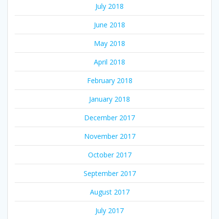
July 2018
June 2018
May 2018
April 2018
February 2018
January 2018
December 2017
November 2017
October 2017
September 2017
August 2017
July 2017