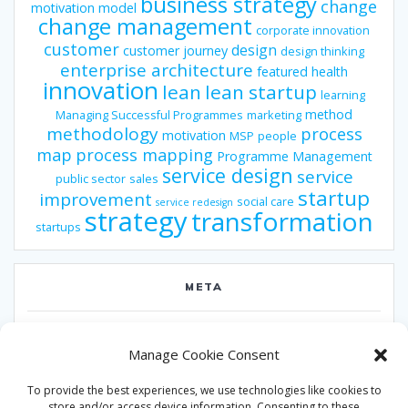
business strategy
change
motivation model
change management
corporate innovation
customer
design
customer journey
design thinking
enterprise architecture
featured
health
innovation
lean
lean startup
learning
method
Managing Successful Programmes
marketing
methodology
process
motivation
MSP
people
map
process mapping
Programme Management
service design
service
public sector
sales
startup
improvement
social care
service redesign
strategy
transformation
startups
META
Log in
Manage Cookie Consent
Entries feed
To provide the best experiences, we use technologies like cookies to
Comments feed
store and/or access device information. Consenting to these