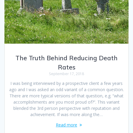
The Truth Behind Reducing Death
Rates
September 17, 2018
I was being interviewed by a prospective client a few years
ago and I was asked an odd variant of a common question.
There are more typical versions of that question, e.g. “what
accomplishments are you most proud of?”. This variant
blended the 3rd person perspective with reputation and
achievement. If was more along the…
Read more