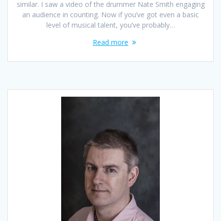
similar. I saw a video of the drummer Nate Smith engaging
an audience in counting. Now if you’ve got even a basic
level of musical talent, you’ve probably…
Read more