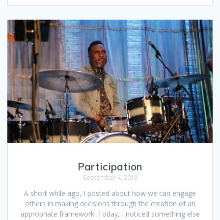
Participation
September 4, 2018
A short while ago, I posted about how we can engage
others in making decisions through the creation of an
appropriate framework. Today, I noticed something else