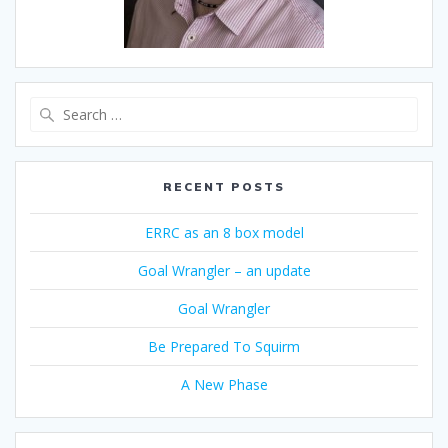
Search
for:
RECENT POSTS
ERRC as an 8 box model
Goal Wrangler – an update
Goal Wrangler
Be Prepared To Squirm
A New Phase