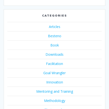
CATEGORIES
Articles
Besteno
Book
Downloads
Facilitation
Goal Wrangler
Innovation
Mentoring and Training
Methodology