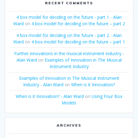
RECENT COMMENTS
4 box model for deciding on the future - part 1 - Alan
Ward
on
4 box model for deciding on the future – part 2
4 box model for deciding on the future - part 2 - Alan
Ward
on
4 box model for deciding on the future – part 1
Further innovations in the musical instrument industry -
Alan Ward
on
Examples of Innovation in The Musical
Instrument Industry
Examples of Innovation in The Musical Instrument
Industry - Alan Ward
on
When is it Innovation?
When is it Innovation? - Alan Ward
on
Using Four Box
Models
ARCHIVES