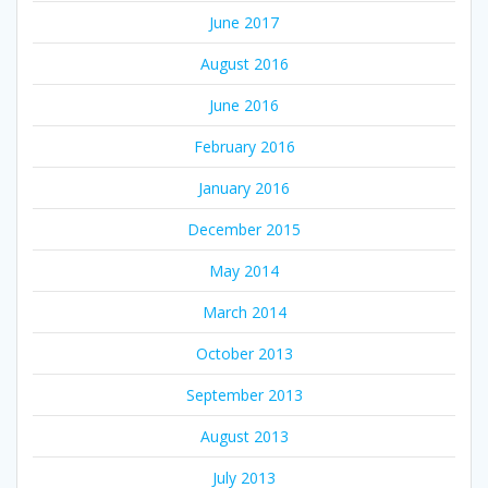
June 2017
August 2016
June 2016
February 2016
January 2016
December 2015
May 2014
March 2014
October 2013
September 2013
August 2013
July 2013