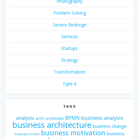
Photography
Problem Solving
Service Redesign
Services
Startups
Strategy
Transformation
Type A
TAGS
business analysis
analysis
BPMN
archi
archimate
business architecture
business change
business motivation
business
business model