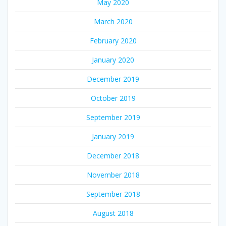
May 2020
March 2020
February 2020
January 2020
December 2019
October 2019
September 2019
January 2019
December 2018
November 2018
September 2018
August 2018