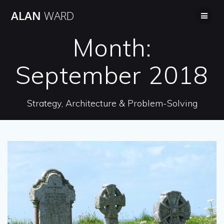
Skip
ALAN
WARD
to
content
Month:
September 2018
Strategy, Architecture & Problem-Solving