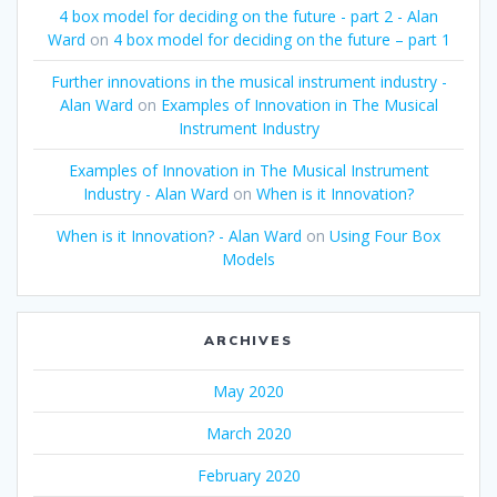
4 box model for deciding on the future - part 2 - Alan
Ward
on
4 box model for deciding on the future – part 1
Further innovations in the musical instrument industry -
Alan Ward
on
Examples of Innovation in The Musical
Instrument Industry
Examples of Innovation in The Musical Instrument
Industry - Alan Ward
on
When is it Innovation?
When is it Innovation? - Alan Ward
on
Using Four Box
Models
ARCHIVES
May 2020
March 2020
February 2020