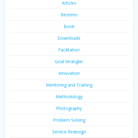
Articles
Besteno
Book
Downloads
Facilitation
Goal Wrangler
Innovation
Mentoring and Training
Methodology
Photography
Problem Solving
Service Redesign