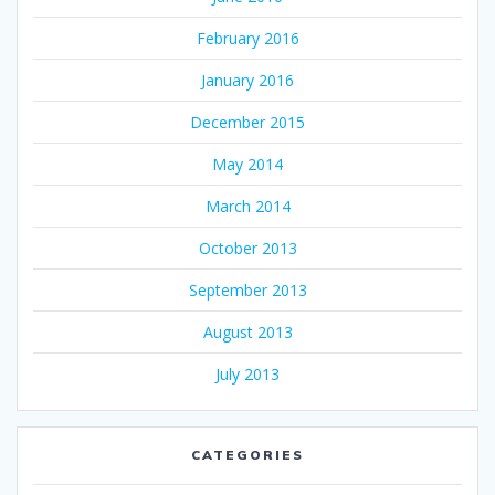
February 2016
January 2016
December 2015
May 2014
March 2014
October 2013
September 2013
August 2013
July 2013
CATEGORIES