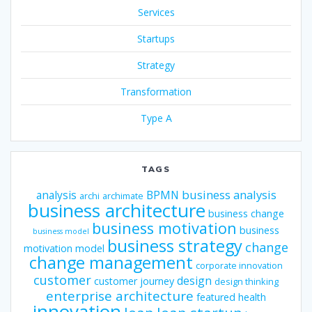
Services
Startups
Strategy
Transformation
Type A
TAGS
business analysis
analysis
BPMN
archi
archimate
business architecture
business change
business motivation
business
business model
business strategy
change
motivation model
change management
corporate innovation
customer
design
customer journey
design thinking
enterprise architecture
featured
health
innovation