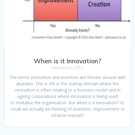
When is it Innovation?
February 12, 2016
The terms innovation and invention are thrown around with
abandon. This is rife in the startup domain where the
innovation is often relating to a business model and in
ageing corporations where innovation is being used
to revitalise the organisation. But when is it innovation? Or
could we actually be thinking of invention, improvement or
creation instead?