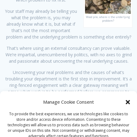
Your staff may already be telling you
what the problem is, you may
Wood pile, where is the underlying
problem?
already know what it is, but what if
that’s not the most important
problem and the underlying problem is something else entirely?
That’s where using an external consultancy can prove valuable.
We’re impartial, unencumbered by politics, with no axes to grind
and passionate about uncovering the real underlying causes.
Uncovering your real problems and the causes of what’s
troubling your department is the first step in improvement. It’s a
ring-fenced engagement with a clear gateway meaning we’ll
agree what work is to be performed before we commence to
following stages, if at all.
Manage Cookie Consent
This could be the start of a
Lean improvement project
or end up
To provide the best experiences, we use technologies like cookies to
with a more
strategic solution
.
store and/or access device information. Consenting to these
technologies will allow us to process data such as browsing behaviour
Want to know more, then
contact us
for more detail.
or unique IDs on this site. Not consenting or withdrawing consent, may
adversely affect certain features and functions.