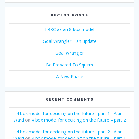
RECENT POSTS
ERRC as an 8 box model
Goal Wrangler – an update
Goal Wrangler
Be Prepared To Squirm
A New Phase
RECENT COMMENTS
4 box model for deciding on the future - part 1 - Alan
Ward
on
4 box model for deciding on the future – part 2
4 box model for deciding on the future - part 2 - Alan
Ward
on
4 box model for deciding on the future – part 1