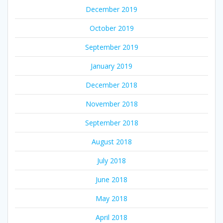
December 2019
October 2019
September 2019
January 2019
December 2018
November 2018
September 2018
August 2018
July 2018
June 2018
May 2018
April 2018