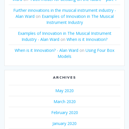
Further innovations in the musical instrument industry -
Alan Ward
on
Examples of Innovation in The Musical
Instrument Industry
Examples of Innovation in The Musical Instrument
Industry - Alan Ward
on
When is it Innovation?
When is it Innovation? - Alan Ward
on
Using Four Box
Models
ARCHIVES
May 2020
March 2020
February 2020
January 2020