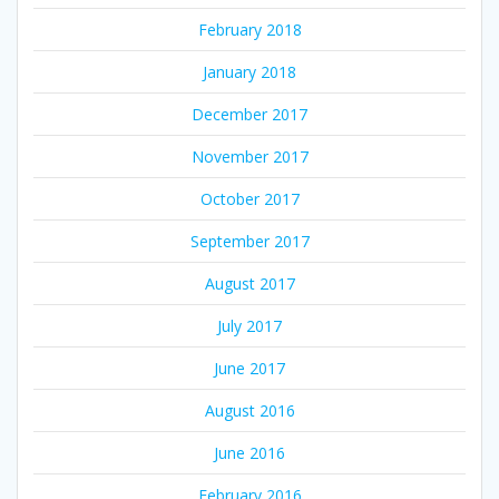
February 2018
January 2018
December 2017
November 2017
October 2017
September 2017
August 2017
July 2017
June 2017
August 2016
June 2016
February 2016