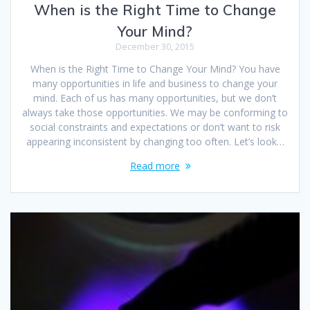
When is the Right Time to Change
Your Mind?
December 30, 2015
When is the Right Time to Change Your Mind? You have
many opportunities in life and business to change your
mind. Each of us has many opportunities, but we don’t
always take those opportunities. We may be conforming to
social constraints and expectations or don’t want to risk
appearing inconsistent by changing too often. Let’s look…
Read more