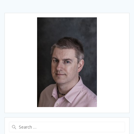
Search
for: