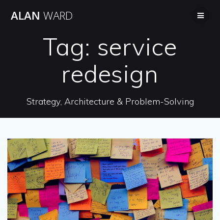
Skip
ALAN
WARD
to
content
Tag:
service
redesign
Strategy, Architecture & Problem-Solving