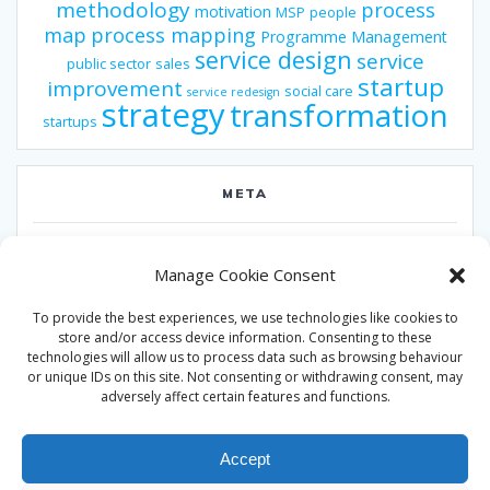
methodology
process
motivation
MSP
people
map
process mapping
Programme Management
service design
service
public sector
sales
startup
improvement
social care
service redesign
strategy
transformation
startups
META
Log in
Manage Cookie Consent
Entries feed
To provide the best experiences, we use technologies like cookies to
Comments feed
store and/or access device information. Consenting to these
technologies will allow us to process data such as browsing behaviour
WordPress.org
or unique IDs on this site. Not consenting or withdrawing consent, may
adversely affect certain features and functions.
Accept