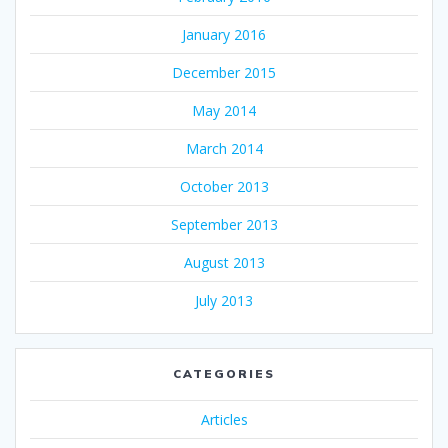
January 2016
December 2015
May 2014
March 2014
October 2013
September 2013
August 2013
July 2013
CATEGORIES
Articles