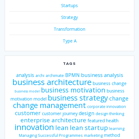
Startups
Strategy
Transformation
Type A
TAGS
business analysis
analysis
BPMN
archi
archimate
business architecture
business change
business motivation
business
business model
business strategy
change
motivation model
change management
corporate innovation
customer
design
customer journey
design thinking
enterprise architecture
featured
health
innovation
lean
lean startup
learning
method
Managing Successful Programmes
marketing