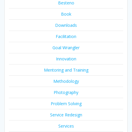
Besteno
Book
Downloads
Facilitation
Goal Wrangler
Innovation
Mentoring and Training
Methodology
Photography
Problem Solving
Service Redesign
Services