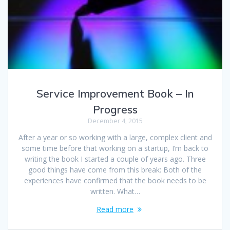
Service Improvement Book – In
Progress
December 4, 2015
After a year or so working with a large, complex client and
some time before that working on a startup, I’m back to
writing the book I started a couple of years ago. Three
good things have come from this break: Both of the
experiences have confirmed that the book needs to be
written. What…
Read more