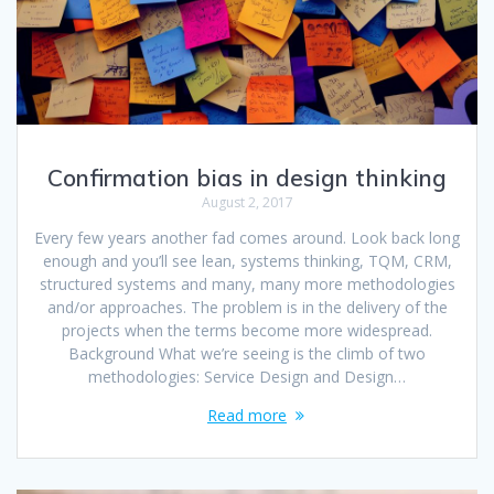
Confirmation bias in design thinking
August 2, 2017
Every few years another fad comes around. Look back long
enough and you’ll see lean, systems thinking, TQM, CRM,
structured systems and many, many more methodologies
and/or approaches. The problem is in the delivery of the
projects when the terms become more widespread.
Background What we’re seeing is the climb of two
methodologies: Service Design and Design…
Read more