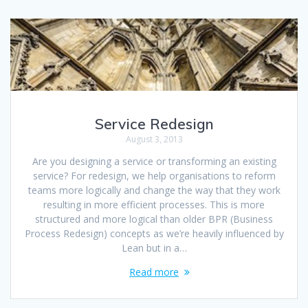
Service Redesign
August 3, 2013
Are you designing a service or transforming an existing
service? For redesign, we help organisations to reform
teams more logically and change the way that they work
resulting in more efficient processes. This is more
structured and more logical than older BPR (Business
Process Redesign) concepts as we’re heavily influenced by
Lean but in a…
Read more