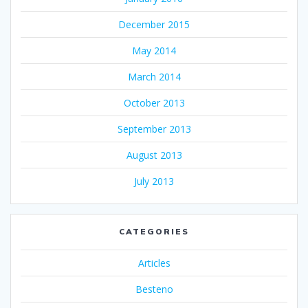
December 2015
May 2014
March 2014
October 2013
September 2013
August 2013
July 2013
CATEGORIES
Articles
Besteno