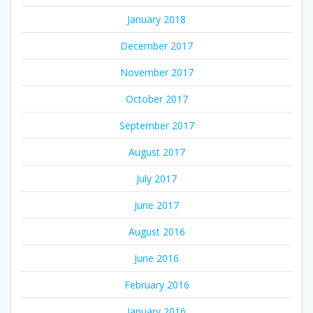
January 2018
December 2017
November 2017
October 2017
September 2017
August 2017
July 2017
June 2017
August 2016
June 2016
February 2016
January 2016