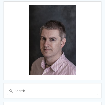
Search
for: