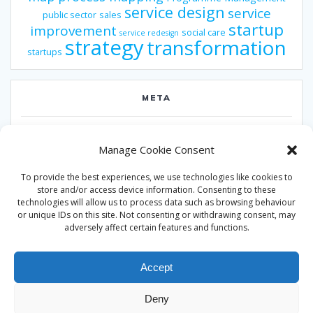
service design
service
public sector
sales
startup
improvement
social care
service redesign
strategy
transformation
startups
META
Log in
Manage Cookie Consent
Entries feed
To provide the best experiences, we use technologies like cookies to
Comments feed
store and/or access device information. Consenting to these
technologies will allow us to process data such as browsing behaviour
WordPress.org
or unique IDs on this site. Not consenting or withdrawing consent, may
adversely affect certain features and functions.
Accept
Deny