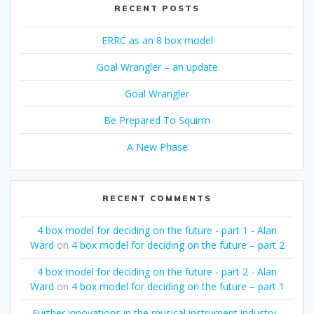
RECENT POSTS
ERRC as an 8 box model
Goal Wrangler – an update
Goal Wrangler
Be Prepared To Squirm
A New Phase
RECENT COMMENTS
4 box model for deciding on the future - part 1 - Alan
Ward
on
4 box model for deciding on the future – part 2
4 box model for deciding on the future - part 2 - Alan
Ward
on
4 box model for deciding on the future – part 1
Further innovations in the musical instrument industry -