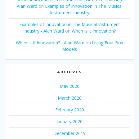
Alan Ward
on
Examples of Innovation in The Musical
Instrument Industry
Examples of Innovation in The Musical Instrument
Industry - Alan Ward
on
When is it Innovation?
When is it Innovation? - Alan Ward
on
Using Four Box
Models
ARCHIVES
May 2020
March 2020
February 2020
January 2020
December 2019