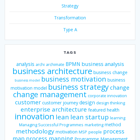
Strategy
Transformation
Type A
TAGS
business analysis
analysis
BPMN
archi
archimate
business architecture
business change
business motivation
business
business model
business strategy
change
motivation model
change management
corporate innovation
customer
design
customer journey
design thinking
enterprise architecture
featured
health
innovation
lean
lean startup
learning
method
Managing Successful Programmes
marketing
methodology
process
motivation
MSP
people
map
process mapping
Programme Management