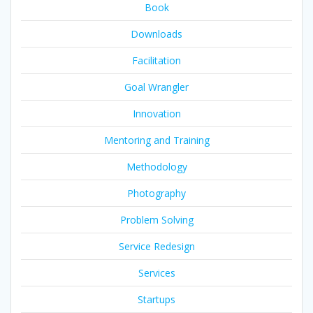
Book
Downloads
Facilitation
Goal Wrangler
Innovation
Mentoring and Training
Methodology
Photography
Problem Solving
Service Redesign
Services
Startups