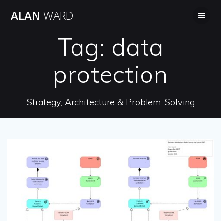
Skip
ALAN
WARD
to
content
Tag:
data
protection
Strategy, Architecture & Problem-Solving