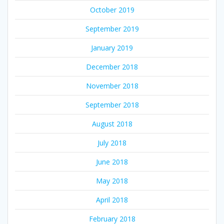
October 2019
September 2019
January 2019
December 2018
November 2018
September 2018
August 2018
July 2018
June 2018
May 2018
April 2018
February 2018