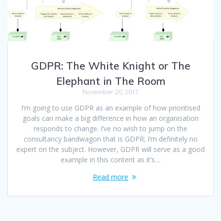
GDPR: The White Knight or The
Elephant in The Room
November 20, 2017
I’m going to use GDPR as an example of how prioritised
goals can make a big difference in how an organisation
responds to change. I’ve no wish to jump on the
consultancy bandwagon that is GDPR; I’m definitely no
expert on the subject. However, GDPR will serve as a good
example in this content as it’s…
Read more