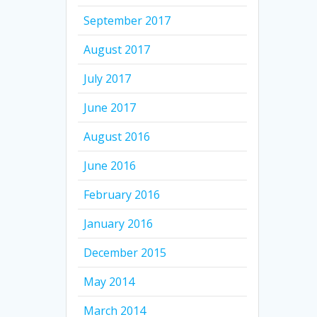
September 2017
August 2017
July 2017
June 2017
August 2016
June 2016
February 2016
January 2016
December 2015
May 2014
March 2014