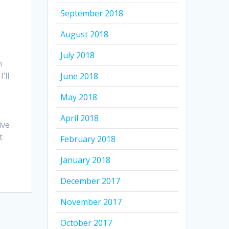
September 2018
August 2018
July 2018
n
’ll
June 2018
May 2018
April 2018
ive
t
February 2018
January 2018
December 2017
November 2017
October 2017