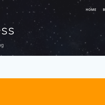
HOME
ess
ng