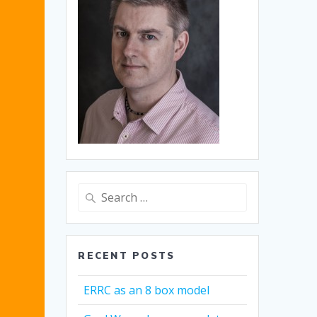
Search
for:
RECENT POSTS
ERRC as an 8 box model