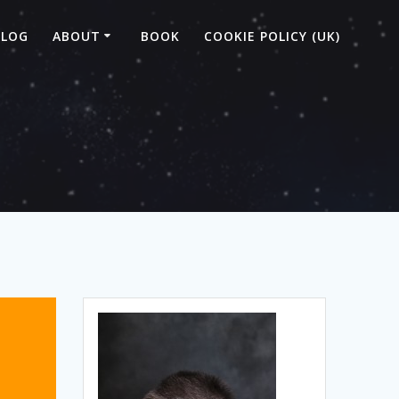
BLOG
ABOUT
BOOK
COOKIE POLICY (UK)