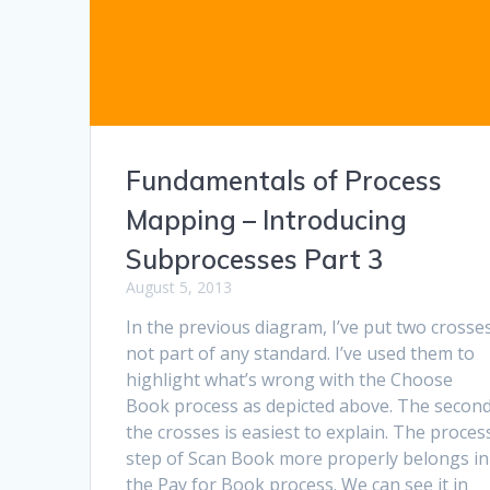
Fundamentals of Process
Mapping – Introducing
Subprocesses Part 3
August 5, 2013
In the previous diagram, I’ve put two crosses
not part of any standard. I’ve used them to
highlight what’s wrong with the Choose
Book process as depicted above. The second
the crosses is easiest to explain. The proces
step of Scan Book more properly belongs in
the Pay for Book process. We can see it in