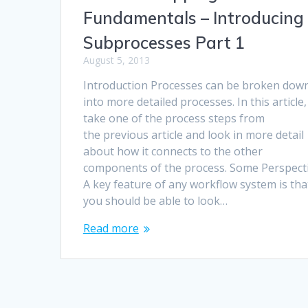
Fundamentals – Introducing
Subprocesses Part 1
August 5, 2013
Introduction Processes can be broken dow
into more detailed processes. In this article, I
take one of the process steps from
the previous article and look in more detail
about how it connects to the other
components of the process. Some Perspect
A key feature of any workflow system is tha
you should be able to look…
Read more