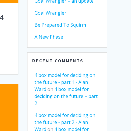
Goal Wrangler – an update
Goal Wrangler
 4
Be Prepared To Squirm
A New Phase
RECENT COMMENTS
4 box model for deciding on
the future - part 1 - Alan
Ward
on
4 box model for
deciding on the future – part
2
4 box model for deciding on
the future - part 2 - Alan
Ward
on
4 box model for