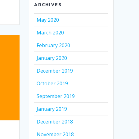
ARCHIVES
May 2020
March 2020
February 2020
January 2020
December 2019
October 2019
September 2019
January 2019
December 2018
November 2018