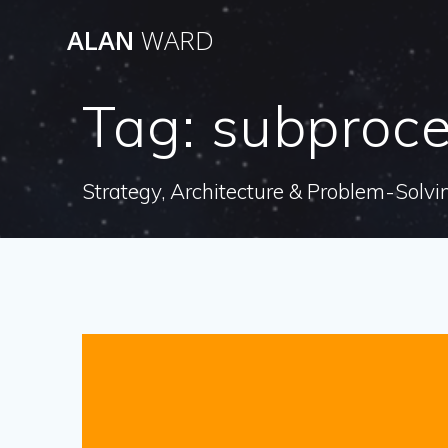
Skip
ALAN
WARD
to
content
Tag:
subproc
Strategy, Architecture & Problem-Solvi