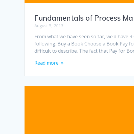
Fundamentals of Process Map
August 5, 2013
From what we have seen so far, we’d have 3 
following: Buy a Book Choose a Book Pay f
difficult to describe. The fact that Pay for 
Read more