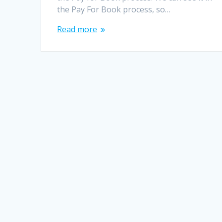
the Pay For Book process, so…
Read more