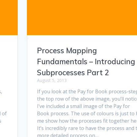
Process Mapping
Fundamentals – Introducing
Subprocesses Part 2
August 5, 2013
,
If you look at the Pay for Book process-ste
the top row of the above image, you’ll notic
I’ve included a small image of the Pay for
 of
Book process. The use of colours is just to 
s
me show how the processes fit together he
It’s incredibly rare to have the process and 
more detailed process on…