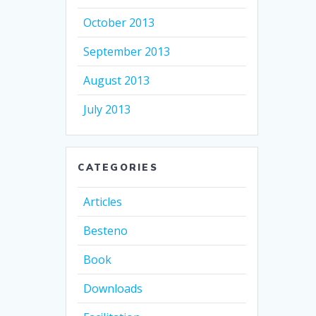
October 2013
September 2013
August 2013
July 2013
CATEGORIES
Articles
Besteno
Book
Downloads