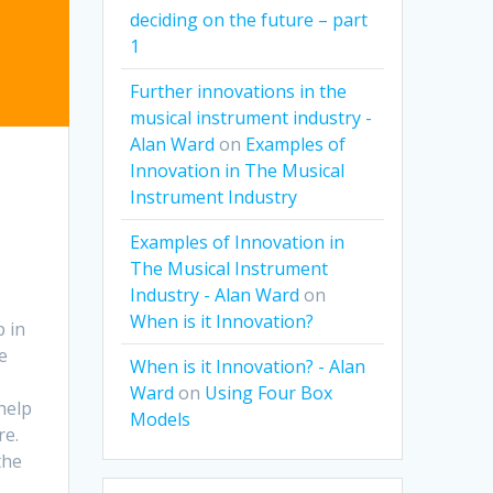
deciding on the future – part
1
Further innovations in the
musical instrument industry -
Alan Ward
on
Examples of
Innovation in The Musical
Instrument Industry
Examples of Innovation in
The Musical Instrument
Industry - Alan Ward
on
When is it Innovation?
p in
e
When is it Innovation? - Alan
Ward
on
Using Four Box
help
Models
re.
the