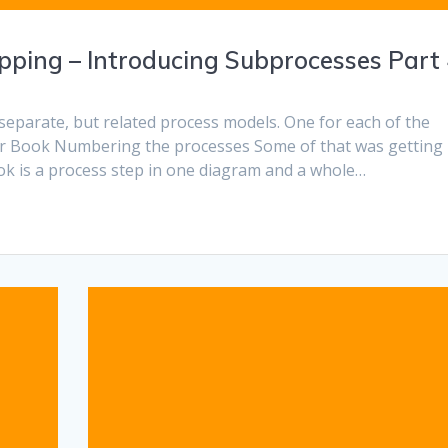
ping – Introducing Subprocesses Part
separate, but related process models. One for each of the
or Book Numbering the processes Some of that was getting
Book is a process step in one diagram and a whole…