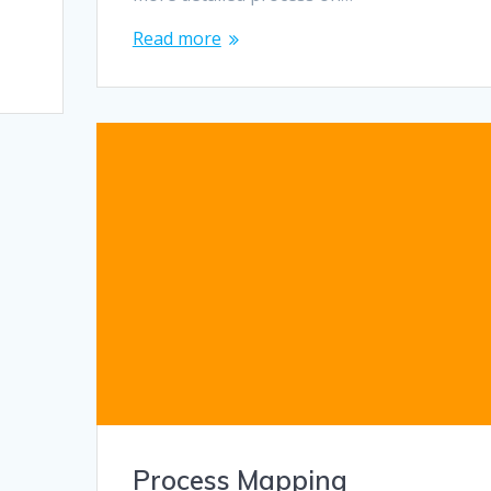
Read more
Process Mapping