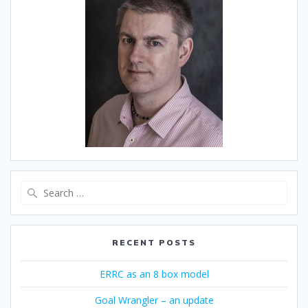
Search
for:
RECENT POSTS
ERRC as an 8 box model
Goal Wrangler – an update