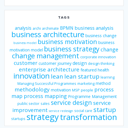
TAGS
business analysis
analysis
BPMN
archi
archimate
business architecture
business change
business motivation
business
business model
business strategy
change
motivation model
change management
corporate innovation
customer
design
customer journey
design thinking
enterprise architecture
featured
health
innovation
lean
lean startup
learning
method
Managing Successful Programmes
marketing
methodology
process
motivation
MSP
people
map
process mapping
Programme Management
service design
service
public sector
sales
startup
improvement
social care
service redesign
strategy
transformation
startups