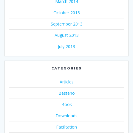
March 2014
October 2013
September 2013
August 2013
July 2013
CATEGORIES
Articles
Besteno
Book
Downloads
Facilitation