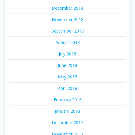
December 2018
November 2018
September 2018
August 2018
July 2018
June 2018
May 2018
April 2018
February 2018
January 2018
December 2017
November 2017