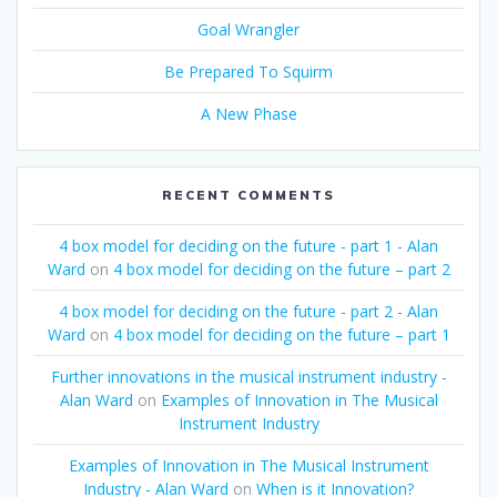
Goal Wrangler
Be Prepared To Squirm
A New Phase
RECENT COMMENTS
4 box model for deciding on the future - part 1 - Alan
Ward
on
4 box model for deciding on the future – part 2
4 box model for deciding on the future - part 2 - Alan
Ward
on
4 box model for deciding on the future – part 1
Further innovations in the musical instrument industry -
Alan Ward
on
Examples of Innovation in The Musical
Instrument Industry
Examples of Innovation in The Musical Instrument
Industry - Alan Ward
on
When is it Innovation?