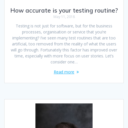
How accurate is your testing routine?
May 11, 2018
Testing is not just for software, but for the business
processes, organisation or service that you’re
implementing? I’ve seen many test routines that are too
artificial, too removed from the reality of what the users
will go through. Fortunately this factor has improved over
time, especially with more focus on user stories. Let’s
consider one…
Read more