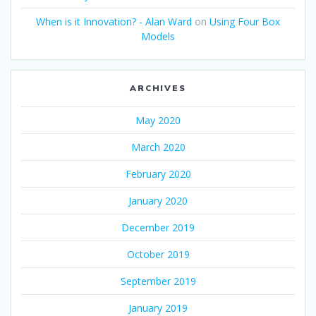
When is it Innovation? - Alan Ward
on
Using Four Box
Models
ARCHIVES
May 2020
March 2020
February 2020
January 2020
December 2019
October 2019
September 2019
January 2019