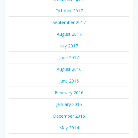
October 2017
September 2017
August 2017
July 2017
June 2017
August 2016
June 2016
February 2016
January 2016
December 2015
May 2014