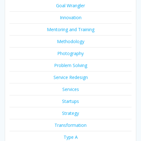
Goal Wrangler
Innovation
Mentoring and Training
Methodology
Photography
Problem Solving
Service Redesign
Services
Startups
Strategy
Transformation
Type A