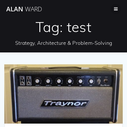
Skip
ALAN
WARD
to
content
Tag:
test
Strategy, Architecture & Problem-Solving