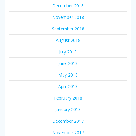
December 2018
November 2018
September 2018
August 2018
July 2018
June 2018
May 2018
April 2018
February 2018
January 2018
December 2017
November 2017