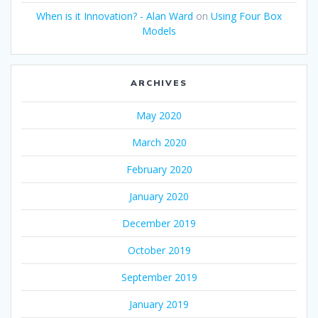
When is it Innovation? - Alan Ward
on
Using Four Box
Models
ARCHIVES
May 2020
March 2020
February 2020
January 2020
December 2019
October 2019
September 2019
January 2019