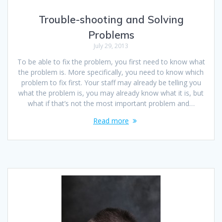
Trouble-shooting and Solving
Problems
July 29, 2013
To be able to fix the problem, you first need to know what
the problem is. More specifically, you need to know which
problem to fix first. Your staff may already be telling you
what the problem is, you may already know what it is, but
what if that’s not the most important problem and…
Read more