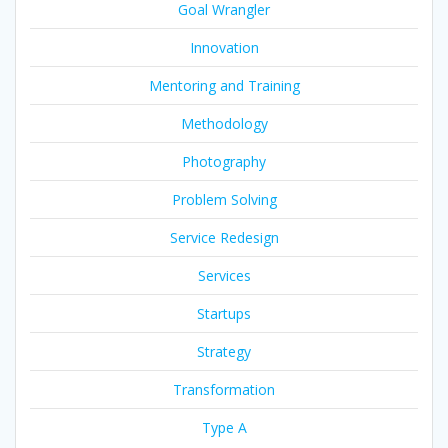
Goal Wrangler
Innovation
Mentoring and Training
Methodology
Photography
Problem Solving
Service Redesign
Services
Startups
Strategy
Transformation
Type A