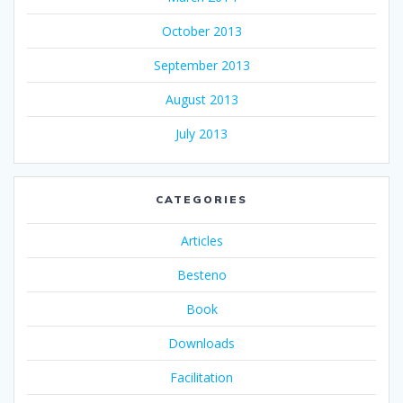
October 2013
September 2013
August 2013
July 2013
CATEGORIES
Articles
Besteno
Book
Downloads
Facilitation