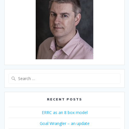
Search
for:
RECENT POSTS
ERRC as an 8 box model
Goal Wrangler – an update