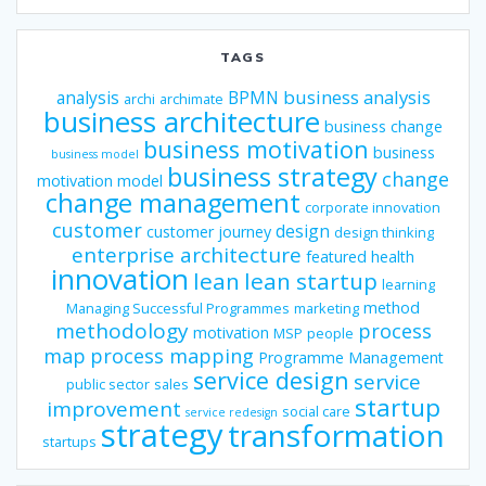
TAGS
business analysis
analysis
BPMN
archi
archimate
business architecture
business change
business motivation
business
business model
business strategy
change
motivation model
change management
corporate innovation
customer
design
customer journey
design thinking
enterprise architecture
featured
health
innovation
lean
lean startup
learning
method
Managing Successful Programmes
marketing
methodology
process
motivation
MSP
people
map
process mapping
Programme Management
service design
service
public sector
sales
startup
improvement
social care
service redesign
strategy
transformation
startups