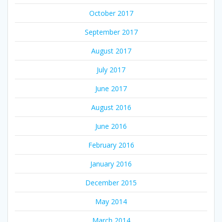
October 2017
September 2017
August 2017
July 2017
June 2017
August 2016
June 2016
February 2016
January 2016
December 2015
May 2014
March 2014