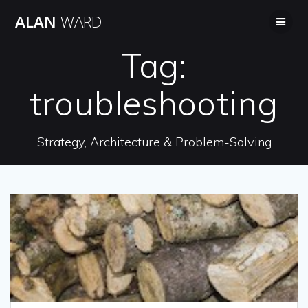
Skip
ALAN
WARD
to
content
Tag:
troubleshooting
Strategy, Architecture & Problem-Solving