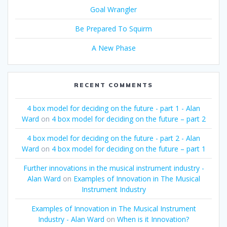
Goal Wrangler
Be Prepared To Squirm
A New Phase
RECENT COMMENTS
4 box model for deciding on the future - part 1 - Alan
Ward
on
4 box model for deciding on the future – part 2
4 box model for deciding on the future - part 2 - Alan
Ward
on
4 box model for deciding on the future – part 1
Further innovations in the musical instrument industry -
Alan Ward
on
Examples of Innovation in The Musical
Instrument Industry
Examples of Innovation in The Musical Instrument
Industry - Alan Ward
on
When is it Innovation?