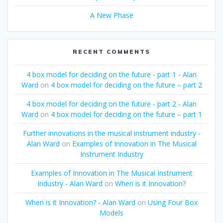
A New Phase
RECENT COMMENTS
4 box model for deciding on the future - part 1 - Alan
Ward
on
4 box model for deciding on the future – part 2
4 box model for deciding on the future - part 2 - Alan
Ward
on
4 box model for deciding on the future – part 1
Further innovations in the musical instrument industry -
Alan Ward
on
Examples of Innovation in The Musical
Instrument Industry
Examples of Innovation in The Musical Instrument
Industry - Alan Ward
on
When is it Innovation?
When is it Innovation? - Alan Ward
on
Using Four Box
Models