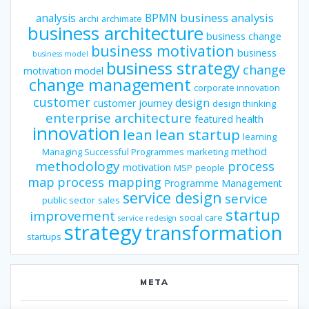
business analysis
analysis
BPMN
archi
archimate
business architecture
business change
business motivation
business
business model
business strategy
change
motivation model
change management
corporate innovation
customer
design
customer journey
design thinking
enterprise architecture
featured
health
innovation
lean
lean startup
learning
method
Managing Successful Programmes
marketing
methodology
process
motivation
MSP
people
map
process mapping
Programme Management
service design
service
public sector
sales
startup
improvement
social care
service redesign
strategy
transformation
startups
META