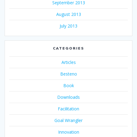
September 2013
August 2013
July 2013
CATEGORIES
Articles
Besteno
Book
Downloads
Facilitation
Goal Wrangler
Innovation