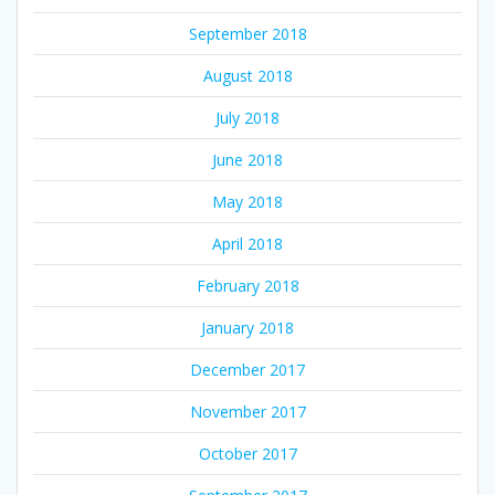
September 2018
August 2018
July 2018
June 2018
May 2018
April 2018
February 2018
January 2018
December 2017
November 2017
October 2017