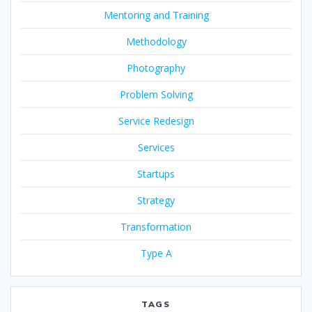
Mentoring and Training
Methodology
Photography
Problem Solving
Service Redesign
Services
Startups
Strategy
Transformation
Type A
TAGS