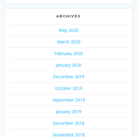
ARCHIVES
May 2020
March 2020
February 2020
January 2020
December 2019
October 2019
September 2019
January 2019
December 2018
November 2018