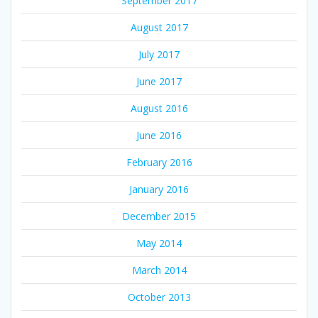
September 2017
August 2017
July 2017
June 2017
August 2016
June 2016
February 2016
January 2016
December 2015
May 2014
March 2014
October 2013