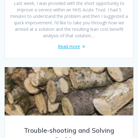
Last week, I was provided with the short opportunity to
improve a service within an NHS Acute Trust. I had 5
minutes to understand the problem and then I suggested a
quick improvement. I’d like to take you through how we
arrived at a solution and the resulting lean cost benefit
analysis of that solution.…
Read more
Trouble-shooting and Solving