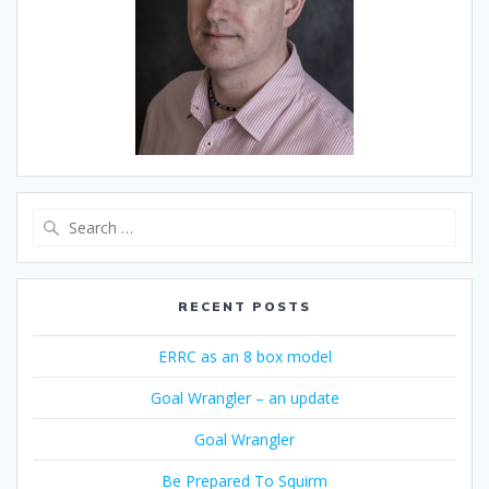
Search
for:
RECENT POSTS
ERRC as an 8 box model
Goal Wrangler – an update
Goal Wrangler
Be Prepared To Squirm