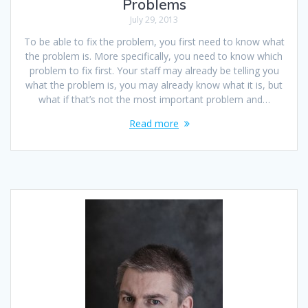
Problems
July 29, 2013
To be able to fix the problem, you first need to know what
the problem is. More specifically, you need to know which
problem to fix first. Your staff may already be telling you
what the problem is, you may already know what it is, but
what if that’s not the most important problem and…
Read more