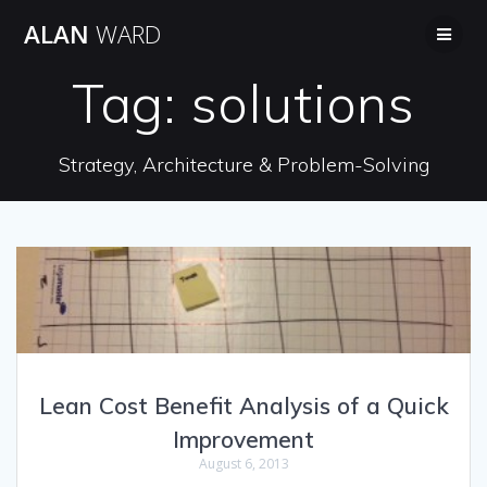
Skip
ALAN
WARD
to
content
Tag:
solutions
Strategy, Architecture & Problem-Solving
Lean Cost Benefit Analysis of a Quick
Improvement
August 6, 2013