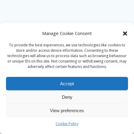
Manage Cookie Consent
To provide the best experiences, we use technologies like cookies to
store and/or access device information. Consenting to these
technologies will allow us to process data such as browsing behaviour
or unique IDs on this site. Not consenting or withdrawing consent, may
adversely affect certain features and functions.
Accept
Deny
© 2026 Alan Ward. Built using WordPress and the
Mesmerize
View preferences
theme
Cookie Policy