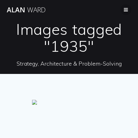
Skip
ALAN
WARD
to
content
Images tagged
"1935"
Strategy, Architecture & Problem-Solving