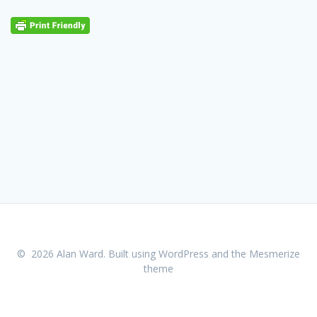
© 2026 Alan Ward. Built using WordPress and the
Mesmerize
theme