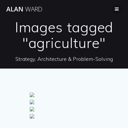
Skip
ALAN
WARD
to
content
Images tagged
"agriculture"
Strategy, Architecture & Problem-Solving