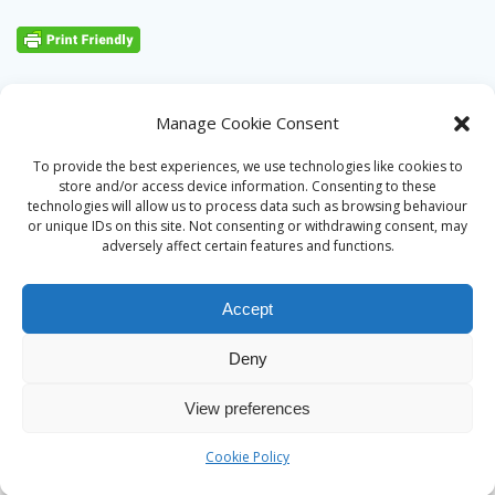
Manage Cookie Consent
To provide the best experiences, we use technologies like cookies to
store and/or access device information. Consenting to these
technologies will allow us to process data such as browsing behaviour
or unique IDs on this site. Not consenting or withdrawing consent, may
adversely affect certain features and functions.
Accept
Deny
© 2026 Alan Ward. Built using WordPress and the
Mesmerize
View preferences
theme
Cookie Policy