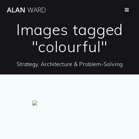
Skip
ALAN
WARD
to
content
Images tagged
"colourful"
Strategy, Architecture & Problem-Solving