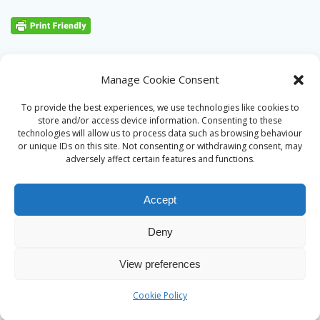
Manage Cookie Consent
To provide the best experiences, we use technologies like cookies to
store and/or access device information. Consenting to these
technologies will allow us to process data such as browsing behaviour
or unique IDs on this site. Not consenting or withdrawing consent, may
adversely affect certain features and functions.
Accept
Deny
© 2026 Alan Ward. Built using WordPress and the
Mesmerize
View preferences
theme
Cookie Policy