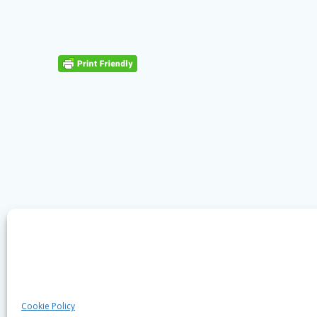
Cookie Policy