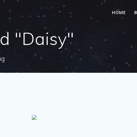
HOME
d "Daisy"
ng