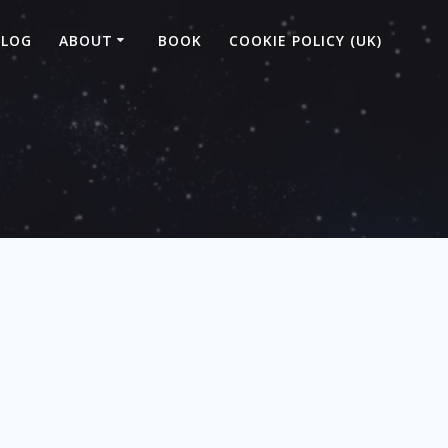
BLOG
ABOUT
BOOK
COOKIE POLICY (UK)