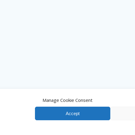
Manage Cookie Consent
Accept