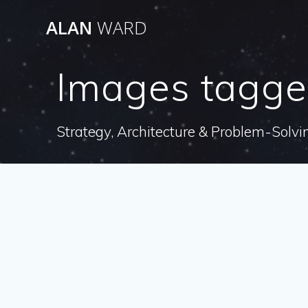
Skip
ALAN
WARD
to
content
Images tagge
Strategy, Architecture & Problem-Solvi