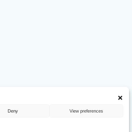
Deny
View preferences