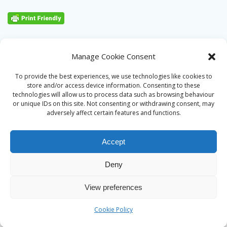
Manage Cookie Consent
To provide the best experiences, we use technologies like cookies to
store and/or access device information. Consenting to these
technologies will allow us to process data such as browsing behaviour
or unique IDs on this site. Not consenting or withdrawing consent, may
adversely affect certain features and functions.
Accept
Deny
© 2026 Alan Ward. Built using WordPress and the
Mesmerize
View preferences
theme
Cookie Policy