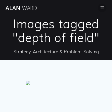
Skip
ALAN
WARD
to
content
Images tagged
"depth of field"
Strategy, Architecture & Problem-Solving