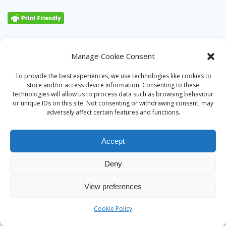
Manage Cookie Consent
To provide the best experiences, we use technologies like cookies to
store and/or access device information. Consenting to these
technologies will allow us to process data such as browsing behaviour
or unique IDs on this site. Not consenting or withdrawing consent, may
adversely affect certain features and functions.
Accept
Deny
© 2026 Alan Ward. Built using WordPress and the
Mesmerize
View preferences
theme
Cookie Policy