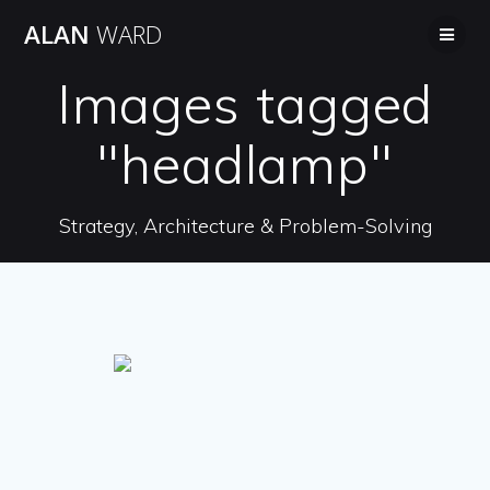
Skip
ALAN
WARD
to
content
Images tagged
"headlamp"
Strategy, Architecture & Problem-Solving