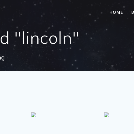
HOME
 "lincoln"
ng