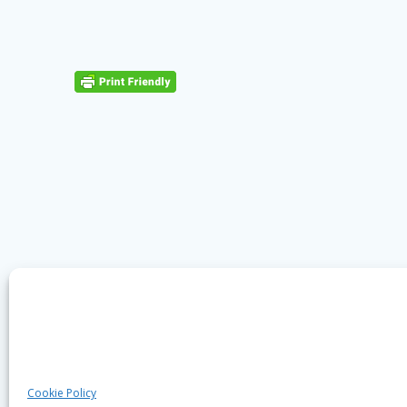
Cookie Policy