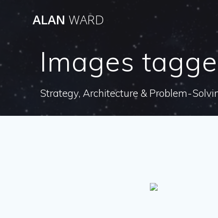
Skip
ALAN
WARD
to
content
Images tagged
Strategy, Architecture & Problem-Solvi