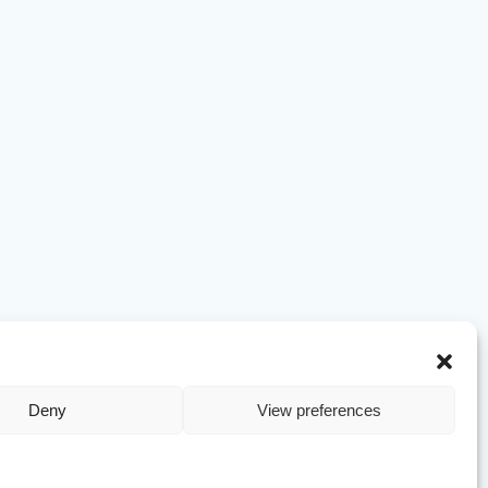
Deny
View preferences