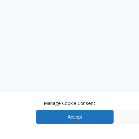
Manage Cookie Consent
Accept