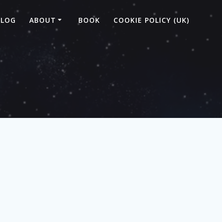
BLOG
ABOUT
BOOK
COOKIE POLICY (UK)