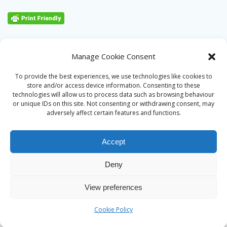
Manage Cookie Consent
To provide the best experiences, we use technologies like cookies to
store and/or access device information. Consenting to these
technologies will allow us to process data such as browsing behaviour
or unique IDs on this site. Not consenting or withdrawing consent, may
adversely affect certain features and functions.
Accept
Deny
© 2026 Alan Ward. Built using WordPress and the
Mesmerize
View preferences
theme
Cookie Policy