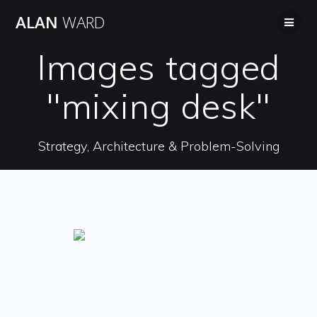
Skip
ALAN
WARD
to
content
Images tagged
"mixing desk"
Strategy, Architecture & Problem-Solving