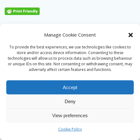
Manage Cookie Consent
To provide the best experiences, we use technologies like cookies to
store and/or access device information. Consenting to these
technologies will allow us to process data such as browsing behaviour
or unique IDs on this site. Not consenting or withdrawing consent, may
adversely affect certain features and functions.
Accept
Deny
© 2026 Alan Ward. Built using WordPress and the
Mesmerize
View preferences
theme
Cookie Policy