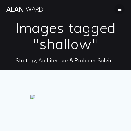
Skip
ALAN
WARD
to
content
Images tagged
"shallow"
Strategy, Architecture & Problem-Solving