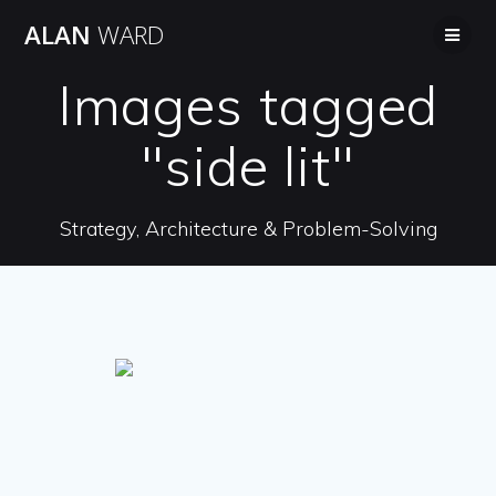
Skip
ALAN
WARD
to
content
Images tagged
"side lit"
Strategy, Architecture & Problem-Solving