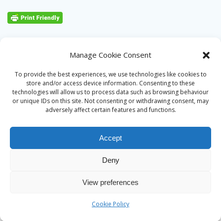
Manage Cookie Consent
To provide the best experiences, we use technologies like cookies to
store and/or access device information. Consenting to these
technologies will allow us to process data such as browsing behaviour
or unique IDs on this site. Not consenting or withdrawing consent, may
adversely affect certain features and functions.
Accept
Deny
© 2026 Alan Ward. Built using WordPress and the
Mesmerize
View preferences
theme
Cookie Policy