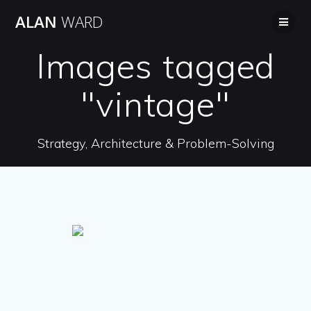
Skip
ALAN
WARD
to
content
Images tagged
"vintage"
Strategy, Architecture & Problem-Solving