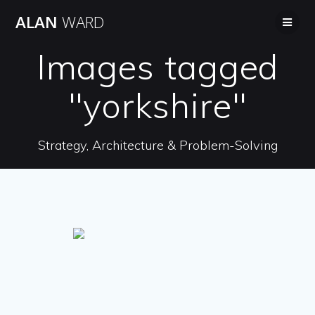
Skip
ALAN
WARD
to
content
Images tagged
"yorkshire"
Strategy, Architecture & Problem-Solving