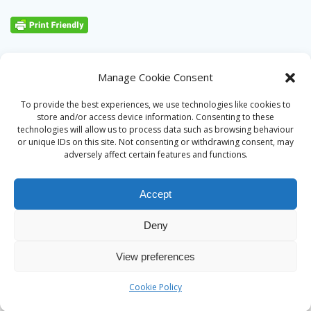
Manage Cookie Consent
To provide the best experiences, we use technologies like cookies to
store and/or access device information. Consenting to these
technologies will allow us to process data such as browsing behaviour
or unique IDs on this site. Not consenting or withdrawing consent, may
adversely affect certain features and functions.
Accept
Deny
© 2026 Alan Ward. Built using WordPress and the
Mesmerize
View preferences
theme
Cookie Policy