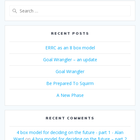
Search
for:
RECENT POSTS
ERRC as an 8 box model
Goal Wrangler – an update
Goal Wrangler
Be Prepared To Squirm
A New Phase
RECENT COMMENTS
4 box model for deciding on the future - part 1 - Alan
Ward
on
4 box model for deciding on the future – part 2