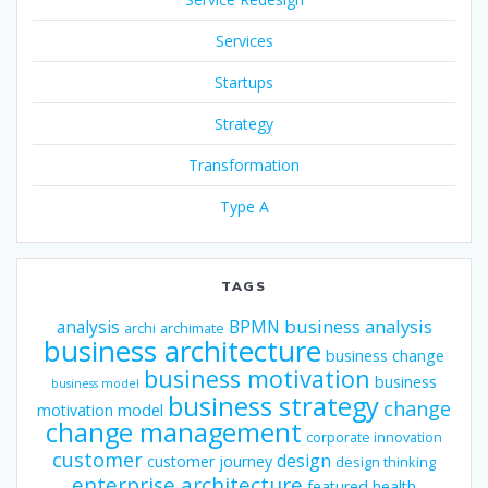
Services
Startups
Strategy
Transformation
Type A
TAGS
business analysis
analysis
BPMN
archi
archimate
business architecture
business change
business motivation
business
business model
business strategy
change
motivation model
change management
corporate innovation
customer
design
customer journey
design thinking
enterprise architecture
featured
health