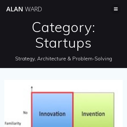
Skip
ALAN
WARD
to
content
Category:
Startups
Strategy, Architecture & Problem-Solving