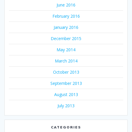
June 2016
February 2016
January 2016
December 2015
May 2014
March 2014
October 2013
September 2013
August 2013
July 2013
CATEGORIES