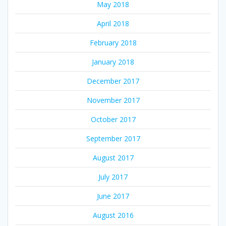
May 2018
April 2018
February 2018
January 2018
December 2017
November 2017
October 2017
September 2017
August 2017
July 2017
June 2017
August 2016