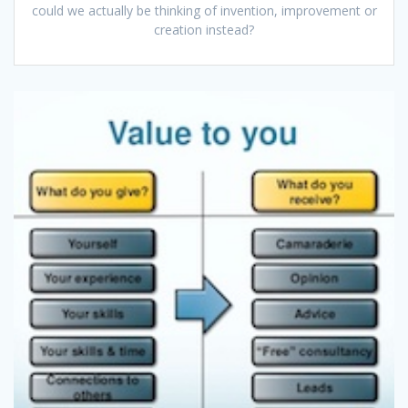
could we actually be thinking of invention, improvement or
creation instead?