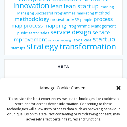
innovation
lean
lean startup
learning
method
Managing Successful Programmes
marketing
methodology
process
motivation
MSP
people
map
process mapping
Programme Management
service design
service
public sector
sales
startup
improvement
social care
service redesign
strategy
transformation
startups
META
Log in
Manage Cookie Consent
Entries feed
To provide the best experiences, we use technologies like cookies to
Comments feed
store and/or access device information. Consenting to these
technologies will allow us to process data such as browsing behaviour
WordPress.org
or unique IDs on this site. Not consenting or withdrawing consent, may
adversely affect certain features and functions.