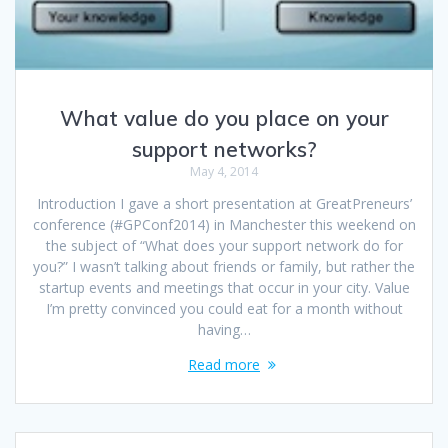
What value do you place on your
support networks?
May 4, 2014
Introduction I gave a short presentation at GreatPreneurs’
conference (#GPConf2014) in Manchester this weekend on
the subject of “What does your support network do for
you?” I wasn’t talking about friends or family, but rather the
startup events and meetings that occur in your city. Value
I’m pretty convinced you could eat for a month without
having…
Read more