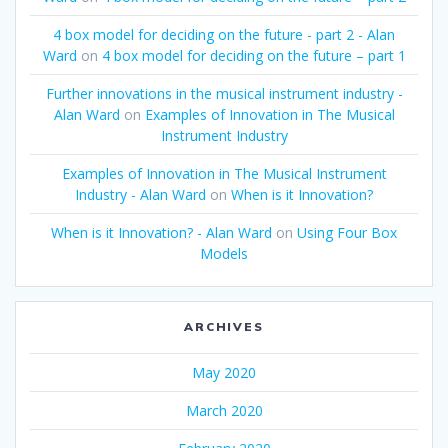
4 box model for deciding on the future - part 2 - Alan
Ward
on
4 box model for deciding on the future – part 1
Further innovations in the musical instrument industry -
Alan Ward
on
Examples of Innovation in The Musical
Instrument Industry
Examples of Innovation in The Musical Instrument
Industry - Alan Ward
on
When is it Innovation?
When is it Innovation? - Alan Ward
on
Using Four Box
Models
ARCHIVES
May 2020
March 2020