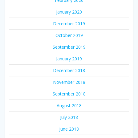
February 2020
January 2020
December 2019
October 2019
September 2019
January 2019
December 2018
November 2018
September 2018
August 2018
July 2018
June 2018