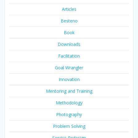
Articles
Besteno
Book
Downloads
Facilitation
Goal Wrangler
Innovation
Mentoring and Training
Methodology
Photography
Problem Solving
Service Redesign