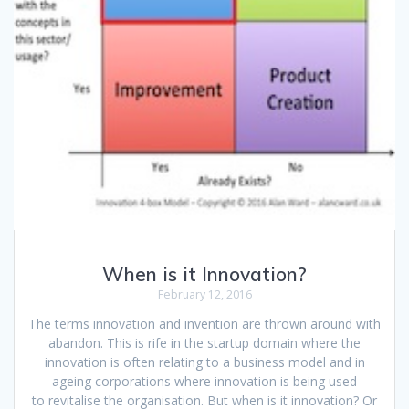
When is it Innovation?
February 12, 2016
The terms innovation and invention are thrown around with
abandon. This is rife in the startup domain where the
innovation is often relating to a business model and in
ageing corporations where innovation is being used
to revitalise the organisation. But when is it innovation? Or