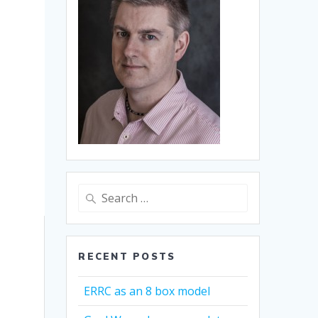
Search
for:
RECENT POSTS
ERRC as an 8 box model