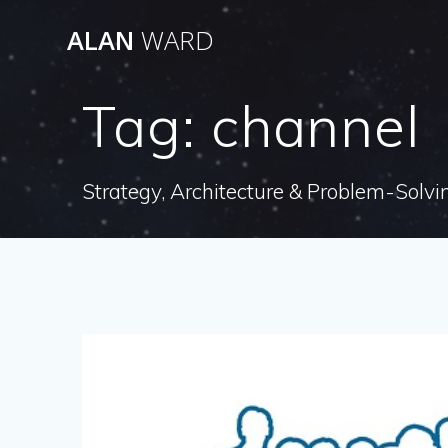
Skip
ALAN
WARD
to
content
Tag:
channel
Strategy, Architecture & Problem-Solvi