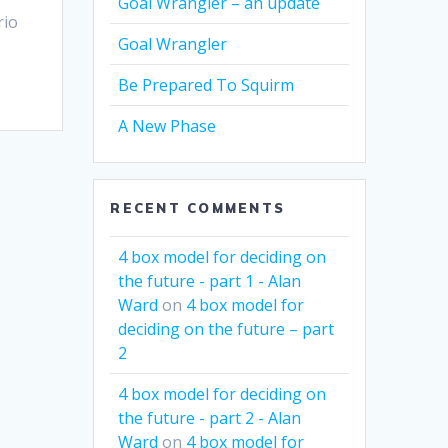
Goal Wrangler – an update
rio
Goal Wrangler
Be Prepared To Squirm
A New Phase
RECENT COMMENTS
4 box model for deciding on
the future - part 1 - Alan
Ward
on
4 box model for
deciding on the future – part
2
4 box model for deciding on
the future - part 2 - Alan
Ward
on
4 box model for