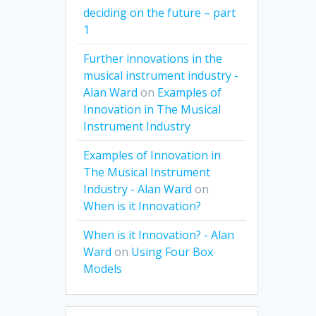
deciding on the future – part
1
Further innovations in the
musical instrument industry -
Alan Ward
on
Examples of
Innovation in The Musical
Instrument Industry
Examples of Innovation in
The Musical Instrument
Industry - Alan Ward
on
When is it Innovation?
When is it Innovation? - Alan
Ward
on
Using Four Box
Models