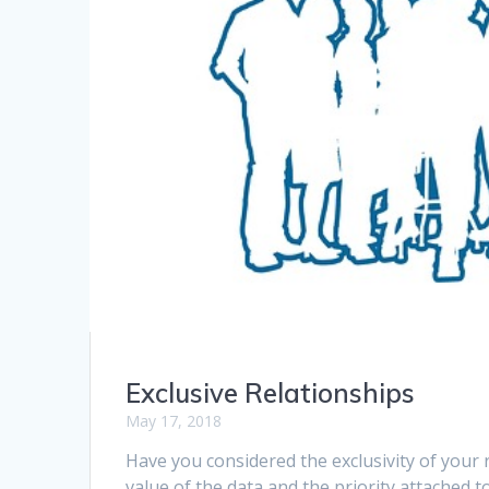
Exclusive Relationships
May 17, 2018
Have you considered the exclusivity of your 
value of the data and the priority attached t