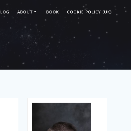
BLOG
ABOUT
BOOK
COOKIE POLICY (UK)