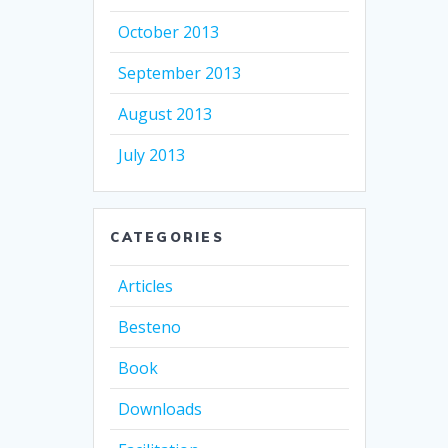
October 2013
September 2013
August 2013
July 2013
CATEGORIES
Articles
Besteno
Book
Downloads