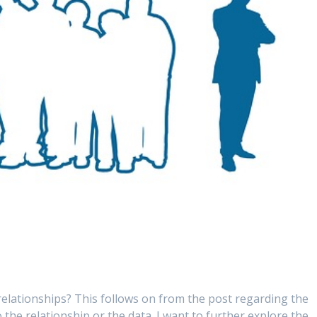
relationships? This follows on from the post regarding the
o the relationship or the data. I want to further explore the