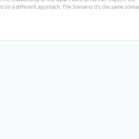
ht on a different approach. The Scenario It’s the same scena