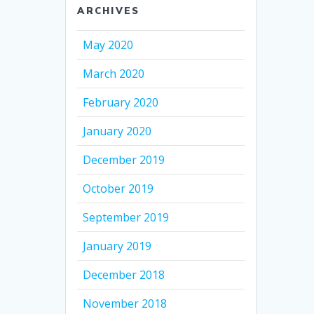
ARCHIVES
May 2020
March 2020
February 2020
January 2020
December 2019
October 2019
September 2019
January 2019
December 2018
November 2018