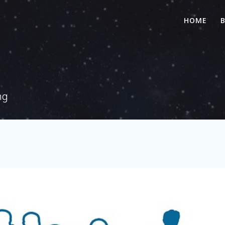
HOME
ng