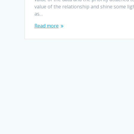
value of the relationship and shine some lig
as…
Read more