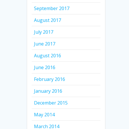
September 2017
August 2017
July 2017
June 2017
August 2016
June 2016
February 2016
January 2016
December 2015
May 2014
March 2014