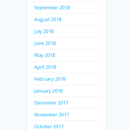
September 2018
August 2018
July 2018
June 2018
May 2018
April 2018
February 2018
January 2018
December 2017
November 2017
October 2017