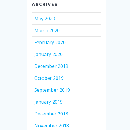
ARCHIVES
May 2020
March 2020
February 2020
January 2020
December 2019
October 2019
September 2019
January 2019
December 2018
November 2018