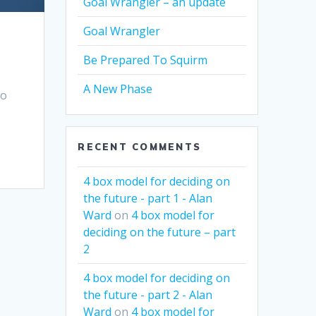
Goal Wrangler – an update
Goal Wrangler
Be Prepared To Squirm
A New Phase
to
RECENT COMMENTS
4 box model for deciding on
the future - part 1 - Alan
Ward
on
4 box model for
deciding on the future – part
2
4 box model for deciding on
the future - part 2 - Alan
Ward
on
4 box model for