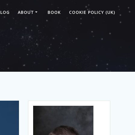
BLOG
ABOUT
BOOK
COOKIE POLICY (UK)