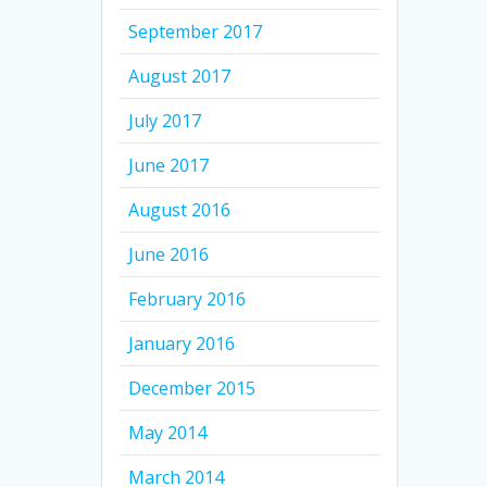
September 2017
August 2017
July 2017
June 2017
August 2016
June 2016
February 2016
January 2016
December 2015
May 2014
March 2014