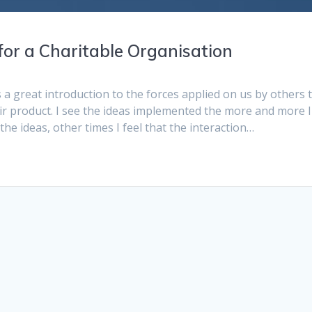
for a Charitable Organisation
 a great introduction to the forces applied on us by others 
eir product. I see the ideas implemented the more and more I
he ideas, other times I feel that the interaction…