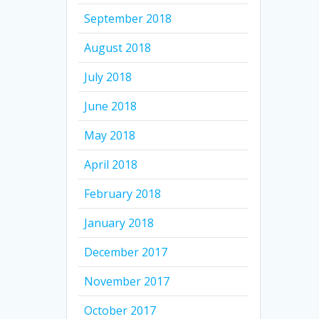
September 2018
August 2018
July 2018
June 2018
May 2018
April 2018
February 2018
January 2018
December 2017
November 2017
October 2017