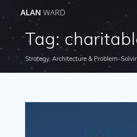
Skip
ALAN
WARD
to
content
Tag:
charitab
Strategy, Architecture & Problem-Solvi