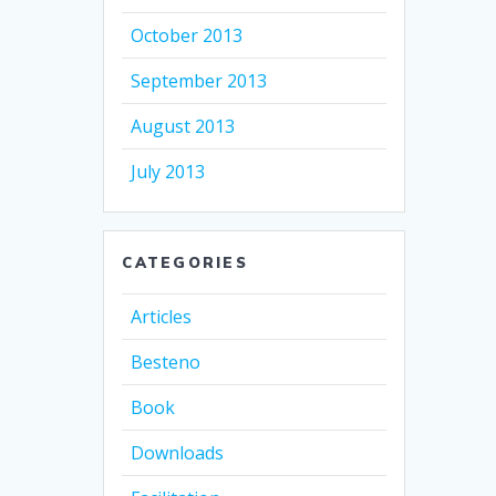
October 2013
September 2013
August 2013
July 2013
CATEGORIES
Articles
Besteno
Book
Downloads