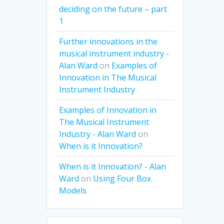
deciding on the future – part
1
Further innovations in the
musical instrument industry -
Alan Ward
on
Examples of
Innovation in The Musical
Instrument Industry
Examples of Innovation in
The Musical Instrument
Industry - Alan Ward
on
When is it Innovation?
When is it Innovation? - Alan
Ward
on
Using Four Box
Models