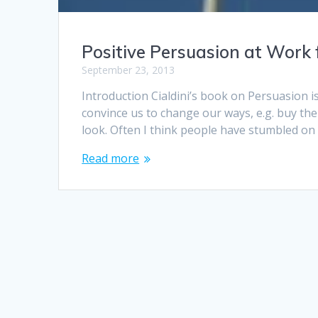
Positive Persuasion at Work 
September 23, 2013
Introduction Cialdini’s book on Persuasion is
convince us to change our ways, e.g. buy th
look. Often I think people have stumbled on t
Read more