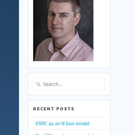
Search
for:
RECENT POSTS
ERRC as an 8 box model