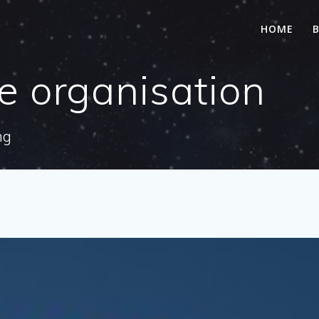
HOME
le organisation
ng